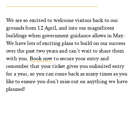
We are so excited to welcome visitors back to our
grounds from 12 April, and into our magnificent
buildings when government guidance allows in May.
We have lots of exciting plans to build on our success
over the past two years and can’t wait to share them
with you.
Book now
to secure your entry and
remember that your ticket gives you unlimited entry
for a year, so you can come back as many times as you
like to ensure you don’t miss out on anything we have
planned!