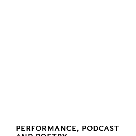
PERFORMANCE, PODCAST