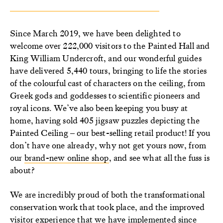
Since March 2019, we have been delighted to
welcome over 222,000 visitors to the Painted Hall and
King William Undercroft, and our wonderful guides
have delivered 5,440 tours, bringing to life the stories
of the colourful cast of characters on the ceiling, from
Greek gods and goddesses to scientific pioneers and
royal icons. We’ve also been keeping you busy at
home, having sold 405 jigsaw puzzles depicting the
Painted Ceiling – our best-selling retail product! If you
don’t have one already, why not get yours now, from
our
brand-new online shop
, and see what all the fuss is
about?
We are incredibly proud of both the transformational
conservation work that took place, and the improved
visitor experience that we have implemented since