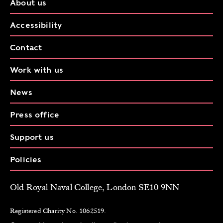
About us
Accessibility
Contact
Work with us
News
Press office
Support us
Policies
Old Royal Naval College, London SE10 9NN
Registered Charity No. 1062519.