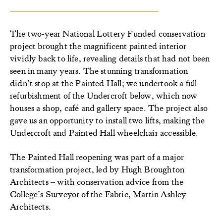
The two‑year National Lottery Funded conservation
project brought the magnificent painted interior
vividly back to life, revealing details that had not been
seen in many years. The stunning transformation
didn’t stop at the Painted Hall; we undertook a full
refurbishment of the Undercroft below, which now
houses a shop, café and gallery space. The project also
gave us an opportunity to install two lifts, making the
Undercroft and Painted Hall wheelchair accessible.
The Painted Hall reopening was part of a major
transformation project, led by Hugh Broughton
Architects – with conservation advice from the
College’s Surveyor of the Fabric, Martin Ashley
Architects.