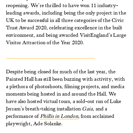
reopening. We’re thrilled to have won 11 industry-
leading awards, including being the only project in the
UK to be successful in all three categories of the Civic
Trust Award 2020, celebrating excellence in the built
environment, and being awarded VisitEngland’s Large
Visitor Attraction of the Year 2020.
Despite being closed for much of the last year, the
Painted Hall has still been buzzing with activity, with
a plethora of photoshoots, filming projects, and media
moments being hosted in and around the Hall. We
have also hosted virtual tours, a sold-out run of Luke
Jerram’s breath-taking installation
Gaia,
and a
performance of
Phillis in London
, from acclaimed
playwright, Ade Solanke.