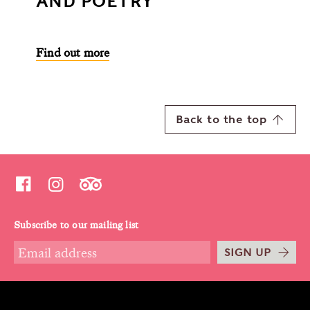
AND POETRY
Find out more
Back to the top
Subscribe to our mailing list
SIGN UP