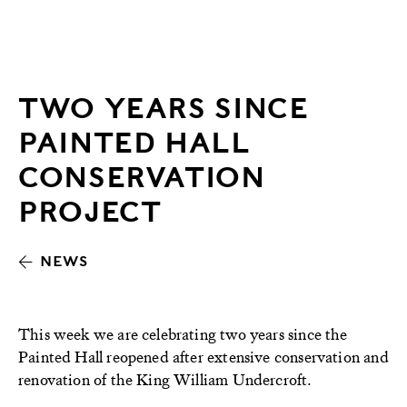
TWO YEARS SINCE
PAINTED HALL
CONSERVATION
PROJECT
NEWS
This week we are celebrating two years since the
Painted Hall reopened after extensive conservation and
renovation of the King William Undercroft.