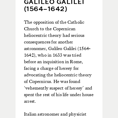
GALILEO GALILEI
(1564–1642)
The opposition of the Catholic
Church to the Copernican
heliocentric theory had serious
consequences for another
astronomer, Galileo Galilei (1564-
1642), who in 1633 was tried
before an inquisition in Rome,
facing a charge of heresy for
advocating the heliocentric theory
of Copernicus. He was found
‘vehemently suspect of heresy’ and
spent the rest of his life under house
arrest.
Italian astronomer and physicist