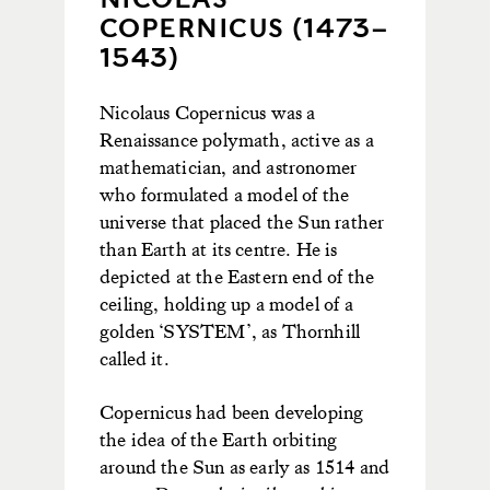
COPERNICUS (1473–
1543)
Nicolaus Copernicus was a
Renaissance polymath, active as a
mathematician, and astronomer
who formulated a model of the
universe that placed the Sun rather
than Earth at its centre. He is
depicted at the Eastern end of the
ceiling, holding up a model of a
golden ‘SYSTEM’, as Thornhill
called it.
Copernicus had been developing
the idea of the Earth orbiting
around the Sun as early as 1514 and