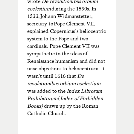
wrote
De revolutionibus orbium
coelestium
during the 1530s.
In
1533,
Johann Widmanstetter
,
secretary to Pope Clement VII,
explained Copernicus’s heliocentric
system to the Pope and two
cardinals.
Pope Clement VII was
sympathetic to the ideas of
Renaissance humanism and did not
raise objections to heliocentrism. It
wasn’t until 1616 that
De
revolutionibus orbium coelestium
was added to the
Index Librorum
Prohibitorum
(
Index of Forbidden
Books)
drawn up by the Roman
Catholic Church.