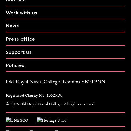
Work with us
News
Press office
Support us
Policies
Old Royal Naval College, London SE10 9NN
Registered Charity No. 1062519.
© 2026 Old Royal Naval College. All rights reserved.