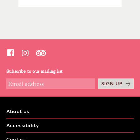
Subscribe to our mailing list
SIGN UP
About us
Accessibility
Contact