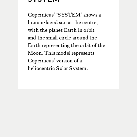
Copernicus’
‘SYSTEM’ shows a
human-faced sun at the centre,
with the planet Earth in orbit
and
the small circle around the
Earth
represen
ting
the orbit of the
Moon.
This model
represents
Copernicus’ version of a
helioc
entric Solar System.