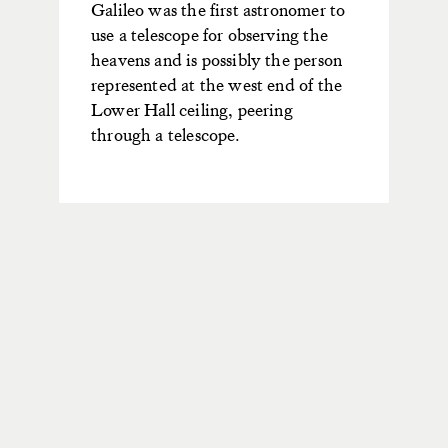
Galileo was the first astronomer to
use a telescope for observing the
heavens and is possibly the person
represented at the west end of the
Lower Hall ceiling, peering
through a telescope.