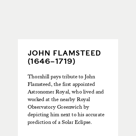
JOHN FLAMSTEED
(1646–1719)
Thornhill pays tribute to John
Flamsteed, the first appointed
Astronomer Royal, who lived and
worked at the nearby Royal
Observatory Greenwich by
depicting
him next
to
his
accurate
prediction of a Solar Eclipse.