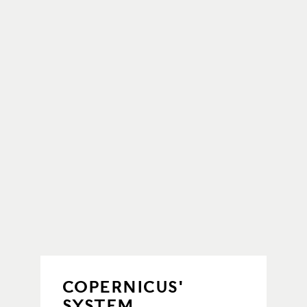
COPERNICUS'
SYSTEM