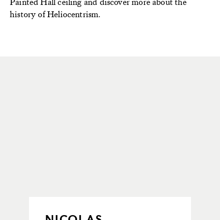
Painted Hall
ceiling and
discover
more about the
history of Heliocentrism
.
NICOLAS