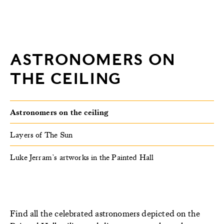
ASTRONOMERS ON
THE CEILING
Astronomers on the ceiling
Layers of The Sun
Luke Jerram’s artworks in the Painted Hall
F
ind all the celebrated astronomers depicted on the