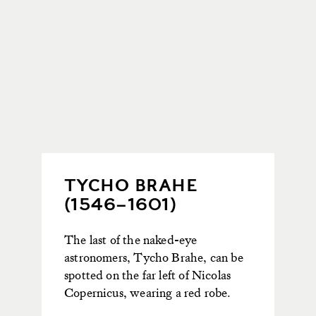
TYCHO BRAHE
(1546–1601)
The last of the naked-eye
astronomers, Tycho Brahe, can be
spotted
on the far
left of
Nicolas
Copernicus
, wearing a red robe
.