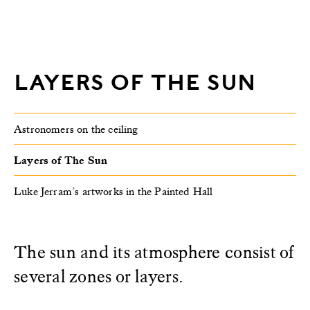
LAYERS OF THE SUN
Astronomers on the ceiling
Layers of The Sun
Luke Jerram’s artworks in the Painted Hall
The sun and its atmosphere consist of
several zones or layers.