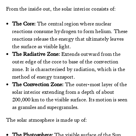
From the inside out, the solar interior consists of:
The Core:
The central region where nuclear
reactions consume hydrogen to form helium. These
reactions release the energy that ultimately leaves
the surface as visible light.
The Radiative Zone:
Extends outward from the
outer edge of the core to base of the convection
zone. It is characterised by radiation, which is the
method of energy transport.
The Convection Zone:
The outer-most layer of the
solar interior extending from a depth of about
200,000 km to the visible surface. Its motion is seen
as granules and supergranules.
The solar atmosphere is made up of:
The Photosphere:
The visible surface of the Sun.