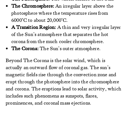
The Chromosphere:
An irregular layer above the
photosphere where the temperature rises from
6000°C to about 20,000°C.
A
Transition Region:
A thin and very irregular layer
of the Sun’s atmosphere that separates the hot
corona from the much cooler chromosphere.
The Corona:
The Sun’s outer atmosphere.
Beyond The Corona is the solar wind, which is
actually an outward flow of coronal gas. The sun’s
magnetic fields rise through the convection zone and
erupt through the photosphere into the chromosphere
and corona. The eruptions lead to solar activity, which
includes such phenomena as sunspots, flares,
prominences, and coronal mass ejections.