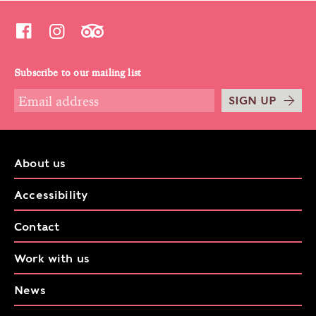
Subscribe to our mailing list
SIGN UP
About us
Accessibility
Contact
Work with us
News