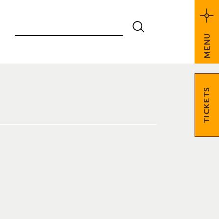
MENU
TICKETS