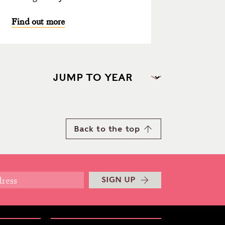
Find out more
Back to the top
SIGN UP