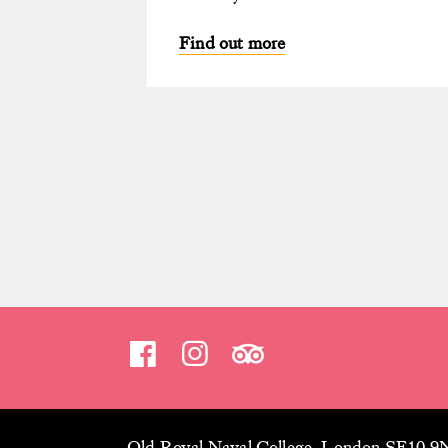
Find out more
Old Royal Naval College, London SE10 