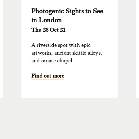
Photogenic Sights to See
in London
Thu 28 Oct 21
A riverside spot with epic
artworks, ancient skittle alleys,
and ornate chapel.
Find out more