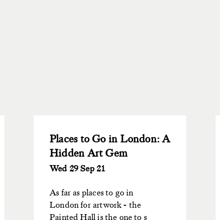
Places to Go in London: A
Hidden Art Gem
Wed 29 Sep 21
As far as places to go in
London for artwork - the
Painted Hall is the one to s