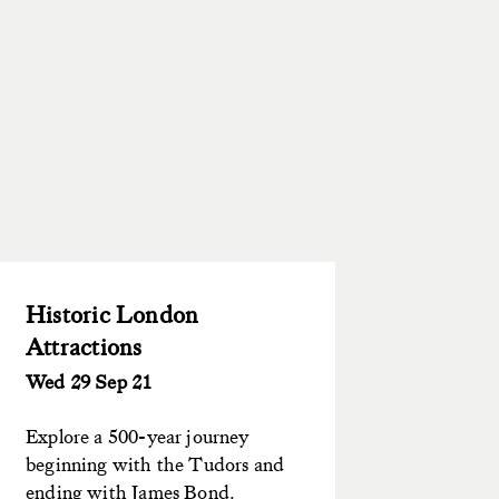
Historic London
Attractions
Wed 29 Sep 21
Explore a 500-year journey
beginning with the Tudors and
ending with James Bond.