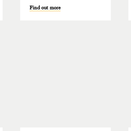
Find out more