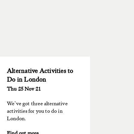
Alternative Activities to
Do in London
Thu 25 Nov 21
We’ve got three alternative
activities for you to do in
London.
Find out more