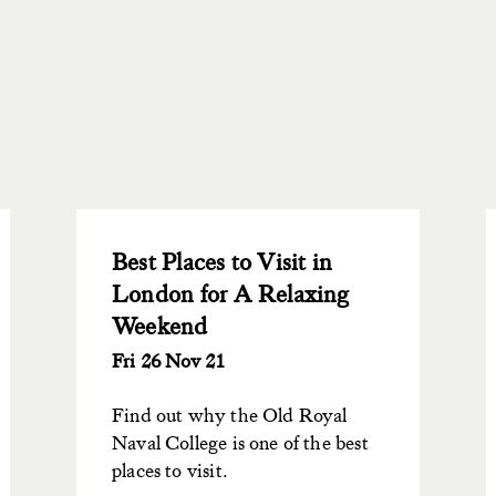
Best Places to Visit in
London for A Relaxing
Weekend
Fri 26 Nov 21
Find out why the Old Royal
Naval College is one of the best
places to visit.