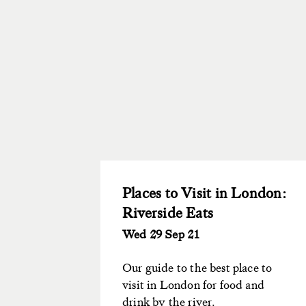
Places to Visit in London:
Riverside Eats
Wed 29 Sep 21
Our guide to the best place to
visit in London for food and
drink by the river.