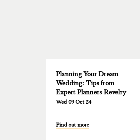
Planning Your Dream
Wedding: Tips from
Expert Planners Revelry
Wed 09 Oct 24
Find out more