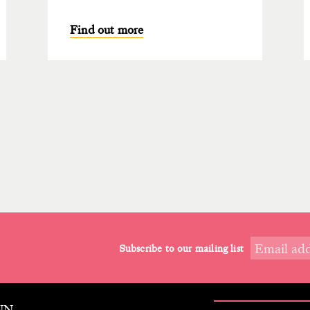
Find out more
Subscribe to our mailing list
9NN