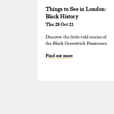
Things to See in London:
Black History
Thu 28 Oct 21
Discover the little-told stories of
the Black Greenwich Pensioners.
Find out more