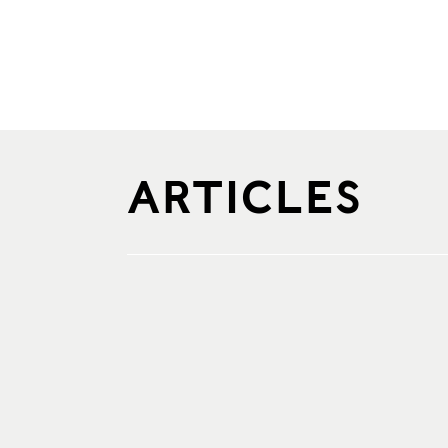
ARTICLES