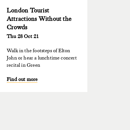
London Tourist
Attractions Without the
Crowds
Thu 28 Oct 21
Walk in the footsteps of Elton
John or hear a lunchtime concert
recital in Green
Find out more