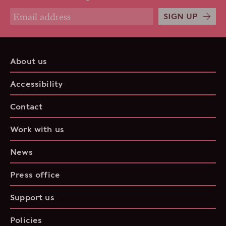
SIGN UP
About us
Accessibility
Contact
Work with us
News
Press office
Support us
Policies