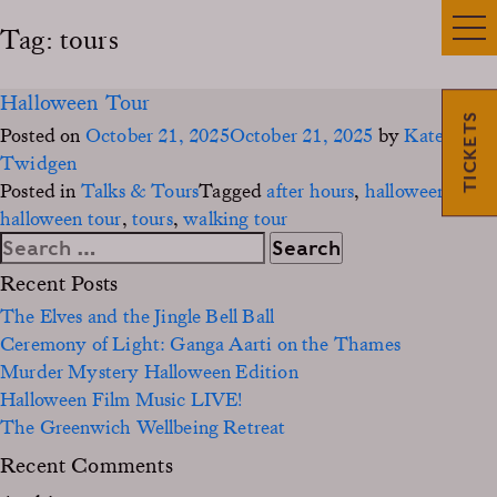
Tag:
tours
Halloween Tour
TICKETS
Posted on
October 21, 2025
October 21, 2025
by
Kate
Twidgen
Posted in
Talks & Tours
Tagged
after hours
,
halloween
,
halloween tour
,
tours
,
walking tour
Search
for:
Recent Posts
The Elves and the Jingle Bell Ball
Ceremony of Light: Ganga Aarti on the Thames
Murder Mystery Halloween Edition
Halloween Film Music LIVE!
The Greenwich Wellbeing Retreat
Recent Comments