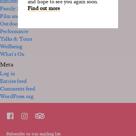
Exhibition
and hope to see you again soon.
Find out more
Family Fun
Film and TV
Outdoor
Performance
Talks & Tours
Wellbeing
What's On
Meta
Log in
Entries feed
Comments feed
WordPress.org
Subscribe to our mailing list