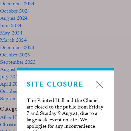
December 2024
October 2024
August 2024
June 2024
May 2024
March 2024
December 2023
October 2023
September 2023
August 2023
July 2023
SITE CLOSURE
April 2023
October 2022
September 2020
The Painted Hall and the Chapel
are closed to the public from Friday
Categories
7 and Sunday 9 August, due to a
After Hours
large scale event on site. We
Christmas
apologise for any inconvenience