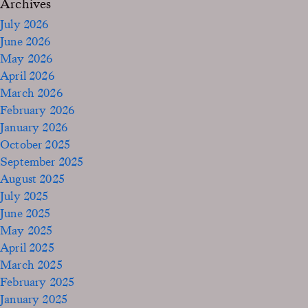
Archives
July 2026
June 2026
May 2026
April 2026
March 2026
February 2026
January 2026
October 2025
September 2025
August 2025
July 2025
June 2025
May 2025
April 2025
March 2025
February 2025
January 2025