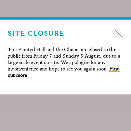
SITE CLOSURE
The Painted Hall and the Chapel are closed to the
public from Friday 7 and Sunday 9 August, due to a
large scale event on site. We apologise for any
inconvenience and hope to see you again soon.
Find
out more