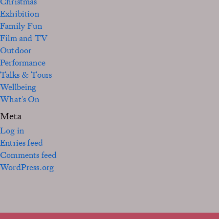
Christmas
Exhibition
Family Fun
Film and TV
Outdoor
Performance
Talks & Tours
Wellbeing
What's On
Meta
Log in
Entries feed
Comments feed
WordPress.org