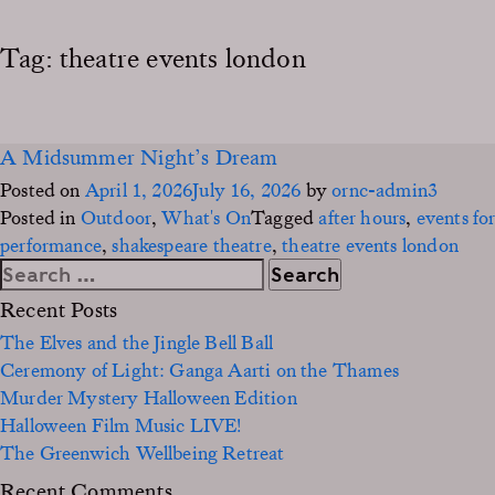
Tag:
theatre events london
A Midsummer Night’s Dream
Posted on
April 1, 2026
July 16, 2026
by
ornc-admin3
Posted in
Outdoor
,
What's On
Tagged
after hours
,
events for
performance
,
shakespeare theatre
,
theatre events london
Search
for:
Recent Posts
The Elves and the Jingle Bell Ball
Ceremony of Light: Ganga Aarti on the Thames
Murder Mystery Halloween Edition
Halloween Film Music LIVE!
The Greenwich Wellbeing Retreat
Recent Comments