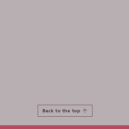
Back to the top