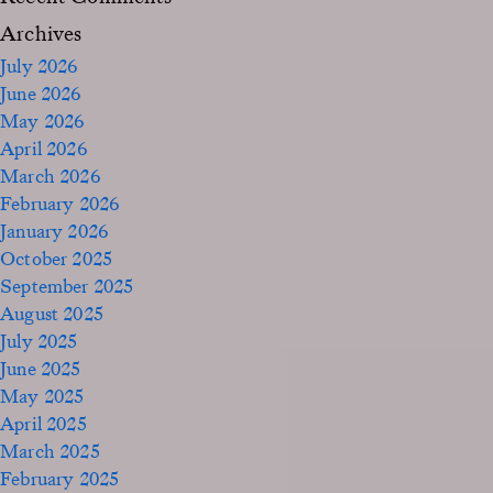
Archives
July 2026
June 2026
May 2026
April 2026
March 2026
February 2026
January 2026
October 2025
September 2025
August 2025
July 2025
June 2025
May 2025
April 2025
March 2025
February 2025