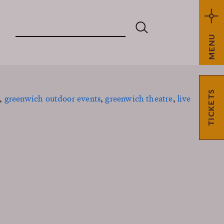
MENU
TICKETS
,
greenwich outdoor events
,
greenwich theatre
,
live