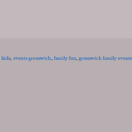
 kids
,
events greenwich
,
family fun
,
greenwich family events