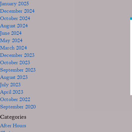
January 2025
December 2024
October 2024
August 2024
June 2024
May 2024
March 2024
December 2023
October 2023
September 2023
August 2023
July 2023
April 2023
October 2022
September 2020
Categories
After Hours