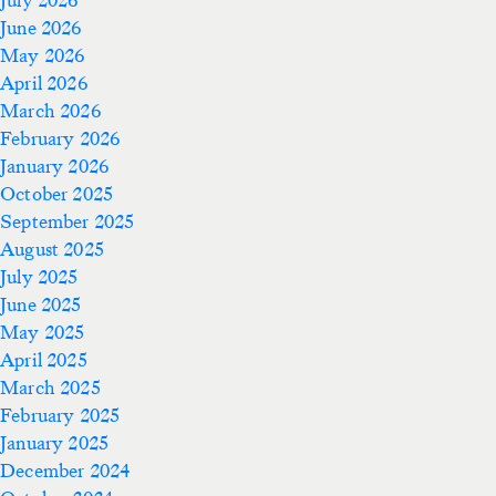
June 2026
May 2026
April 2026
March 2026
February 2026
January 2026
October 2025
September 2025
August 2025
July 2025
June 2025
May 2025
April 2025
March 2025
February 2025
January 2025
December 2024