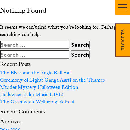
Nothing Found
It seems we can’t find what you’re looking for. Perhaps
TICKETS
searching can help.
Search
for:
Search
for:
Recent Posts
The Elves and the Jingle Bell Ball
Ceremony of Light: Ganga Aarti on the Thames
Murder Mystery Halloween Edition
Halloween Film Music LIVE!
The Greenwich Wellbeing Retreat
Recent Comments
Archives
July 2026