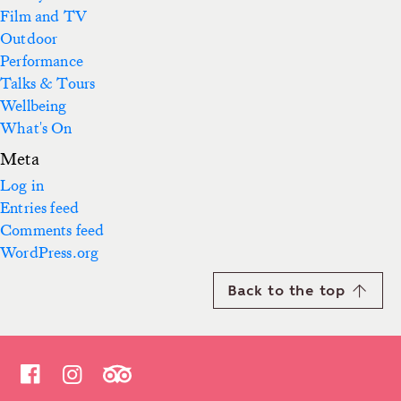
Film and TV
Outdoor
Performance
Talks & Tours
Wellbeing
What's On
Meta
Log in
Entries feed
Comments feed
WordPress.org
Back to the top