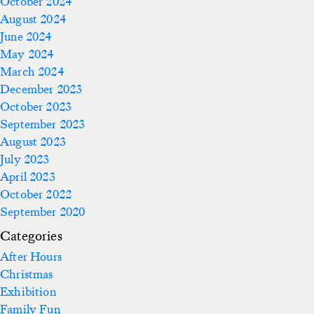
October 2024
August 2024
June 2024
May 2024
March 2024
December 2023
October 2023
September 2023
August 2023
July 2023
April 2023
October 2022
September 2020
Categories
After Hours
Christmas
Exhibition
Family Fun