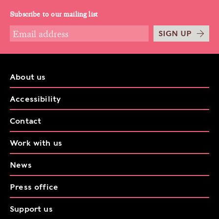
Subscribe to our mailing list
SIGN UP
About us
Accessibility
Contact
Work with us
News
Press office
Support us