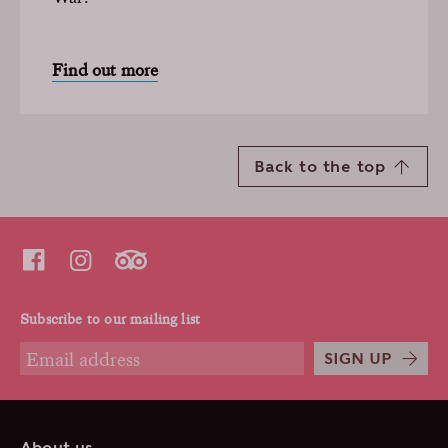
Find out more
Back to the top
Subscribe to our mailing list
SIGN UP
About us