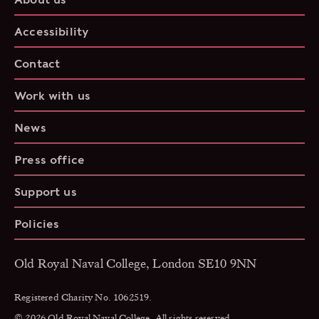
Accessibility
Contact
Work with us
News
Press office
Support us
Policies
Old Royal Naval College, London SE10 9NN
Registered Charity No. 1062519.
© 2026 Old Royal Naval College. All rights reserved.