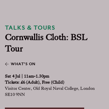
TALKS & TOURS
Cornwallis Cloth: BSL
Tour
WHAT’S ON
Sat 4 Jul | 11am-1.30pm
Tickets: £6 (Adult), Free (Child)
Visitor Center, Old Royal Naval College, London
SE10 9NN