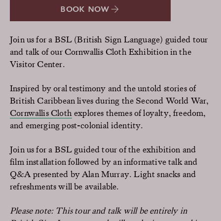
BOOK NOW
Join us for a BSL (British Sign Language) guided tour
and talk of our Cornwallis Cloth Exhibition in the
Visitor Center.
Inspired by oral testimony and the untold stories of
British Caribbean lives during the Second World War,
Cornwallis Cloth
explores themes of loyalty, freedom,
and emerging post-colonial identity.
Join us for a BSL guided tour of the exhibition and
film installation followed by an informative talk and
Q&A presented by Alan Murray. Light snacks and
refreshments will be available.
Please note: This tour and talk will be entirely in