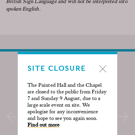
British Sign Language and will not be interpreted into
spoken English.
SITE CLOSURE
The Painted Hall and the Chapel
are closed to the public from Friday
7 and Sunday 9 August, due to a
large scale event on site. We
apologise for any inconvenience
and hope to see you again soon.
Find out more