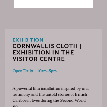
EXHIBITION
CORNWALLIS CLOTH |
EXHIBITION IN THE
VISITOR CENTRE
Open Daily | 10am–5pm
A powerful film installation inspired by oral
testimony and the untold stories of British
Caribbean lives during the Second World
War.