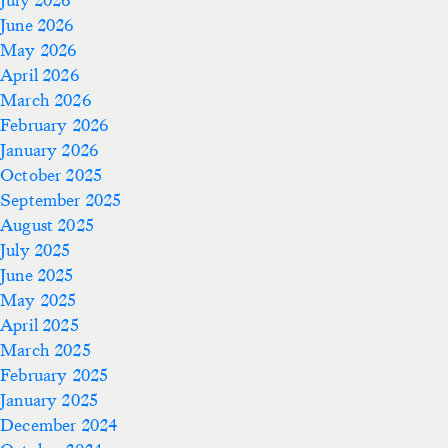
June 2026
May 2026
April 2026
March 2026
February 2026
January 2026
October 2025
September 2025
August 2025
July 2025
June 2025
May 2025
April 2025
March 2025
February 2025
January 2025
December 2024