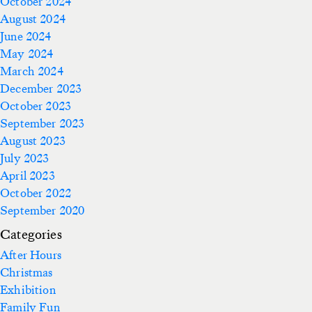
October 2024
August 2024
June 2024
May 2024
March 2024
December 2023
October 2023
September 2023
August 2023
July 2023
April 2023
October 2022
September 2020
Categories
After Hours
Christmas
Exhibition
Family Fun