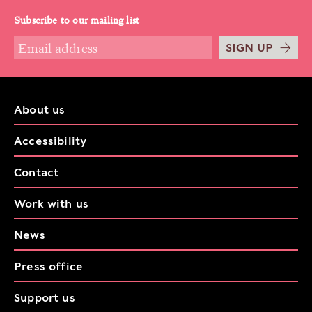
Subscribe to our mailing list
SIGN UP
About us
Accessibility
Contact
Work with us
News
Press office
Support us