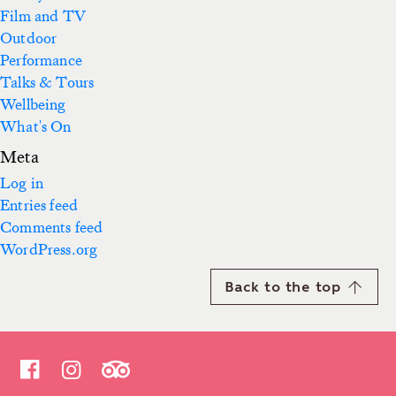
Film and TV
Outdoor
Performance
Talks & Tours
Wellbeing
What's On
Meta
Log in
Entries feed
Comments feed
WordPress.org
Back to the top