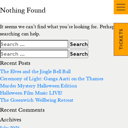
Nothing Found
It seems we can’t find what you’re looking for. Perhaps
TICKETS
searching can help.
Search
for:
Search
for:
Recent Posts
The Elves and the Jingle Bell Ball
Ceremony of Light: Ganga Aarti on the Thames
Murder Mystery Halloween Edition
Halloween Film Music LIVE!
The Greenwich Wellbeing Retreat
Recent Comments
Archives
July 2026