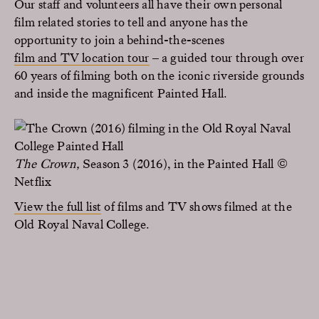
Our staff and volunteers all have their own personal
film related stories to tell and anyone has the
opportunity to join a behind-the-scenes
film and TV location tour
– a guided tour through over
60 years of filming both on the iconic riverside grounds
and inside the magnificent Painted Hall.
The Crown,
Season 3 (2016), in the Painted Hall ©
Netflix
View the full list
of films and TV shows filmed at the
Old Royal Naval College.