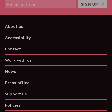
SIGN UP
About us
Accessibility
Contact
Work with us
News
Press office
Support us
Policies