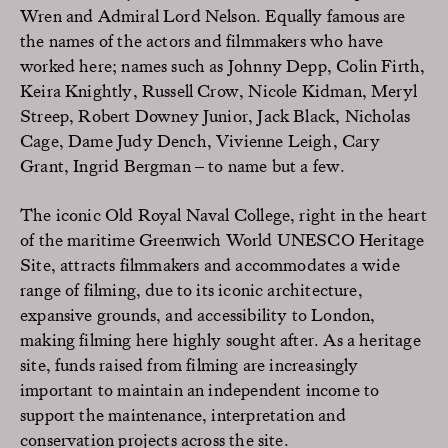
Wren and Admiral Lord Nelson. Equally famous are
the names of the actors and filmmakers who have
worked here; names such as Johnny Depp, Colin Firth,
Keira Knightly, Russell Crow, Nicole Kidman, Meryl
Streep, Robert Downey Junior, Jack Black, Nicholas
Cage, Dame Judy Dench, Vivienne Leigh, Cary
Grant, Ingrid Bergman – to name but a few.
The iconic Old Royal Naval College, right in the heart
of the maritime Greenwich World UNESCO Heritage
Site, attracts filmmakers and accommodates a wide
range of filming, due to its iconic architecture,
expansive grounds, and accessibility to London,
making filming here highly sought after. As a heritage
site, funds raised from filming are increasingly
important to maintain an independent income to
support the maintenance, interpretation and
conservation projects across the site.