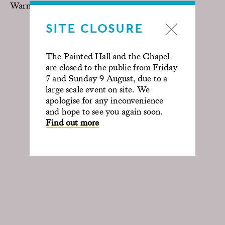
Warner Brothers
SITE CLOSURE
The Painted Hall and the Chapel
are closed to the public from Friday
7 and Sunday 9 August, due to a
large scale event on site. We
apologise for any inconvenience
and hope to see you again soon.
Find out more