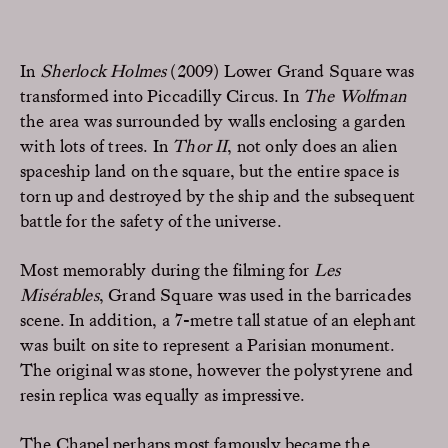
In
Sherlock Holmes
(2009) Lower Grand Square was
transformed into Piccadilly Circus. In
The Wolfman
the area was surrounded by walls enclosing a garden
with lots of trees. In
Thor II
, not only does an alien
spaceship land on the square, but the entire space is
torn up and destroyed by the ship and the subsequent
battle for the safety of the universe.
Most memorably during the filming for
Les
Misérables
, Grand Square was used in the barricades
scene. In addition, a 7-metre tall statue of an elephant
was built on site to represent a Parisian monument.
The original was stone, however the polystyrene and
resin replica was equally as impressive.
The Chapel perhaps most famously became the