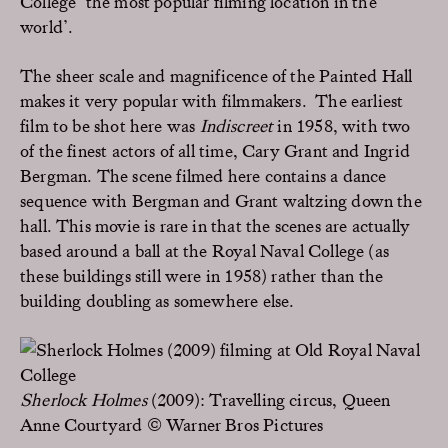
College ‘the most popular filming location in the
world’.
The sheer scale and magnificence of the Painted Hall
makes it very popular with filmmakers. The earliest
film to be shot here was
Indiscreet
in 1958, with two
of the finest actors of all time, Cary Grant and Ingrid
Bergman. The scene filmed here contains a dance
sequence with Bergman and Grant waltzing down the
hall. This movie is rare in that the scenes are actually
based around a ball at the Royal Naval College (as
these buildings still were in 1958) rather than the
building doubling as somewhere else.
Sherlock Holmes
(2009): Travelling circus, Queen
Anne Courtyard © Warner Bros Pictures