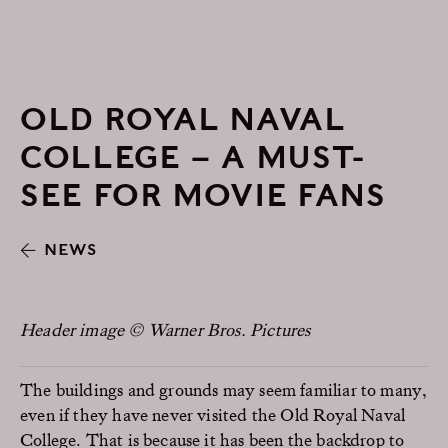
OLD ROYAL NAVAL
COLLEGE – A MUST-
SEE FOR MOVIE FANS
NEWS
Header image © Warner Bros. Pictures
The buildings and grounds may seem familiar to many,
even if they have never visited the Old Royal Naval
College. That is because it has been the backdrop to