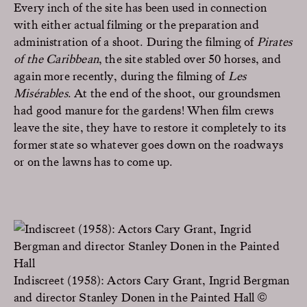
Every inch of the site has been used in connection
with either actual filming or the preparation and
administration of a shoot. During the filming of
Pirates
of the Caribbean
, the site stabled over 50 horses, and
again more recently, during the filming of
Les
Misérables
. At the end of the shoot, our groundsmen
had good manure for the gardens! When film crews
leave the site, they have to restore it completely to its
former state so whatever goes down on the roadways
or on the lawns has to come up.
Indiscreet (1958): Actors Cary Grant, Ingrid Bergman
and director Stanley Donen in the Painted Hall ©