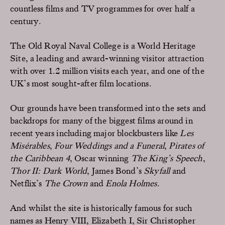
countless films and TV programmes for over half a
century.
The Old Royal Naval College is a World Heritage
Site, a leading and award-winning visitor attraction
with over 1.2 million visits each year, and one of the
UK’s most sought-after film locations.
Our grounds have been transformed into the sets and
backdrops for many of the biggest films around in
recent years including major blockbusters like
Les
Misérables
,
Four Weddings and a Funeral
,
Pirates of
the Caribbean 4
, Oscar winning
The King’s Speech
,
Thor II: Dark World
, James Bond’s
Skyfall
and
Netflix’s
The Crown
and
Enola Holmes
.
And whilst the site is historically famous for such
names as Henry VIII, Elizabeth I, Sir Christopher