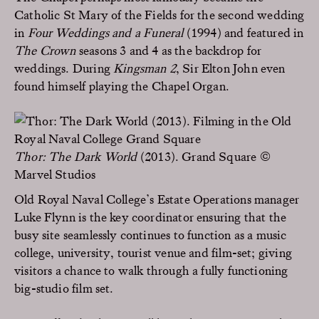
Catholic St Mary of the Fields for the second wedding
in
Four Weddings and a Funeral
(1994) and featured in
The Crown
seasons 3 and 4 as the backdrop for
weddings. During
Kingsman 2
, Sir Elton John even
found himself playing the Chapel Organ.
Thor: The Dark World
(2013). Grand Square ©
Marvel Studios
Old Royal Naval College’s Estate Operations manager
Luke Flynn is the key coordinator ensuring that the
busy site seamlessly continues to function as a music
college, university, tourist venue and film-set; giving
visitors a chance to walk through a fully functioning
big-studio film set.