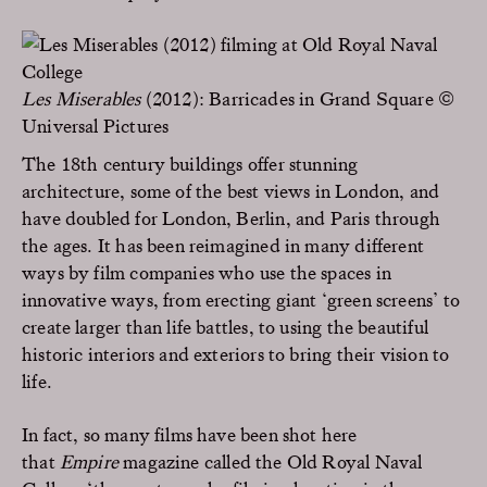
Les Miserables
(2012): Barricades in Grand Square ©
Universal Pictures
The 18th century buildings offer stunning
architecture, some of the best views in London, and
have doubled for London, Berlin, and Paris through
the ages. It has been reimagined in many different
ways by film companies who use the spaces in
innovative ways, from erecting giant ‘green screens’ to
create larger than life battles, to using the beautiful
historic interiors and exteriors to bring their vision to
life.
In fact, so many films have been shot here
that
Empire
magazine called the Old Royal Naval