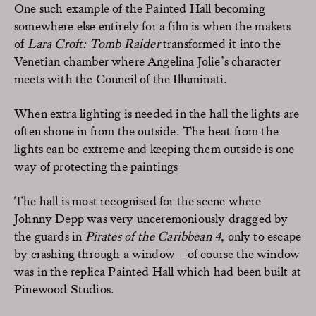
One such example of the Painted Hall becoming
somewhere else entirely for a film is when the makers
of
Lara Croft: Tomb Raider
transformed it into the
Venetian chamber where Angelina Jolie’s character
meets with the Council of the Illuminati.
When extra lighting is needed in the hall the lights are
often shone in from the outside. The heat from the
lights can be extreme and keeping them outside is one
way of protecting the paintings
The hall is most recognised for the scene where
Johnny Depp was very unceremoniously dragged by
the guards in
Pirates of the Caribbean 4
, only to escape
by crashing through a window – of course the window
was in the replica Painted Hall which had been built at
Pinewood Studios.