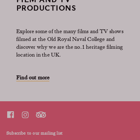
PRODUCTIONS
Explore some of the many films and TV shows
filmed at the Old Royal Naval College and
discover why we are the no.1 heritage filming
location in the UK.
Find out more
Subscribe to our mailing list