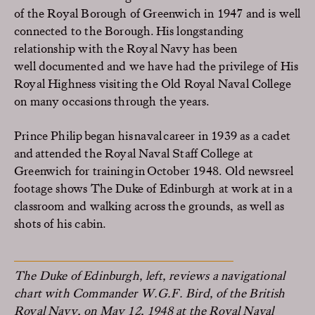
of the Royal Borough of Greenwich in 1947 and is well
connected to the Borough. His longstanding
relationship
with
the
Royal
Navy has been
well documented and we have had the privilege of His
Royal Highness visiting the Old Royal Naval College
on many occasions through the years.
Prince Philip began his naval career in 1939 as a cadet
and attended the Royal Naval Staff College at
Greenwich for training in
October
1948. Old newsreel
footage shows
The
Duke of Edinburgh at work at in a
classroom
and
walking across the grounds, as well as
shots of his cabin.
The Duke of Edinburgh, left, reviews a navigational
chart with Commander W.G.F. Bird, of the British
Royal Navy, on May 12, 1948 at the Royal Naval