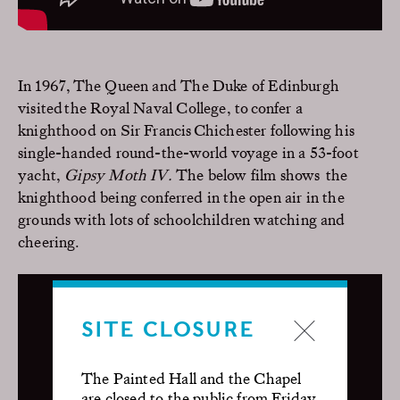
In 1967,
The
Queen and
The
Duke of Edinburgh
visit
ed
the
Royal Naval College
,
to
confer a
knighthood on
Sir Francis Chichester
following his
single-handed
round-the-world voyage in
a
53-foot
yacht,
Gipsy Moth IV.
The below film shows
t
he
knighthood being conferred in the open air in the
grounds with lots of schoolchildren watching and
cheering.
SITE CLOSURE
The Painted Hall and the Chapel
are closed to the public from Friday