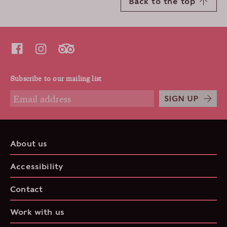
Back to the top
Subscribe to our mailing list
SIGN UP
About us
Accessibility
Contact
Work with us