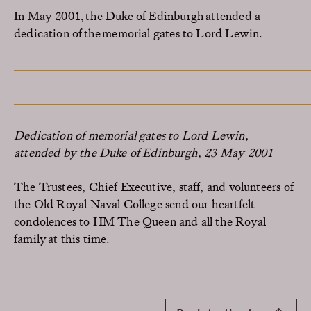
In May 2001, the Duke of Edinburgh attended a
dedication of the memorial gates to Lord Lewin.
Dedication of memorial gates to Lord Lewin,
attended by the Duke of Edinburgh, 23 May 2001
The Trustees, Chief Executive, staff, and volunteers of
the Old Royal Naval College send our heartfelt
condolences to HM The Queen and all the Royal
family at this
time.