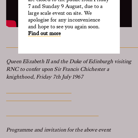
7 and Sunday 9 August, due to a
large scale event on site. We
apologise for any inconvenience
and hope to see you again soon.
Find out more
Queen Elizabeth II and the Duke of Edinburgh visiting
RNC to confer upon Sir Francis Chichester a
knighthood, Friday 7th July 1967
Programme and invitation for the above event