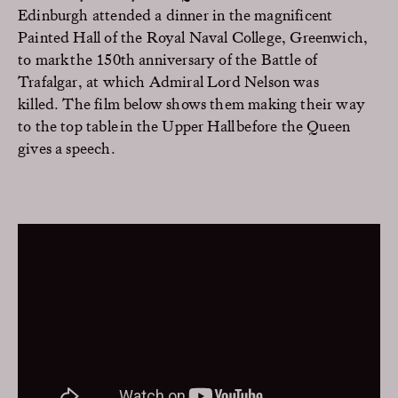
Edinburgh attended a dinner in the magnificent
Painted Hall of the Royal Naval College, Greenwich,
to mark
the 150th anniversary of
the Battle of
Trafalgar, at which
Admiral
Lord
Nelson
was
killed.
Th
e
film below shows them making their way
to the top table in the
Upper Hall
before the Queen
gives a speech.