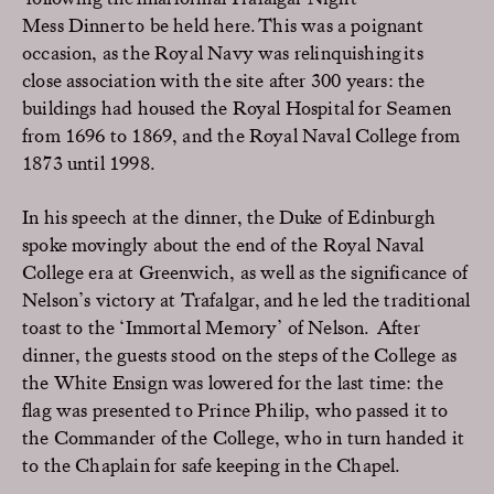
Mess
Dinner to be
held
here
.
This was a poignant
occasion, as the
Royal
Navy
was relinquishing
its
close
association with
the site after
300
years
:
the
buildings
had
housed
the Royal Hospital for Seamen
from 169
6 to 1869, and the Royal Naval College from
1873 until 1998
.
In his speech
at the dinner, the Duke of
Edinburgh
spoke movingly about
the
end of the
Royal
Naval
College
era at
Greenwich, as well as the significance of
Nelson’s
victory at Trafalgar
,
and
he
led
the traditional
toast
to
the ‘Immortal Memory’ of
Nelson
.
After
dinner, the
guests
stood
o
n the
steps of
the
College
as
the White Ensign was lowered
for the last time
: the
flag was
presented to Prince
Philip
, who
passe
d it to
the
Commander of the College, who in turn handed it
to the Chaplain for safe keeping in the Chapel
.