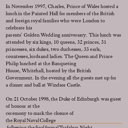
In November 1997, Charles, Prince of Wales hosted a
lunch
in the Painted Hall
for members of the
British
and foreign
royal famil
ies
who were London to
celebrate
his
parents
’
Golden
Wedding
anniversary
.
This lunch was
attended by
six
kings, 10 queens, 32 princes, 31
princesses,
six
dukes,
two
duchesses, 33 earls,
countesses, lords and ladies
.
T
he Queen
and Prince
Philip
lunch
ed
at
the Banqueting
House,
Whitehall
,
hosted by
the British
Government
.
In the evening
all the guests
met up for
a
dinner and
ball
at Windsor Castle
.
On 21
October 1998,
the Duke of Edinburgh
was guest
of honour at the
ceremony to mark the closure
of
the Royal Naval College
following
the final formal Trafalgar
Night