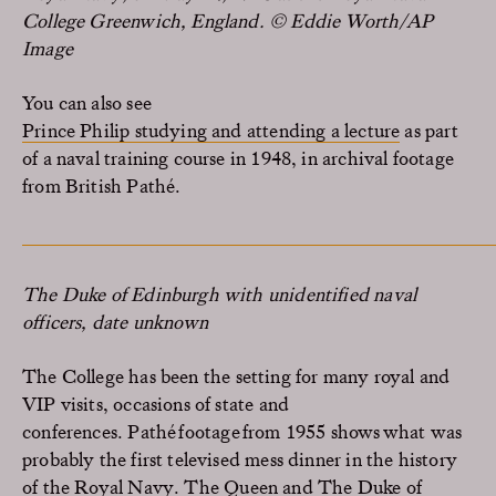
College Greenwich, England. © Eddie Worth/AP
Image
You can also see
Prince Philip studying and attending a lecture
as part
of a naval training course in 1948, in archival footage
from British Pathé.
The Duke of Edinburgh with unidentified naval
officers, date unknown
The College
has been the setting for many
royal and
VIP visits, occasions of state and
conferences
.
Pathé
footage from 1955 shows what was
probably the first televised mess dinner in the history
of the Royal Navy.
The Queen and The Duke of