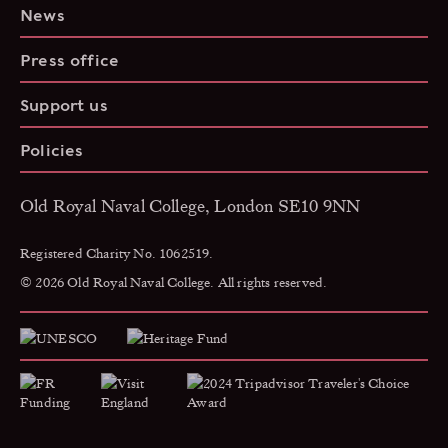
News
Press office
Support us
Policies
Old Royal Naval College, London SE10 9NN
Registered Charity No. 1062519.
© 2026 Old Royal Naval College. All rights reserved.