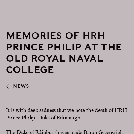
MEMORIES OF HRH
PRINCE PHILIP AT THE
OLD ROYAL NAVAL
COLLEGE
NEWS
It is with deep sadness that we note the death of HRH
Prince Philip, Duke of Edinburgh.
The Duke of Edinburgh was made Baron Greenwich