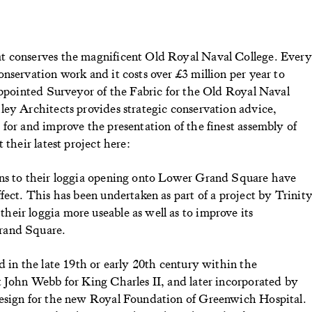
t conserves the magnificent Old Royal Naval College. Every
nservation work and it costs over £3 million per year to
appointed Surveyor of the Fabric for the Old Royal Naval
ley Architects provides strategic conservation advice,
for and improve the presentation of the finest assembly of
 their latest project here:
ens to their loggia opening onto Lower Grand Square have
fect. This has been undertaken as part of a project by Trinit
eir loggia more useable as well as to improve its
rand Square.
d in the late 19th or early 20th century within the
t John Webb for King Charles II, and later incorporated by
design for the new Royal Foundation of Greenwich Hospital.