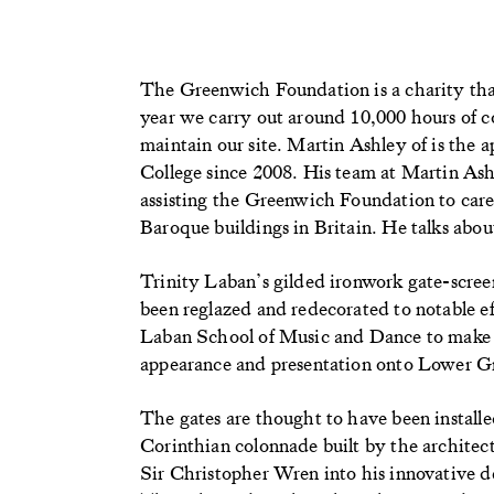
The Greenwich Foundation is a charity tha
year we carry out around 10,000 hours of co
maintain our site. Martin Ashley of is the 
College since 2008. His team at Martin Ash
assisting the Greenwich Foundation to care 
Baroque buildings in Britain. He talks about
Trinity Laban’s gilded ironwork gate-scre
been reglazed and redecorated to notable ef
Laban School of Music and Dance to make th
appearance and presentation onto Lower G
The gates are thought to have been installe
Corinthian colonnade built by the architec
Sir Christopher Wren into his innovative 