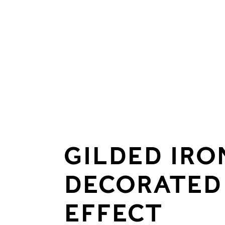
GILDED IR
DECORATED
EFFECT