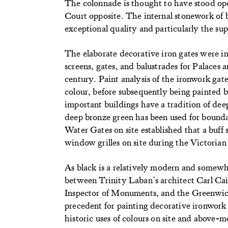
The colonnade is thought to have stood o
Court opposite. The internal stonework of b
exceptional quality and particularly the su
The elaborate decorative iron gates were in
screens, gates, and balustrades for Palaces 
century. Paint analysis of the ironwork gat
colour, before subsequently being painted b
important buildings have a tradition of de
deep bronze green has been used for boundary
Water Gates on site established that a buff 
window grilles on site during the Victorian
As black is a relatively modern and somewh
between Trinity Laban’s architect Carl Cai
Inspector of Monuments, and the Greenwich
precedent for painting decorative ironwork
historic uses of colours on site and above-m