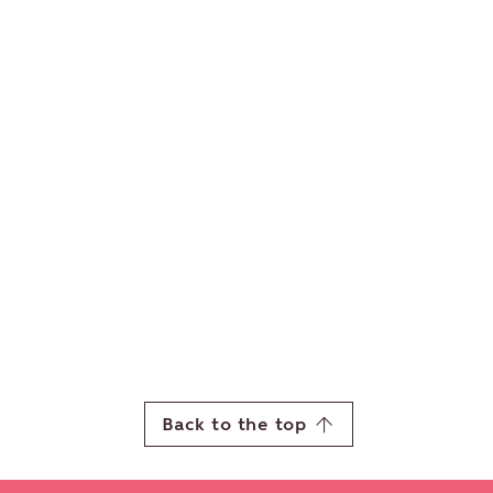
Back to the top