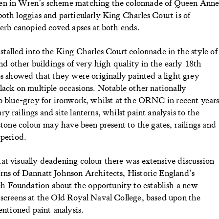
pen in Wren’s scheme matching the colonnade of Queen Ann
oth loggias and particularly King Charles Court is of
perb canopied coved apses at both ends.
stalled into the King Charles Court colonnade in the style of
and other buildings of very high quality in the early 18th
es showed that they were originally painted a light grey
lack on multiple occasions. Notable other nationally
ep blue-grey for ironwork, whilst at the ORNC in recent year
 railings and site lanterns, whilst paint analysis to the
stone colour may have been present to the gates, railings and
 period.
at visually deadening colour there was extensive discussion
rns of Dannatt Johnson Architects, Historic England’s
 Foundation about the opportunity to establish a new
 screens at the Old Royal Naval College, based upon the
entioned paint analysis.