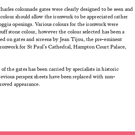
harles colonnade gates were clearly designed to be seen and
 colour should allow the ironwork to be appreciated rather
loggia openings. Various colours for the ironwork were
 buff stone colour, however the colour selected has been a
sed on gates and screens by Jean Tijou, the pre-eminent
ironwork for St Paul’s Cathedral, Hampton Court Palace,
f the gates has been carried by specialists in historic
revious perspex sheets have been replaced with non-
improved appearance.