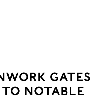
ONWORK GATES
 TO NOTABLE