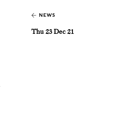
NEWS
Thu 23 Dec 21
y