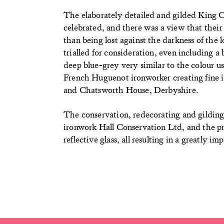
The elaborately detailed and gilded King C
celebrated, and there was a view that their
than being lost against the darkness of the 
trialled for consideration, even including a
deep blue-grey very similar to the colour u
French Huguenot ironworker creating fine 
and Chatsworth House, Derbyshire.
The conservation, redecorating and gilding o
ironwork Hall Conservation Ltd, and the p
reflective glass, all resulting in a greatly 