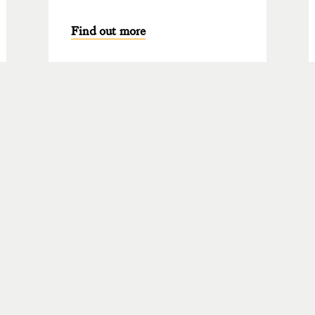
Find out more