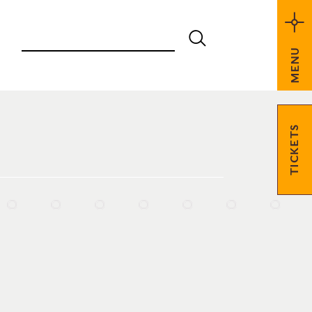
MENU
TICKETS