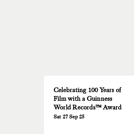
Celebrating 100 Years of
Film with a Guinness
World Records™ Award
Sat 27 Sep 25