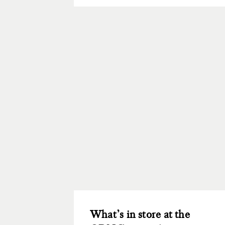
What’s in store at the