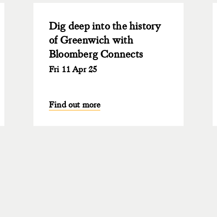
Dig deep into the history
of Greenwich with
Bloomberg Connects
Fri 11 Apr 25
Find out more