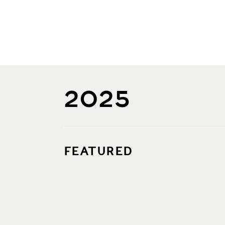
2025
FEATURED