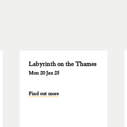
Labyrinth on the Thames
Mon 20 Jan 25
Find out more