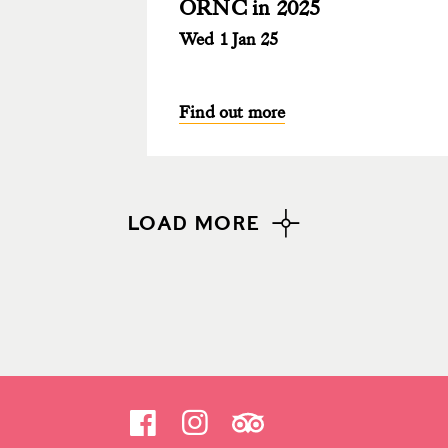
ORNC in 2025
Wed 1 Jan 25
Find out more
LOAD MORE