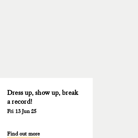
Dress up, show up, break
a record!
Fri 13 Jun 25
Find out more