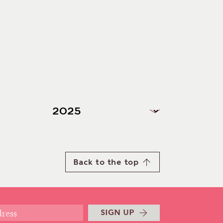
Back to the top
SIGN UP