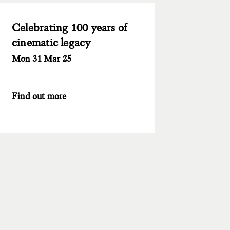
Celebrating 100 years of
cinematic legacy
Mon 31 Mar 25
Find out more