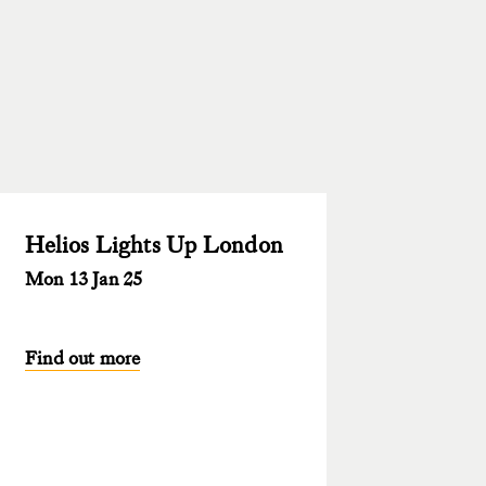
Helios Lights Up London
Mon 13 Jan 25
Find out more