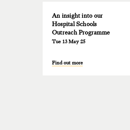
An insight into our
Hospital Schools
Outreach Programme
Tue 13 May 25
Find out more