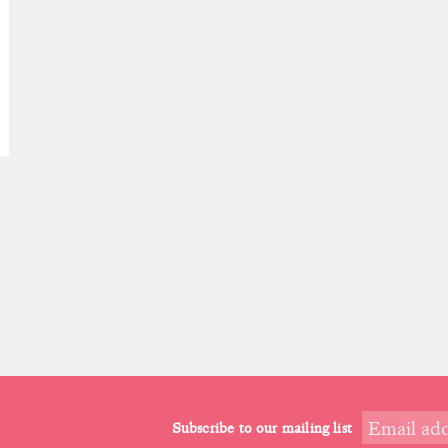
Subscribe to our mailing list