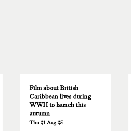
Film about British
Caribbean lives during
WWII to launch this
autumn
Thu 21 Aug 25