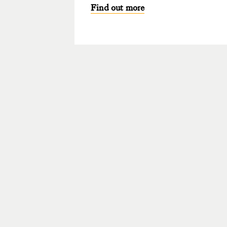
Find out more