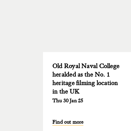
Old Royal Naval College
heralded as the No. 1
heritage filming location
in the UK
Thu 30 Jan 25
Find out more