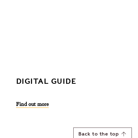
DIGITAL GUIDE
Find out more
Back to the top