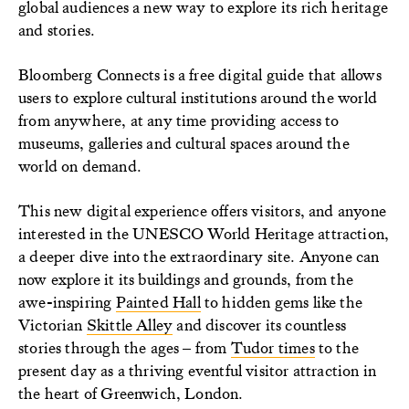
global audiences a new way to explore its rich heritage
and stories.
Bloomberg Connects is a free digital guide that allows
users to explore cultural institutions around the world
from anywhere, at any time providing access to
museums, galleries and cultural spaces around the
world on demand.
This new digital experience offers visitors, and anyone
interested in the UNESCO World Heritage attraction,
a deeper dive into the extraordinary site. Anyone can
now explore it its buildings and grounds, from the
awe-inspiring
Painted Hall
to hidden gems like the
Victorian
Skittle Alley
and discover its countless
stories through the ages – from
Tudor times
to the
present day as a thriving eventful visitor attraction in
the heart of Greenwich, London.