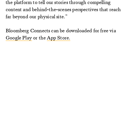
the platform to tell our stories through compelling
content and behind-the-scenes perspectives that reach
far beyond our physical site.”
Bloomberg Connects can be downloaded for free via
Google Play
or the
App Store.