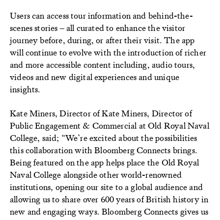
Users can access tour information and behind-the-
scenes stories – all curated to enhance the visitor
journey before, during, or after their visit. The app
will continue to evolve with the introduction of richer
and more accessible content including, audio tours,
videos and new digital experiences and unique
insights.
Kate Miners, Director of Kate Miners, Director of
Public Engagement & Commercial at Old Royal Naval
College, said; “We’re excited about the possibilities
this collaboration with Bloomberg Connects brings.
Being featured on the app helps place the Old Royal
Naval College alongside other world-renowned
institutions, opening our site to a global audience and
allowing us to share over 600 years of British history in
new and engaging ways. Bloomberg Connects gives us