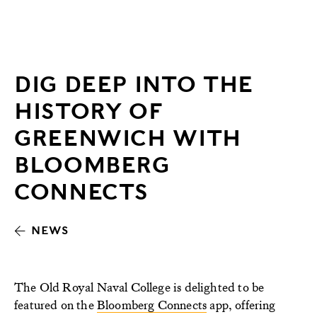
DIG DEEP INTO THE
HISTORY OF
GREENWICH WITH
BLOOMBERG
CONNECTS
NEWS
The Old Royal Naval College is delighted to be
featured on the
Bloomberg Connects
app, offering