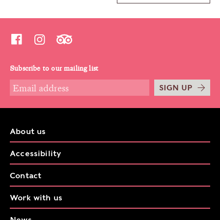
Subscribe to our mailing list
SIGN UP
About us
Accessibility
Contact
Work with us
News