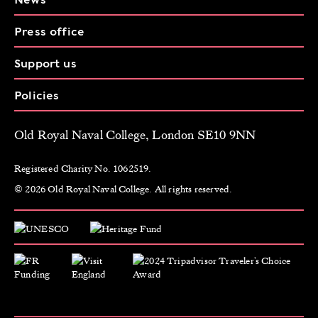
Press office
Support us
Policies
Old Royal Naval College, London SE10 9NN
Registered Charity No. 1062519.
© 2026 Old Royal Naval College. All rights reserved.