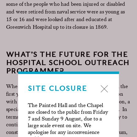
some of the people who had been injured or disabled
and were retired from naval service were as young as
15 or 16 and were looked after and educated at
Greenwich Hospital up to its closure in 1869.
WHAT’S THE FUTURE FOR THE
HOSPITAL SCHOOL OUTREACH
PROGRAMME?
When we started in 2019, we ran three sessions in the
SITE CLOSURE
first year, but we now run six a year in collaboration
with QEH and at Royal Marsden Hospital in Sutton, a
The Painted Hall and the Chapel
specialist cancer hospital with paediatric facilities. In
are closed to the public from Friday
terms of next steps for the Programme, we’re likely to
7 and Sunday 9 August, due to a
continue at the same level, as we’re naturally
large scale event on site. We
constrained by the importance of a varied curriculum,
apologise for any inconvenience