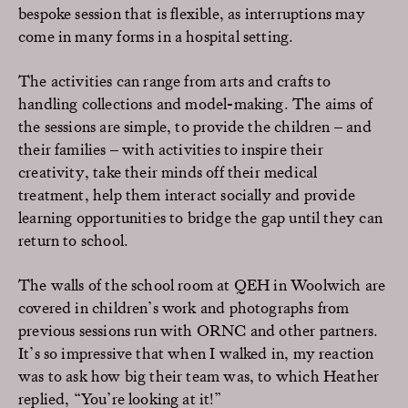
bespoke session that is flexible, as interruptions may
come in many forms in a hospital setting.
The activities can range from arts and crafts to
handling collections and model-making. The aims of
the sessions are simple, to provide the children – and
their families – with activities to inspire their
creativity, take their minds off their medical
treatment, help them interact socially and provide
learning opportunities to bridge the gap until they can
return to school.
The walls of the school room at QEH in Woolwich are
covered in children’s work and photographs from
previous sessions run with ORNC and other partners.
It’s so impressive that when I walked in, my reaction
was to ask how big their team was, to which Heather
replied, “You’re looking at it!”