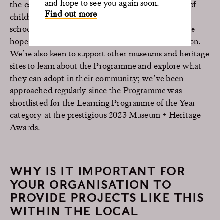
and hope to see you again soon.
the capacity of the school rooms and the number of
Find out more
children in the wards. So, we are working with a
school team at another London hospital, which we
hope will develop into a third ongoing collaboration.
We’re also keen to support other museums and heritage
sites to learn about the Programme and explore what
they can adopt in their community; we’ve been
approached regularly since the Programme was
shortlisted
for the Learning Programme of the Year
category at the prestigious 2023 Museum + Heritage
Awards.
WHY IS IT IMPORTANT FOR
YOUR ORGANISATION TO
PROVIDE PROJECTS LIKE THIS
WITHIN THE LOCAL