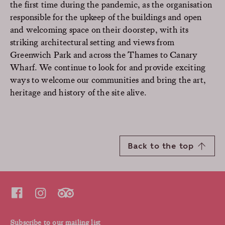
the first time during the pandemic, as the organisation
responsible for the upkeep of the buildings and open
and welcoming space on their doorstep, with its
striking architectural setting and views from
Greenwich Park and across the Thames to Canary
Wharf. We continue to look for and provide exciting
ways to welcome our communities and bring the art,
heritage and history of the site alive.
Back to the top
Subscribe to our mailing list