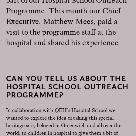
Programme. This month our Chief
Executive, Matthew Mees, paid a
visit to the programme staff at the
hospital and shared his experience.
CAN YOU TELL US ABOUT THE
HOSPITAL SCHOOL OUTREACH
PROGRAMME?
In collaboration with QEH’s Hospital School we
wanted to explore the idea of taking this special
heritage site, beloved in Greenwich and all over the
world, to children in hospital to give them a bit of