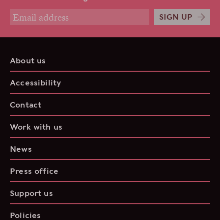
SIGN UP
About us
Accessibility
Contact
Work with us
News
Press office
Support us
Policies