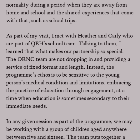
normality during a period when they are away from
home and school and the shared experiences that come
with that, such as school trips.
As part of my visit, I met with Heather and Carly who
are part of QEH’s school team. Talking to them, I
learned that what makes our partnership so special.
The ORNC team are not dropping in and providing a
service of fixed format and length. Instead, the
programme’s ethos is to be sensitive to the young
person’s medical condition and limitations, embracing
the practice of education through engagement; at a
time when education is sometimes secondary to their
immediate needs.
In any given session as part of the programme, we may
be working with a group of children aged anywhere
between five and sixteen. The team puts together a