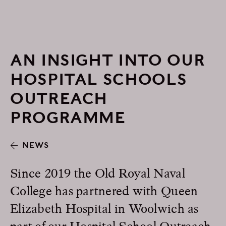
AN INSIGHT INTO OUR
HOSPITAL SCHOOLS
OUTREACH
PROGRAMME
NEWS
Since 2019 the Old Royal Naval
College has partnered with Queen
Elizabeth Hospital in Woolwich as
part of our Hospital School Outreach