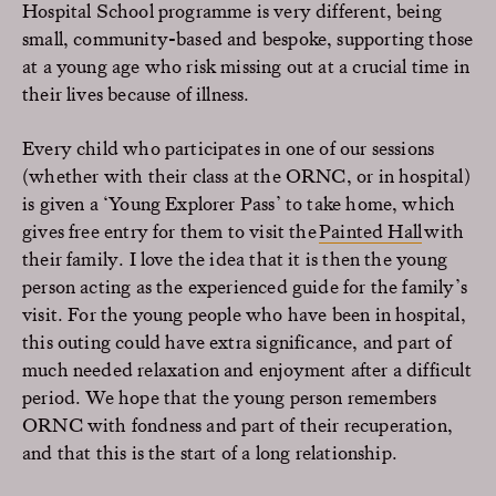
Hospital School programme is very different, being
small, community-based and bespoke, supporting those
at a young age who risk missing out at a crucial time in
their lives because of illness.
Every child who participates in one of our sessions
(whether with their class at the ORNC, or in hospital)
is given a ‘Young Explorer Pass’ to take home, which
gives free entry for them to visit the
Painted Hall
with
their family. I love the idea that it is then the young
person acting as the experienced guide for the family’s
visit. For the young people who have been in hospital,
this outing could have extra significance, and part of
much needed relaxation and enjoyment after a difficult
period. We hope that the young person remembers
ORNC with fondness and part of their recuperation,
and that this is the start of a long relationship.