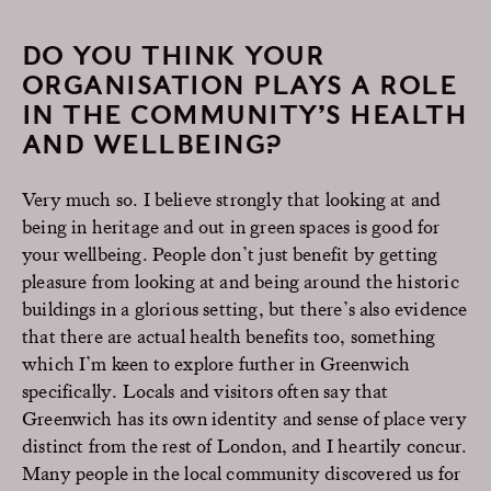
DO YOU THINK YOUR
ORGANISATION PLAYS A ROLE
IN THE COMMUNITY’S HEALTH
AND WELLBEING?
Very much so. I believe strongly that looking at and
being in heritage and out in green spaces is good for
your wellbeing. People don’t just benefit by getting
pleasure from looking at and being around the historic
buildings in a glorious setting, but there’s also evidence
that there are actual health benefits too, something
which I’m keen to explore further in Greenwich
specifically. Locals and visitors often say that
Greenwich has its own identity and sense of place very
distinct from the rest of London, and I heartily concur.
Many people in the local community discovered us for