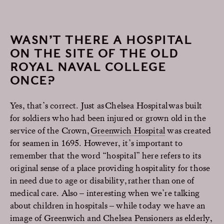
WASN’T THERE A HOSPITAL
ON THE SITE OF THE OLD
ROYAL NAVAL COLLEGE
ONCE?
Yes, that’s correct. Just as Chelsea Hospital was built
for soldiers who had been injured or grown old in the
service of the Crown,
Greenwich Hospital
was created
for seamen in 1695. However, it’s important to
remember that the word “hospital” here refers to its
original sense of a place providing hospitality for those
in need due to age or disability, rather than one of
medical care. Also – interesting when we’re talking
about children in hospitals – while today we have an
image of Greenwich and Chelsea Pensioners as elderly,