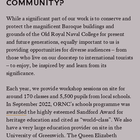
COMMUNITY?
While a significant part of our work is to conserve and
protect the magnificent Baroque buildings and
grounds of the Old Royal Naval College for present
and future generations, equally important to us is
providing opportunities for diverse audiences – from
those who live on our doorstep to international tourists
– to enjoy, be inspired by and learn from its
significance.
Each year, we provide workshop sessions on site for
around 170 classes and 5,500 pupils from local schools.
In September 2022, ORNC’s schools programme was
awarded
the highly esteemed Sandford Award for
heritage education and cited as “world-class”. We also
have a very large education provider on site in the
University of Greenwich. The Queen Elizabeth