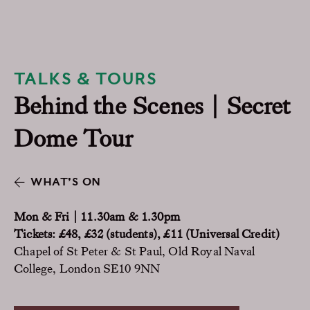
TALKS & TOURS
Behind the Scenes | Secret
Dome Tour
WHAT’S ON
Mon & Fri | 11.30am & 1.30pm
Tickets: £48, £32 (students), £11 (Universal Credit)
Chapel of St Peter & St Paul, Old Royal Naval
College, London SE10 9NN