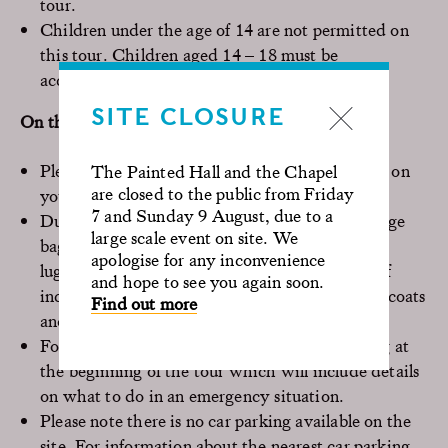
tour.
Children under the age of 14 are not permitted on
this tour. Children aged 14 – 18 must be
accompanied by an adult.
SITE CLOSURE
On the day of your visit
Please arrive 15 minutes before the time shown on
The Painted Hall and the Chapel
are closed to the public from Friday
your ticket. Latecomers will not be admitted.
7 and Sunday 9 August, due to a
Due to restricted spaces, please do not bring large
large scale event on site. We
bags or backpacks. If needed, please ask about
apologise for any inconvenience
luggage storage at the Visitor Centre. In case of
and hope to see you again soon.
inclement weather, there will be space to store coats
Find out more
and umbrellas.
For safety reasons, you must attend the briefing at
the beginning of the tour which will include details
on what to do in an emergency situation.
Please note there is no car parking available on the
site. For information about the nearest car parking