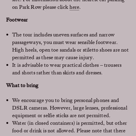
on Park Row please click
here
.
Footwear
The tour includes uneven surfaces and narrow
passageways, you must wear sensible footwear.
High heels, open toe sandals or stiletto shoes are not
permitted as these may cause injury.
It is advisable to wear practical clothes – trousers
and shorts rather than skirts and dresses.
What to bring
We encourage you to bring personal phones and
DSLR cameras. However, large lenses, professional
equipment or selfie sticks are not permitted.
Water (in closed containers) is permitted, but other
food or drink is not allowed. Please note that there