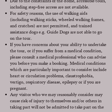
Due to the constraints of the dome, accessible tours,
including step-free access are not available.
For safety reasons, the use of walking aids
(including walking sticks, wheeled walking frames,
and crutches) are not permitted, and trained
assistance dogs e.g. Guide Dogs are not able to go
on the tour.
If you have concerns about your ability to undertake
the tour, or if you suffer from a medical condition,
please consult a medical professional who can advise
you before you make a booking. Medical conditions
which are particularly important to consider include
heart or circulation problems, claustrophobia,
vertigo, respiratory disease, epilepsy or if you are
pregnant.
Any visitor who we may reasonably consider may
cause risk of injury to themselves and/or others in
taking part will not be admitted to take part on the