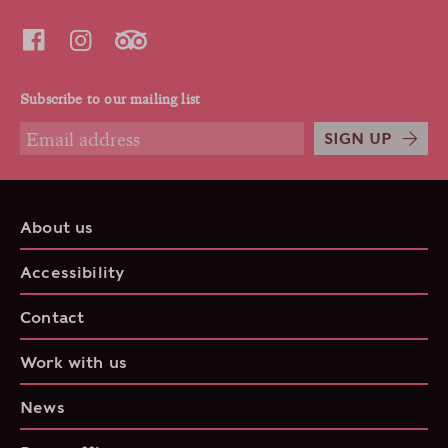
Subscribe to our mailing list
SIGN UP
About us
Accessibility
Contact
Work with us
News