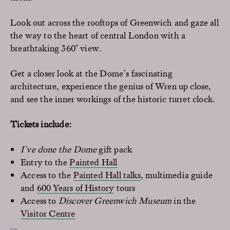
Look out across the rooftops of Greenwich and gaze all
the way to the heart of central London with a
breathtaking 360° view.
Get a closer look at the Dome’s fascinating
architecture, experience the genius of Wren up close,
and see the inner workings of the historic turret clock.
Tickets include:
I’ve done the Dome
gift pack
Entry to the
Painted Hall
Access to the
Painted Hall talks
, multimedia guide
and
600 Years of History
tours
Access to
Discover Greenwich Museum
in the
Visitor Centre