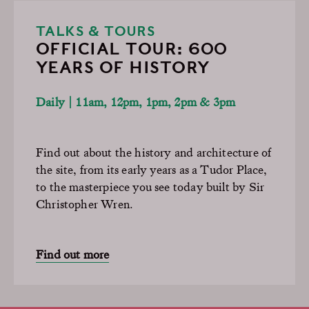
TALKS & TOURS
OFFICIAL TOUR: 600
YEARS OF HISTORY
Daily | 11am, 12pm, 1pm, 2pm & 3pm
Find out about the history and architecture of
the site, from its early years as a Tudor Place,
to the masterpiece you see today built by Sir
Christopher Wren.
Find out more