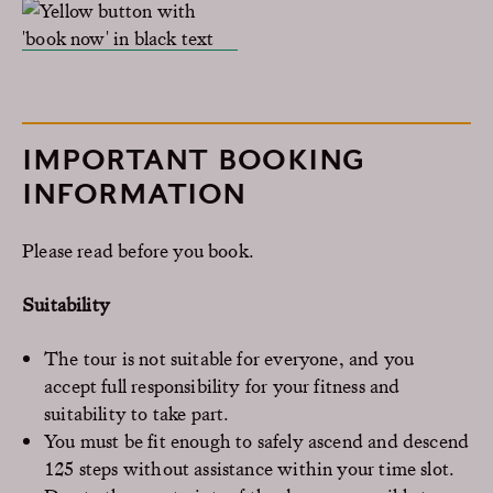
IMPORTANT BOOKING
INFORMATION
Please read before you book.
Suitability
The tour is not suitable for everyone, and you
accept full responsibility for your fitness and
suitability to take part.
You must be fit enough to safely ascend and descend
125 steps without assistance within your time slot.