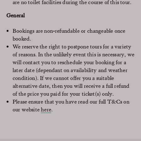
are no toilet facilities during the course of this tour.
General
Bookings are non-refundable or changeable once
booked.
We reserve the right to postpone tours for a variety
of reasons. In the unlikely event this is necessary, we
will contact you to reschedule your booking for a
later date (dependant on availability and weather
condition). If we cannot offer you a suitable
alternative date, then you will receive a full refund
of the price you paid for your ticket(s) only.
Please ensure that you have read our full T&Cs on
our website
here
.