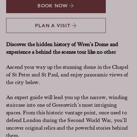
BOOK NOW
PLAN A VISIT
Discover the hidden history of Wren’s Dome and
experience a behind the scenes tour like no other
Ascend your way up the stunning dome in the Chapel
of St Peter and St Paul, and enjoy panoramic views of
the city below.
An expert guide will lead you up the narrow, winding
staircase into one of Greenwich’s most intriguing
spaces. From this historic vantage point, once used to
defend London during the Second World War, you’ll
uncover original relics and the powerful stories behind
them.