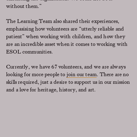
without them.”
The Learning Team also shared their experiences,
emphasising how volunteers are “utterly reliable and
patient” when working with children, and how they
are an incredible asset when it comes to working with
ESOL communities.
Currently, we have 67 volunteers, and we are always
looking for more people to
join our team
. There are no
skills required, just a desire to support us in our mission
and a love for heritage, history, and art.