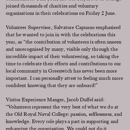
joined thousands of charities and voluntary
organisations in their celebrations on Friday 2 June.
Volunteer Supervisor, Salvatore Capuano emphasised
that he wanted to join in with the celebrations this
year, as “the contribution of volunteers is often unseen
and unrecognised by many, visible only through the
incredible impact of their volunteering, so taking the
time to celebrate their efforts and contributions to our
local community in Greenwich has never been more
important. I can personally attest to feeling much more
confident knowing that they are onboard!”
Visitor Experience Manger, Jacob Duffel said:
“Volunteers represent the very best of what we do at
the Old Royal Naval College: passion, selflessness, and
knowledge. Every role plays a part in supporting and
enhancing the organisation. We could not do it