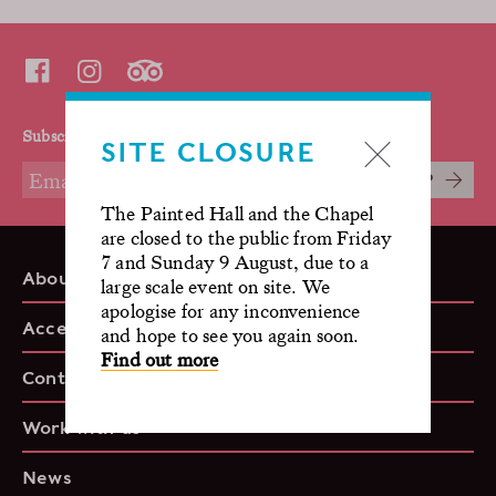
Subscribe to our mailing list
SITE CLOSURE
SIGN UP
The Painted Hall and the Chapel
are closed to the public from Friday
7 and Sunday 9 August, due to a
About us
large scale event on site. We
apologise for any inconvenience
Accessibility
and hope to see you again soon.
Find out more
Contact
Work with us
News