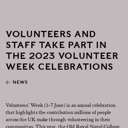
VOLUNTEERS AND
STAFF TAKE PART IN
THE 2023 VOLUNTEER
WEEK CELEBRATIONS
NEWS
Volunteers’ Week (1-7 June) is an annual celebration
that highlights the contribution millions of people
across the UK make through volunteering in their
communities. This year, the Old Royal Naval College