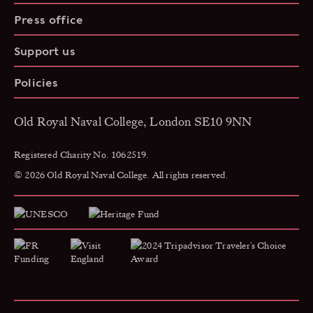
Press office
Support us
Policies
Old Royal Naval College, London SE10 9NN
Registered Charity No. 1062519.
© 2026 Old Royal Naval College. All rights reserved.