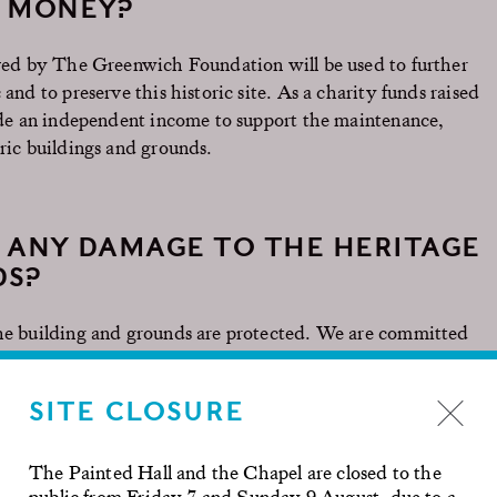
E MONEY?
eived by The Greenwich Foundation will be used to further
and to preserve this historic site. As a charity funds raised
vide an independent income to support the maintenance,
oric buildings and grounds.
 ANY DAMAGE TO THE HERITAGE
DS?
the building and grounds are protected. We are committed
d to protect these historically significant buildings and
Royal Naval College has an excellent track record of
SITE CLOSURE
d filming across our site whilst staying open to our
 a tourist destination. If there is damage to the grass, a
and reinstate as appropriate.
The Painted Hall and the Chapel are closed to the
public from Friday 7 and Sunday 9 August, due to a