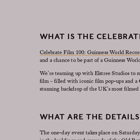
WHAT IS THE CELEBRAT
Celebrate Film 100: Guinness World Reco
and a chance to be part of a Guinness Wor
We’re teaming up with Elstree Studios to m
film – filled with iconic film pop-ups and 
stunning backdrop of the UK’s most filmed 
WHAT ARE THE DETAILS
The one-day event takes place on Saturday