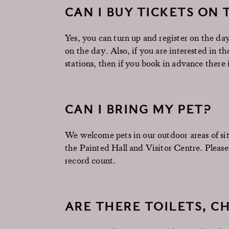
CAN I BUY TICKETS ON 
Yes, you can turn up and register on the d
on the day. Also, if you are interested in t
stations, then if you book in advance there
CAN I BRING MY PET?
We welcome pets in our outdoor areas of sit
the Painted Hall and Visitor Centre. Please
record count.
ARE THERE TOILETS, CH