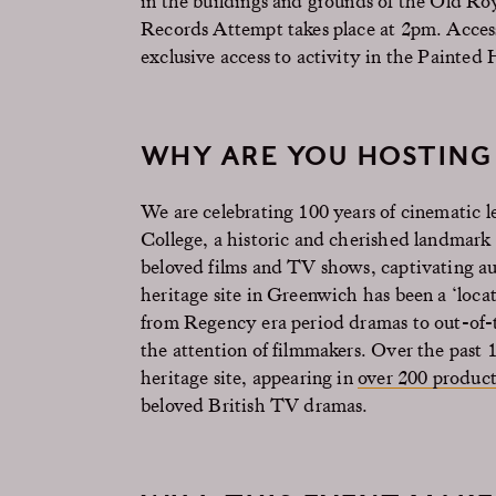
in the buildings and grounds of the Old R
Records Attempt takes place at 2pm. Access 
exclusive access to activity in the Painted 
WHY ARE YOU HOSTING 
We are celebrating 100 years of cinematic l
College, a historic and cherished landmark 
beloved films and TV shows, captivating
heritage site in Greenwich has been a ‘locat
from Regency era period dramas to out-of-t
the attention of filmmakers. Over the past 
heritage site, appearing in
over 200 product
beloved British TV dramas.