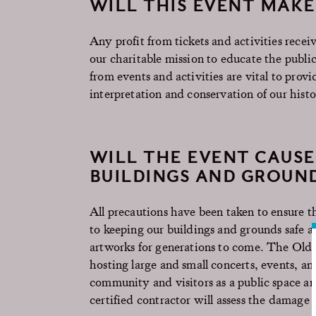
WILL THIS EVENT MAK
Any profit from tickets and activities rec
our charitable mission to educate the public 
from events and activities are vital to pro
interpretation and conservation of our hist
WILL THE EVENT CAUSE
BUILDINGS AND GROUN
All precautions have been taken to ensure 
to keeping our buildings and grounds safe an
artworks for generations to come. The Old 
hosting large and small concerts, events, an
community and visitors as a public space and
certified contractor will assess the damage 