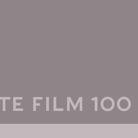
TE FILM 100