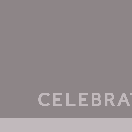
CELEBRA