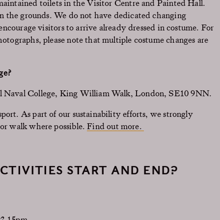
maintained toilets in the Visitor Centre and Painted Hall.
e in the grounds. We do not have dedicated changing
e encourage visitors to arrive already dressed in costume. For
photographs, please note that multiple costume changes are
ge?
yal Naval College, King William Walk, London, SE10 9NN.
ort. As part of our sustainability efforts, we strongly
 or walk where possible.
Find out more.
CTIVITIES START AND END?
-2.15pm