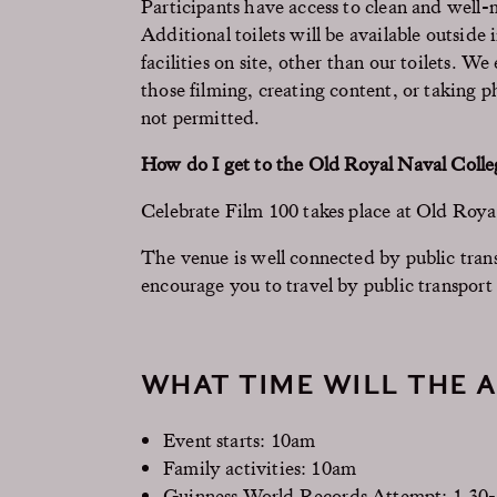
Participants have access to clean and well-
Additional toilets will be available outsid
facilities on site, other than our toilets. W
those filming, creating content, or taking 
not permitted.
How do I get to the Old Royal Naval Colle
Celebrate Film 100 takes place at Old Ro
The venue is well connected by public transp
encourage you to travel by public transport
WHAT TIME WILL THE A
Event starts: 10am
Family activities: 10am
Guinness World Records Attempt: 1.30