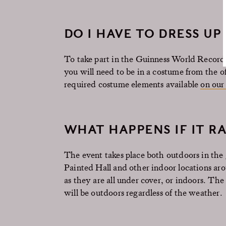
DO I HAVE TO DRESS U
To take part in the Guinness World Record a
you will need to be in a costume from the off
required costume elements available
on our
WHAT HAPPENS IF IT RA
The event takes place both outdoors in the
Painted Hall and other indoor locations around
as they are all under cover, or indoors. The
will be outdoors regardless of the weather.