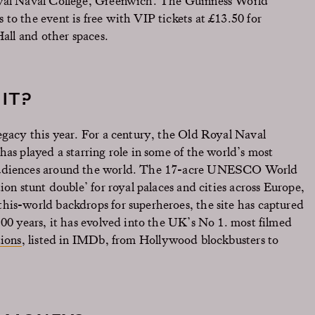
oyal Naval College, Greenwich. The Guinness World
to the event is free with VIP tickets at £13.50 for
Hall and other spaces.
IT?
egacy this year. For a century, the Old Royal Naval
has played a starring role in some of the world’s most
 audiences around the world. The 17-acre UNESCO World
ion stunt double’ for royal palaces and cities across Europe,
his-world backdrops for superheroes, the site has captured
100 years, it has evolved into the UK’s No 1. most filmed
ions
, listed in IMDb, from Hollywood blockbusters to