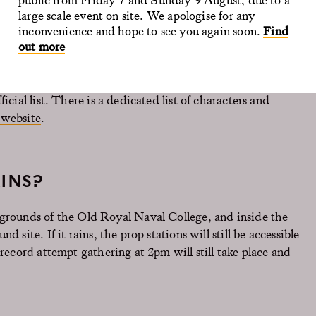
large scale event on site. We apologise for any
inconvenience and hope to see you again soon.
Find
P TO ATTEND THE EVENT?
out more
ttempt, and to be counted as a participant in the record,
icial list. There is a dedicated list of characters and
 website
.
INS?
 grounds of the Old Royal Naval College, and inside the
 site. If it rains, the prop stations will still be accessible
 record attempt gathering at 2pm will still take place and