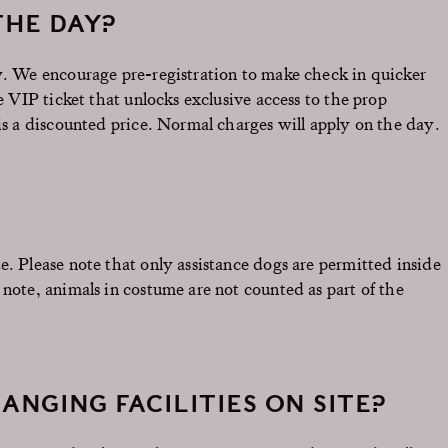
THE DAY?
ay. We encourage pre-registration to make check in quicker
he VIP ticket that unlocks exclusive access to the prop
 is a discounted price. Normal charges will apply on the day.
e. Please note that only assistance dogs are permitted inside
 note, animals in costume are not counted as part of the
ANGING FACILITIES ON SITE?