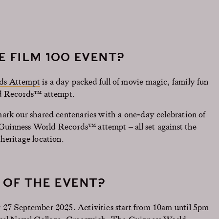
E FILM 100 EVENT?
rds Attempt
is a day packed full of movie magic, family fun
ld Records™ attempt.
ark our shared centenaries with a one-day celebration of
a Guinness World Records™ attempt – all set against the
heritage location.
 OF THE EVENT?
 27 September 2025. Activities start from 10am until 5pm