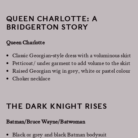
QUEEN CHARLOTTE: A
BRIDGERTON STORY
Queen Charlotte
Classic Georgian-style dress with a voluminous skirt
Petticoat/ under garment to add volume to the skirt
Raised Georgian wig in grey, white or pastel colour
Choker necklace
THE DARK KNIGHT RISES
Batman/Bruce Wayne/Batwoman
Black or grey and black Batman bodysuit