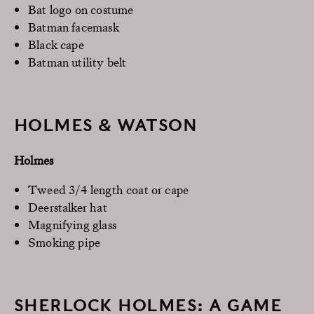
Bat logo on costume
Batman facemask
Black cape
Batman utility belt
HOLMES & WATSON
Holmes
Tweed 3/4 length coat or cape
Deerstalker hat
Magnifying glass
Smoking pipe
SHERLOCK HOLMES: A GAME