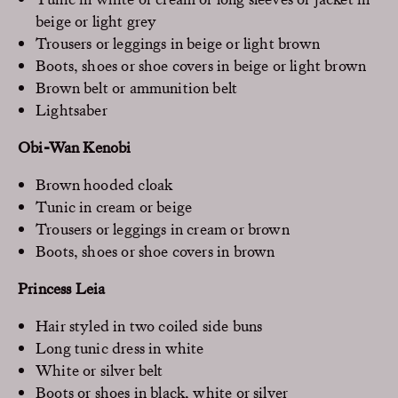
beige or light grey
Trousers or leggings in beige or light brown
Boots, shoes or shoe covers in beige or light brown
Brown belt or ammunition belt
Lightsaber
Obi-Wan Kenobi
Brown hooded cloak
Tunic in cream or beige
Trousers or leggings in cream or brown
Boots, shoes or shoe covers in brown
Princess Leia
Hair styled in two coiled side buns
Long tunic dress in white
White or silver belt
Boots or shoes in black, white or silver