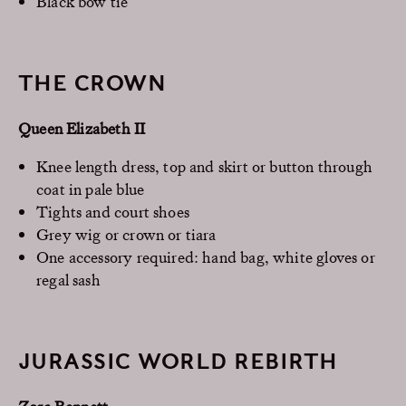
Black bow tie
THE CROWN
Queen Elizabeth II
Knee length dress, top and skirt or button through
coat in pale blue
Tights and court shoes
Grey wig or crown or tiara
One accessory required: hand bag, white gloves or
regal sash
JURASSIC WORLD REBIRTH