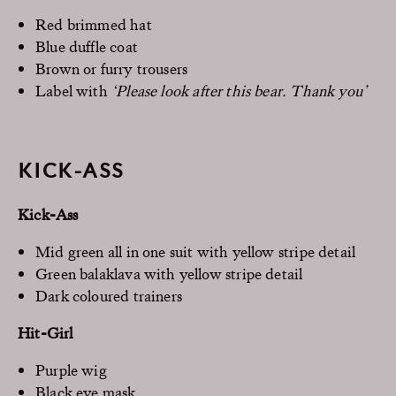
Red brimmed hat
Blue duffle coat
Brown or furry trousers
Label with
‘Please look after this bear. Thank you’
KICK-ASS
Kick-Ass
Mid green all in one suit with yellow stripe detail
Green balaklava with yellow stripe detail
Dark coloured trainers
Hit-Girl
Purple wig
Black eye mask