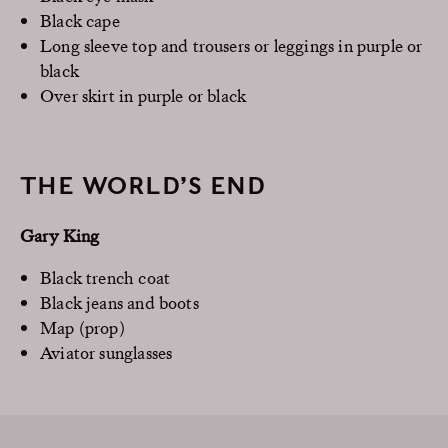
Black cape
Long sleeve top and trousers or leggings in purple or
black
Over skirt in purple or black
THE WORLD’S END
Gary King
Black trench coat
Black jeans and boots
Map (prop)
Aviator sunglasses