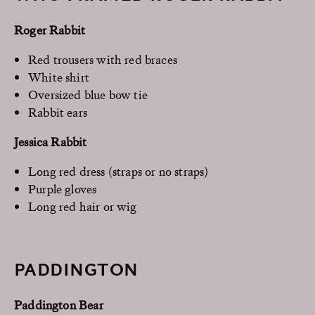
Roger Rabbit
Red trousers with red braces
White shirt
Oversized blue bow tie
Rabbit ears
Jessica Rabbit
Long red dress (straps or no straps)
Purple gloves
Long red hair or wig
PADDINGTON
Paddington Bear