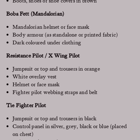
Boots, shoes or shoe covers in brown
Boba Fett (Mandalorian)
Mandalorian helmet or face mask
Body armour (as standalone or printed fabric)
Dark coloured under clothing
Resistance Pilot / X Wing Pilot
Jumpsuit or top and trousers in orange
White overlay vest
Helmet or face mask
Fighter pilot webbing straps and belt
Tie Fighter Pilot
Jumpsuit or top and trousers in black
Control panel in silver, grey, black or blue (placed
on chest)