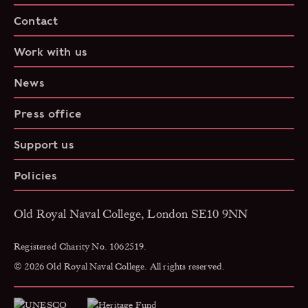
Contact
Work with us
News
Press office
Support us
Policies
Old Royal Naval College, London SE10 9NN
Registered Charity No. 1062519.
© 2026 Old Royal Naval College. All rights reserved.