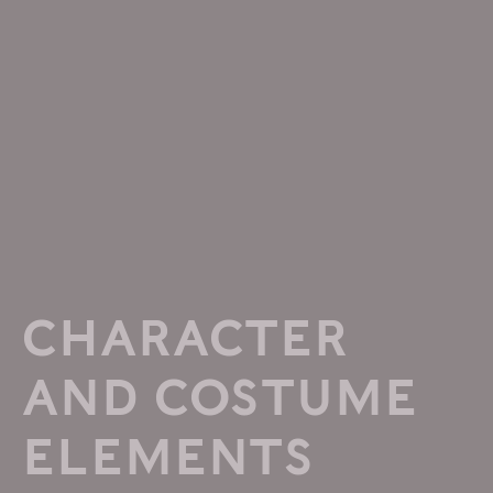
CHARACTER
AND COSTUME
ELEMENTS