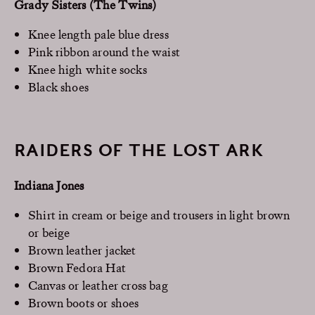
Grady Sisters (The Twins)
Knee length pale blue dress
Pink ribbon around the waist
Knee high white socks
Black shoes
RAIDERS OF THE LOST ARK
Indiana Jones
Shirt in cream or beige and trousers in light brown
or beige
Brown leather jacket
Brown Fedora Hat
Canvas or leather cross bag
Brown boots or shoes