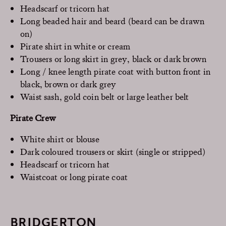
Headscarf or tricorn hat
Long beaded hair and beard (beard can be drawn
on)
Pirate shirt in white or cream
Trousers or long skirt in grey, black or dark brown
Long / knee length pirate coat with button front in
black, brown or dark grey
Waist sash, gold coin belt or large leather belt
Pirate Crew
White shirt or blouse
Dark coloured trousers or skirt (single or stripped)
Headscarf or tricorn hat
Waistcoat or long pirate coat
BRIDGERTON