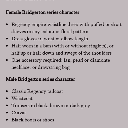
Female Bridgerton series character
Regency empire waistline dress with puffed or short
sleeves in any colour or floral pattern
Dress gloves in wrist or elbow length
Hair worn in a bun (with or without ringlets), or
half up or hair down and swept of the shoulders
One accessory required: fan, pearl or diamonte
necklace, or drawstring bag
Male Bridgerton series character
Classic Regency tailcoat
Waistcoat
Trousers in black, brown or dark grey
Cravat
Black boots or shoes