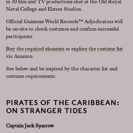
in 30 film and TV productions shot at the Old Royal
Naval College and Elstree Studios.
Official Guinness World Records™ Adjudicators will
be on-site to check costumes and confirm successful
participants.
Buy the required elements
or
explore the costume list
via Amazon.
See below and be inspired by the character list and
costume requirements:
PIRATES OF THE CARIBBEAN:
ON STRANGER TIDES
Captain Jack Sparrow