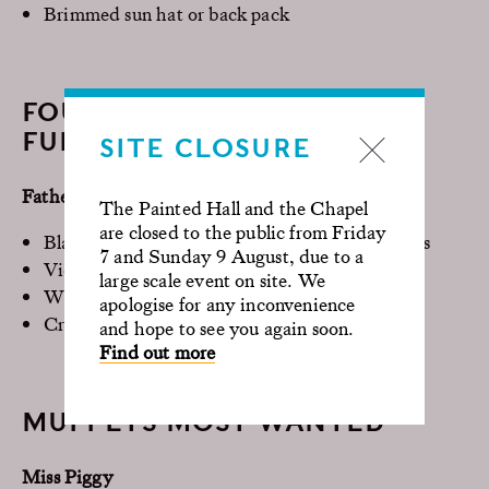
Brimmed sun hat or back pack
FOUR WEDDINGS AND A
FUNERAL
SITE CLOSURE
Father Gerald
The Painted Hall and the Chapel
are closed to the public from Friday
Black garment (cassock) or black shirt and pants
7 and Sunday 9 August, due to a
Vicars dog collar
large scale event on site. We
White over smock or cape
apologise for any inconvenience
Cross or Bible
and hope to see you again soon.
Find out more
MUPPETS MOST WANTED
Miss Piggy