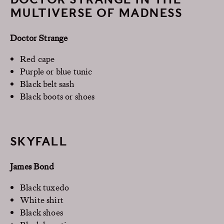
MULTIVERSE OF MADNESS
Doctor Strange
Red cape
Purple or blue tunic
Black belt sash
Black boots or shoes
SKYFALL
James Bond
Black tuxedo
White shirt
Black shoes