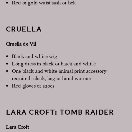
Red or gold waist sash or belt
CRUELLA
Cruella de Vil
Black and white wig
Long dress in black or black and white
One black and white animal print accessory
required: cloak, bag or hand warmer
Red gloves or shoes
LARA CROFT: TOMB RAIDER
Lara Croft