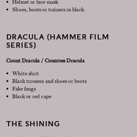
Helmet or face mask
Shoes, boots or trainers in black
DRACULA (HAMMER FILM
SERIES)
Count Dracula / Countess Dracula
White shirt
Black trousers and shoes or boots
Fake fangs
Black or red cape
THE SHINING