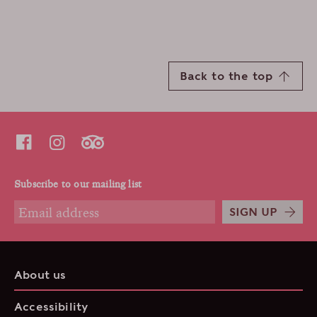
Back to the top
Subscribe to our mailing list
SIGN UP
About us
Accessibility