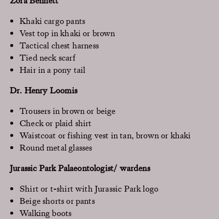
Zora Bennett
Khaki cargo pants
Vest top in khaki or brown
Tactical chest harness
Tied neck scarf
Hair in a pony tail
Dr. Henry Loomis
Trousers in brown or beige
Check or plaid shirt
Waistcoat or fishing vest in tan, brown or khaki
Round metal glasses
Jurassic Park Palaeontologist/ wardens
Shirt or t-shirt with Jurassic Park logo
Beige shorts or pants
Walking boots