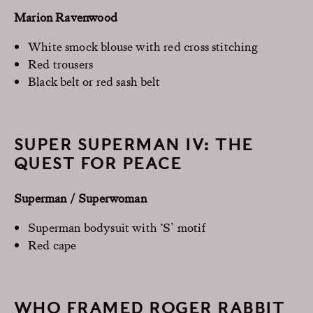
Marion Ravenwood
White smock blouse with red cross stitching
Red trousers
Black belt or red sash belt
SUPER SUPERMAN IV: THE
QUEST FOR PEACE
Superman / Superwoman
Superman bodysuit with ‘S’ motif
Red cape
WHO FRAMED ROGER RABBIT