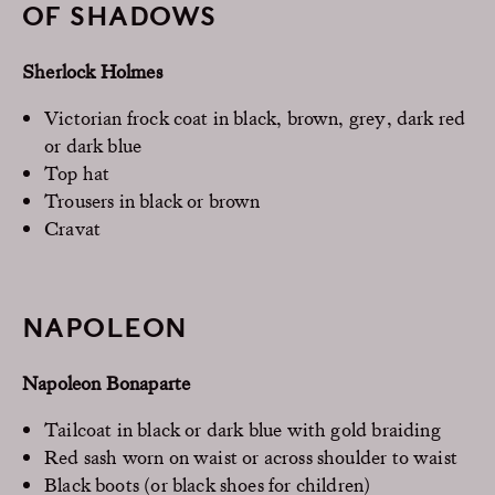
OF SHADOWS
Sherlock Holmes
Victorian frock coat in black, brown, grey, dark red
or dark blue
Top hat
Trousers in black or brown
Cravat
NAPOLEON
Napoleon Bonaparte
Tailcoat in black or dark blue with gold braiding
Red sash worn on waist or across shoulder to waist
Black boots (or black shoes for children)