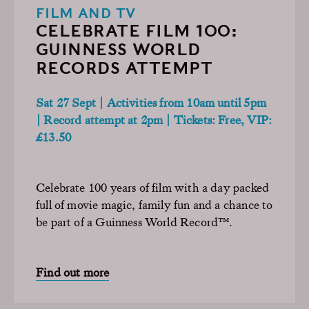
FILM AND TV
CELEBRATE FILM 100:
GUINNESS WORLD
RECORDS ATTEMPT
Sat 27 Sept | Activities from 10am until 5pm
| Record attempt at 2pm | Tickets: Free, VIP:
£13.50
Celebrate 100 years of film with a day packed
full of movie magic, family fun and a chance to
be part of a Guinness World Record™.
Find out more