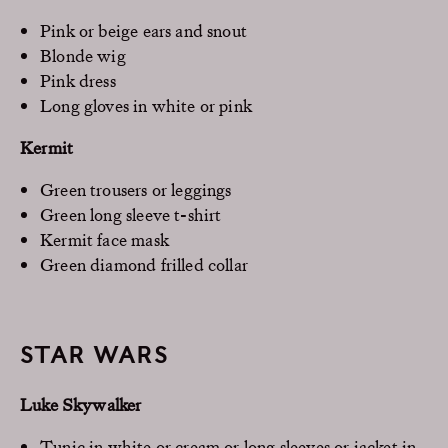
Pink or beige ears and snout
Blonde wig
Pink dress
Long gloves in white or pink
Kermit
Green trousers or leggings
Green long sleeve t-shirt
Kermit face mask
Green diamond frilled collar
STAR WARS
Luke Skywalker
Tunic in white or cream or long sleeves or jacket in