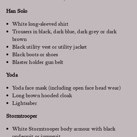
Han Solo
White long-sleeved shirt
Trousers in black, dark blue, dark grey or dark
brown
Black utility vest or utility jacket
Black boots or shoes
Blaster holder gun belt
Yoda
Yoda face mask (including open face head wear)
Long brown hooded cloak
Lightsaber
Stormtrooper
White Stormtrooper body armour with black
undersuit or jumpsuit