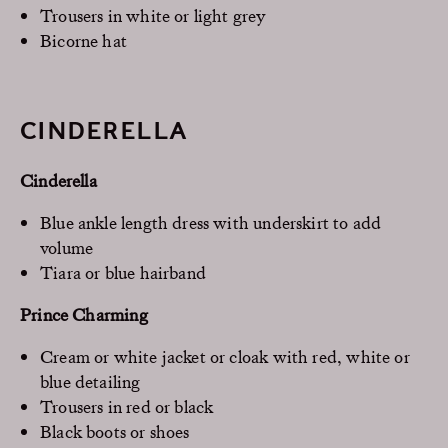
Trousers in white or light grey
Bicorne hat
CINDERELLA
Cinderella
Blue ankle length dress with underskirt to add
volume
Tiara or blue hairband
Prince Charming
Cream or white jacket or cloak with red, white or
blue detailing
Trousers in red or black
Black boots or shoes