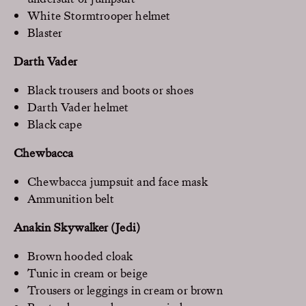
White Stormtrooper helmet
Blaster
Darth Vader
Black trousers and boots or shoes
Darth Vader helmet
Black cape
Chewbacca
Chewbacca jumpsuit and face mask
Ammunition belt
Anakin Skywalker (Jedi)
Brown hooded cloak
Tunic in cream or beige
Trousers or leggings in cream or brown