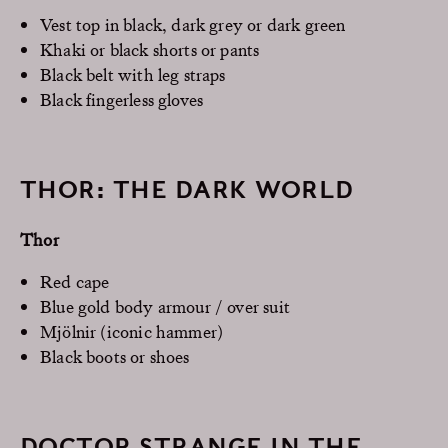
Vest top in black, dark grey or dark green
Khaki or black shorts or pants
Black belt with leg straps
Black fingerless gloves
THOR: THE DARK WORLD
Thor
Red cape
Blue gold body armour / over suit
Mjölnir (iconic hammer)
Black boots or shoes
DOCTOR STRANGE IN THE