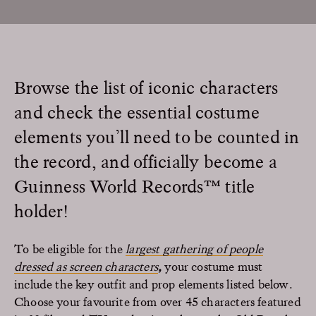
Browse the list of iconic characters
and check the essential costume
elements you’ll need to be counted in
the record, and officially become a
Guinness World Records™ title
holder!
To be eligible for the
largest gathering of people
dressed as screen characters
,
your costume must
include the key outfit and prop elements listed below.
Choose your favourite from over 45 characters featured