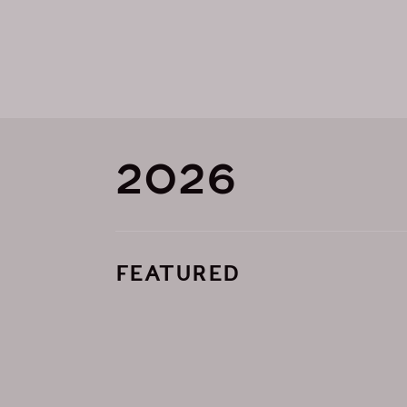
2026
FEATURED