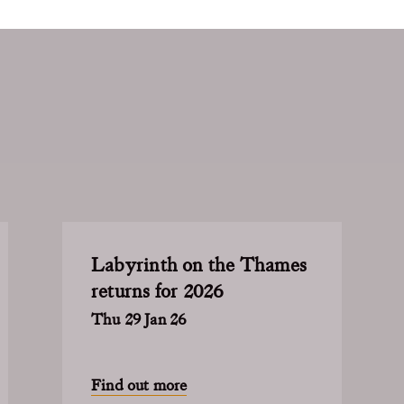
Labyrinth on the Thames
returns for 2026
Thu 29 Jan 26
Find out more