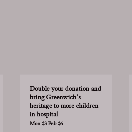
Double your donation and
bring Greenwich’s
heritage to more children
in hospital
Mon 23 Feb 26