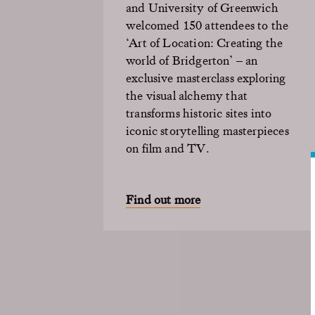
and University of Greenwich
welcomed 150 attendees to the
‘Art of Location: Creating the
world of Bridgerton’ – an
exclusive masterclass exploring
the visual alchemy that
transforms historic sites into
iconic storytelling masterpieces
on film and TV.
Find out more