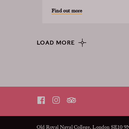
Find out more
LOAD MORE
Old Royal Naval College, London SE10 