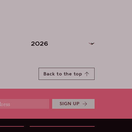
Back to the top
SIGN UP