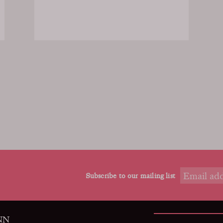
Subscribe to our mailing list
9NN