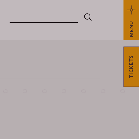
MENU
TICKETS