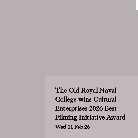
The Old Royal Naval
College wins Cultural
Enterprises 2026 Best
Filming Initiative Award
Wed 11 Feb 26