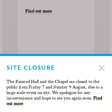
Find out more
SITE CLOSURE
The Painted Hall and the Chapel are closed to the
public from Friday 7 and Sunday 9 August, due to a
large scale event on site. We apologise for any
inconvenience and hope to see you again soon.
Find
out more