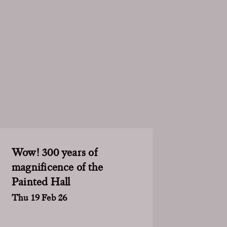
Wow! 300 years of
magnificence of the
Painted Hall
Thu 19 Feb 26