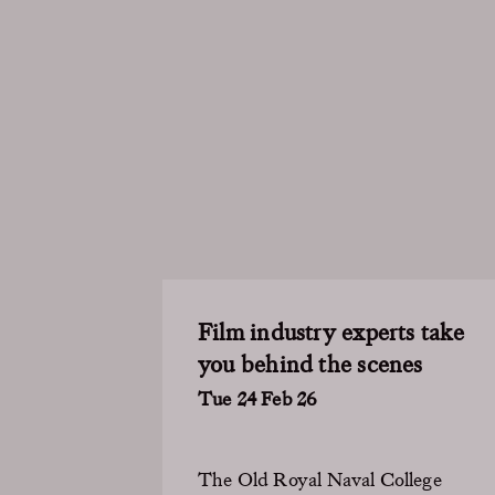
Film industry experts take
you behind the scenes
Tue 24 Feb 26
The Old Royal Naval College