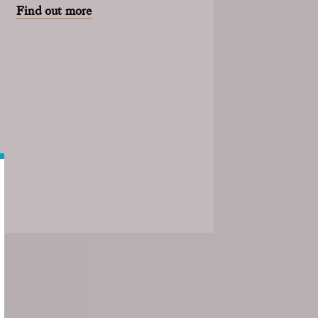
Find out more