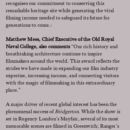
recognises our commitment to conserving this
remarkable heritage site while generating the vital
filming income needed to safeguard its future for
generations to come.:
Matthew Mees, Chief Executive of the Old Royal
Naval College, also comments
“Our rich history and
breathtaking architecture continue to inspire
filmmakers around the world. This award reflects the
strides we have made in expanding our film industry
expertise, increasing income, and connecting visitors
with the magic of filmmaking in this extraordinary
place.”
A major driver of recent global interest has been the
phenomenal success of
Bridgerton
. While the show is
set in Regency London’s Mayfair, several of its most
memorable scenes are filmed in Greenwich; Ranger’s