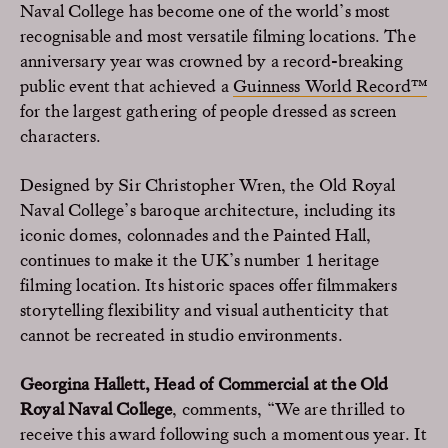
Naval College has become one of the world’s most
recognisable and most versatile filming locations. The
anniversary year was crowned by a record-breaking
public event that achieved a
Guinness World Record™
for the largest gathering of people dressed as screen
characters.
Designed by Sir Christopher Wren, the Old Royal
Naval College’s baroque architecture, including its
iconic domes, colonnades and the Painted Hall,
continues to make it the UK’s number 1 heritage
filming location. Its historic spaces offer filmmakers
storytelling flexibility and visual authenticity that
cannot be recreated in studio environments.
Georgina Hallett, Head of Commercial at the Old
Royal Naval College
, comments, “We are thrilled to
receive this award following such a momentous year. It