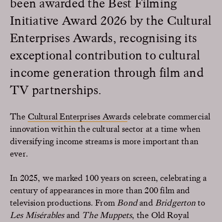
been awarded the Best Filming
Initiative Award 2026 by the Cultural
Enterprises Awards, recognising its
exceptional contribution to cultural
income generation through film and
TV partnerships.
The
Cultural Enterprises Award
s celebrate commercial
innovation within the cultural sector at a time when
diversifying income streams is more important than
ever.
In 2025, we marked 100 years on screen, celebrating a
century of appearances in more than 200 film and
television productions. From
Bond
and
Bridgerton
to
Les Misérables
and
The Muppets
, the Old Royal