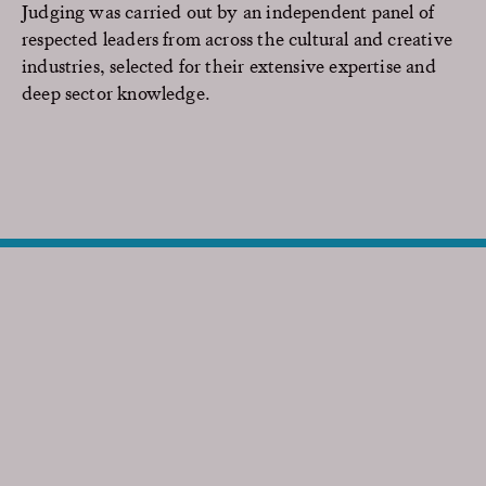
Judging was carried out by an independent panel of
respected leaders from across the cultural and creative
industries, selected for their extensive expertise and
deep sector knowledge.