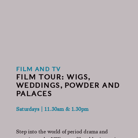
FILM AND TV
FILM TOUR: WIGS,
WEDDINGS, POWDER AND
PALACES
Saturdays | 11.30am & 1.30pm
Step into the world of period drama and