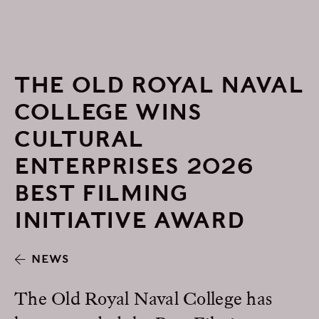
THE OLD ROYAL NAVAL
COLLEGE WINS
CULTURAL
ENTERPRISES 2026
BEST FILMING
INITIATIVE AWARD
NEWS
The Old Royal Naval College has