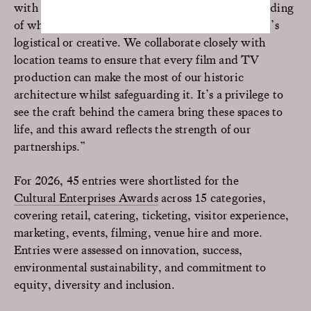
with the film industry is built on a deep understanding
of what productions need and want; whether that’s
logistical or creative. We collaborate closely with
location teams to ensure that every film and TV
production can make the most of our historic
architecture whilst safeguarding it. It’s a privilege to
see the craft behind the camera bring these spaces to
life, and this award reflects the strength of our
partnerships.”
For 2026, 45 entries were shortlisted for the
Cultural Enterprises Awards
across 15 categories,
covering retail, catering, ticketing, visitor experience,
marketing, events, filming, venue hire and more.
Entries were assessed on innovation, success,
environmental sustainability, and commitment to
equity, diversity and inclusion.