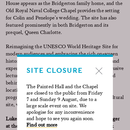
House appears as the Bridgerton family home, and the
Old Royal Naval College Chapel provides the setting
for Colin and Penelope’s wedding. The site has also
featured prominently in both Bridgerton and its
prequel, Queen Charlotte.
Reimagining the UNESCO World Heritage Site for
modern audiences and embracing the rich on-screen
history, we continue to host ongoing Film Tours and
expert panels at our historic site, including an exclusive
SITE CLOSURE
lecture series The Art of Location. Offering guided
behind-the-scenes access through iconic shoot
The Painted Hall and the Chapel
locations and cinematic secrets, their year-round
are closed to the public from Friday
programme celebrates the dynamic and unique cultural
7 and Sunday 9 August, due to a
site, with more sessions to be announced.
large scale event on site. We
apologise for any inconvenience
and hope to see you again soon.
Luke Flynn, Estate Operations and Filming Manager
Find out more
at the Old Royal Naval College
, added “Our work