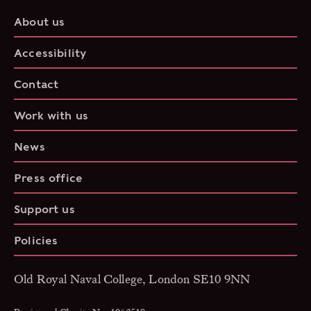
About us
Accessibility
Contact
Work with us
News
Press office
Support us
Policies
Old Royal Naval College, London SE10 9NN