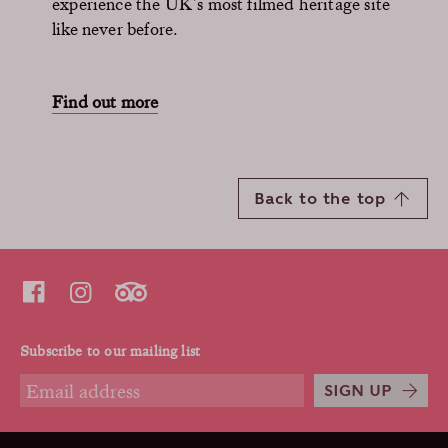
experience the UK’s most filmed heritage site
like never before.
Find out more
Back to the top
Subscribe to our mailing list
SIGN UP