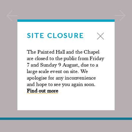
SITE CLOSURE
The Painted Hall and the Chapel
are closed to the public from Friday
7 and Sunday 9 August, due to a
large scale event on site. We
apologise for any inconvenience
and hope to see you again soon.
Find out more