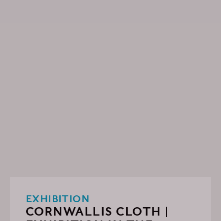
EXHIBITION
CORNWALLIS CLOTH |