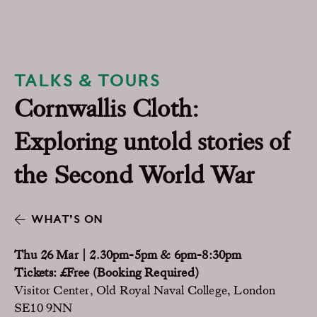
TALKS & TOURS
Cornwallis Cloth:
Exploring untold stories of
the Second World War
WHAT’S ON
Thu 26 Mar | 2.30pm-5pm & 6pm-8:30pm
Tickets: £Free (Booking Required)
Visitor Center, Old Royal Naval College, London
SE10 9NN