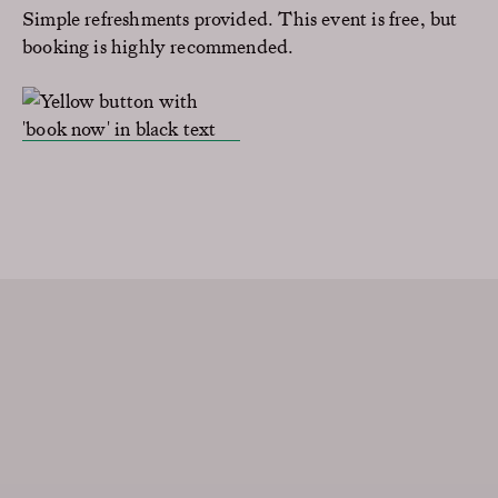
Simple refreshments provided. This event is free, but
booking is highly recommended.