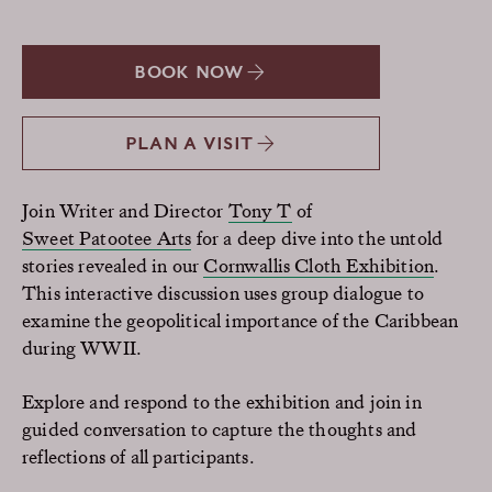
BOOK NOW
PLAN A VISIT
Join Writer and Director
Tony T
of
Sweet Patootee Arts
for a deep dive into the untold
stories revealed in our
Cornwallis Cloth Exhibition
.
This interactive discussion uses group dialogue to
examine the geopolitical importance of the Caribbean
during WWII.
Explore and respond to the exhibition and join in
guided conversation to capture the thoughts and
reflections of all participants.