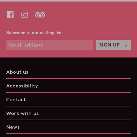
Subscribe to our mailing list
SIGN UP
About us
Accessibility
Contact
Work with us
News