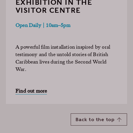
EXHIBITION IN THE
VISITOR CENTRE
Open Daily | 10am–5pm
A powerful film installation inspired by oral
testimony and the untold stories of British
Caribbean lives during the Second World
War.
Find out more
Back to the top