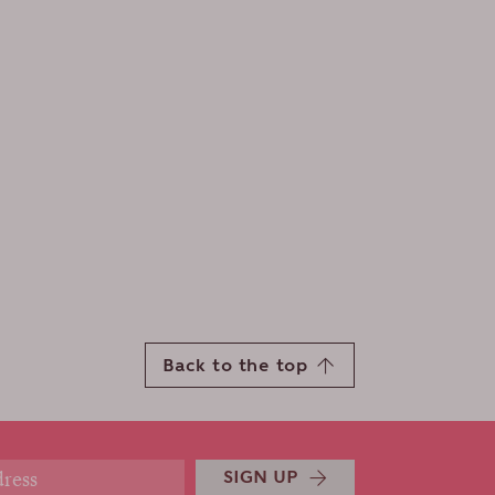
Back to the top
SIGN UP