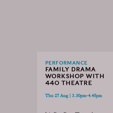
PERFORMANCE
FAMILY DRAMA
WORKSHOP WITH
440 THEATRE
Thu 27 Aug | 3.30pm-4.45pm