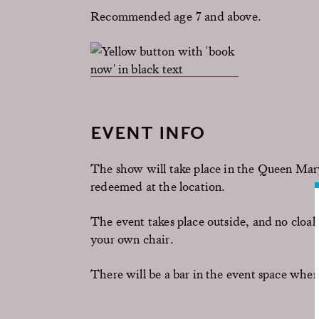
Recommended age 7 and above.
EVENT INFO
The show will take place in the Queen Mar
redeemed at the location.
The event takes place outside, and no cloa
your own chair.
There will be a bar in the event space wher