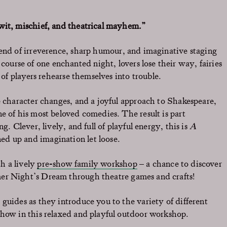
 wit, mischief, and theatrical mayhem.”
lend of irreverence, sharp humour, and imaginative staging
course of one enchanted night, lovers lose their way, fairies
 of players rehearse themselves into trouble.
e character changes, and a joyful approach to Shakespeare,
e of his most beloved comedies. The result is part
g. Clever, lively, and full of playful energy, this is
A
ned up and imagination let loose.
th a lively
pre-show family workshop
– a chance to discover
r Night’s Dream
through theatre games and crafts!
guides as they introduce you to the variety of different
show in this relaxed and playful outdoor workshop.