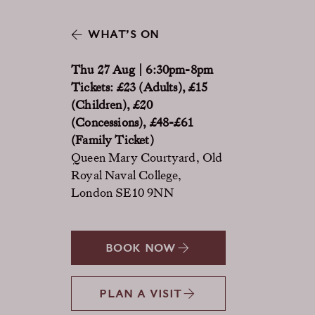
WHAT’S ON
Thu 27 Aug | 6:30pm-8pm
Tickets: £23 (Adults), £15
(Children), £20
(Concessions), £48-£61
(Family Ticket)
Queen Mary Courtyard, Old
Royal Naval College,
London SE10 9NN
BOOK NOW
PLAN A VISIT