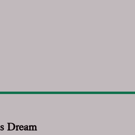
s Dream