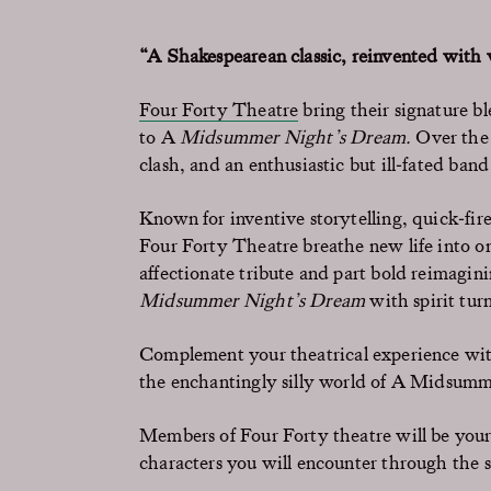
“A Shakespearean classic, reinvented with
Four Forty Theatre
bring their signature b
to A
Midsummer Night’s Dream.
Over the 
clash, and an enthusiastic but ill‑fated band
Known for inventive storytelling, quick‑fir
Four Forty Theatre breathe new life into on
affectionate tribute and part bold reimaginin
Midsummer Night’s Dream
with spirit tur
Complement your
theatrical experience wi
the enchantingly silly world of
A Midsumme
Members of Four Forty theatre will be your 
characters you will encounter through the 