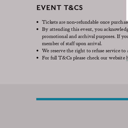
EVENT T&CS
Tickets are non-refundable once purcha
By attending this event, you acknowledg
promotional and archival purposes. If yo
member of staff upon arrival.
We reserve the right to refuse service to a
For full T&Cs please check our website