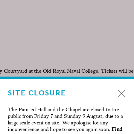
y Courtyard at the Old Royal Naval College. Tickets will be
SITE CLOSURE
kroom is provided. Seating is not provided, you must bring
The Painted Hall and the Chapel are closed to the
e drinks can be purchased.
public from Friday 7 and Sunday 9 August, due to a
large scale event on site. We apologise for any
inconvenience and hope to see you again soon.
Find