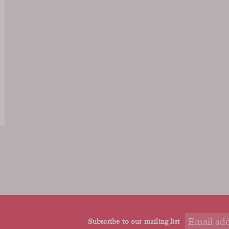
Subscribe to our mailing list