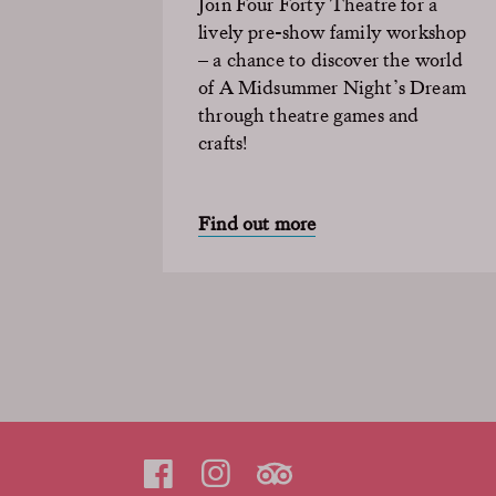
Join Four Forty Theatre for a
lively pre-show family workshop
– a chance to discover the world
of A Midsummer Night’s Dream
through theatre games and
crafts!
Find out more