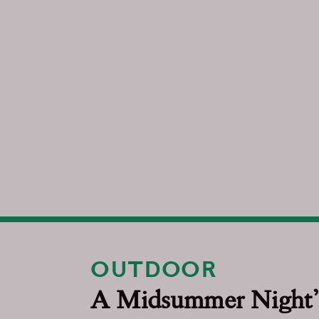
OUTDOOR
A Midsummer Night’