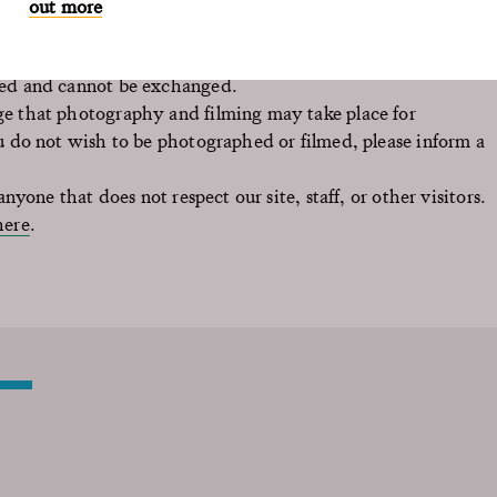
out more
sed and cannot be exchanged.
e that photography and filming may take place for
u do not wish to be photographed or filmed, please inform a
nyone that does not respect our site, staff, or other visitors.
here
.