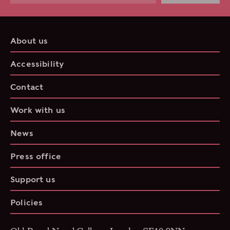
About us
Accessibility
Contact
Work with us
News
Press office
Support us
Policies