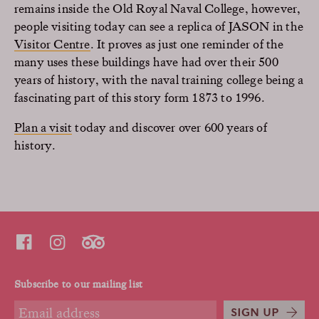
remains inside the Old Royal Naval College, however,
people visiting today can see a replica of JASON in the
Visitor Centre
. It proves as just one reminder of the
many uses these buildings have had over their 500
years of history, with the naval training college being a
fascinating part of this story form 1873 to 1996.
Plan a visit
today and discover over 600 years of
history.
Subscribe to our mailing list
SIGN UP