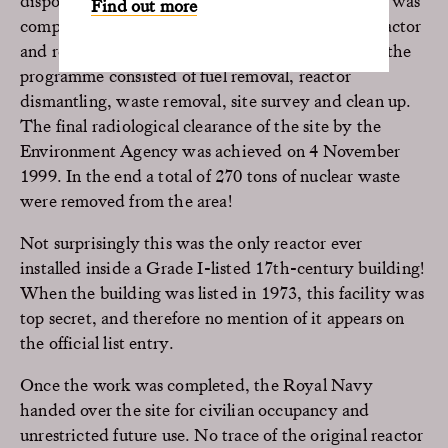
disposal. The first stage in the programme, which was
Find out more
completed by June 1998 involved disabling the reactor
and removing operational equipment. The rest of the
programme consisted of fuel removal, reactor
dismantling, waste removal, site survey and clean up.
The final radiological clearance of the site by the
Environment Agency was achieved on 4 November
1999. In the end a total of 270 tons of nuclear waste
were removed from the area!
Not surprisingly this was the only reactor ever
installed inside a Grade I-listed 17th-century building!
When the building was listed in 1973, this facility was
top secret, and therefore no mention of it appears on
the official list entry.
Once the work was completed, the Royal Navy
handed over the site for civilian occupancy and
unrestricted future use. No trace of the original reactor