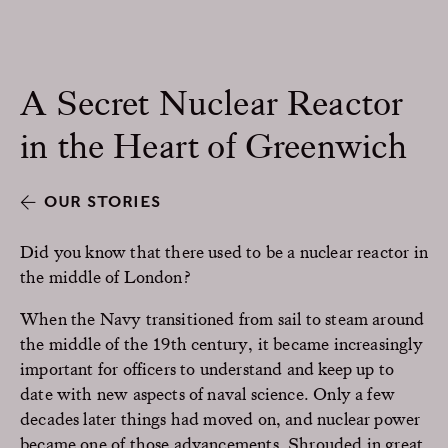
A Secret Nuclear Reactor
in the Heart of Greenwich
OUR STORIES
Did you know that there used to be a nuclear reactor in
the middle of London?
When the Navy transitioned from sail to steam around
the middle of the 19th century, it became increasingly
important for officers to understand and keep up to
date with new aspects of naval science. Only a few
decades later things had moved on, and nuclear power
became one of those advancements. Shrouded in great