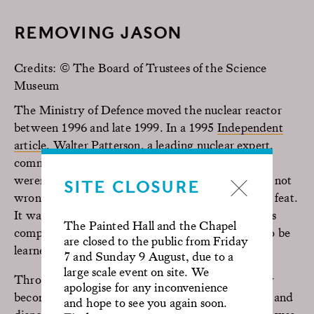
REMOVING JASON
Credits: © The Board of Trustees of the Science
Museum
The Ministry of Defence moved the nuclear reactor
between 1996 and late 1999. In a 1995
Independent
article
, Walter Patterson, a leading nuclear expert,
commented: “It may be a small reactor, but they
weren’t built to be moved around.” Patterson was not
SITE CLOSURE
wrong. Despite its size, moving Jason was no easy feat.
It was the first time that a shore-based reactor was
The Painted Hall and the Chapel
completely decommissioned, so everything had to be
are closed to the public from Friday
learned from scratch!
7 and Sunday 9 August, due to a
large scale event on site. We
Throughout the years, the cladding had gradually
apologise for any inconvenience
become irradiated and needed controlled removal and
and hope to see you again soon.