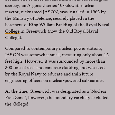
secrecy, an Argonaut series 10-kilowatt nuclear
reactor, nicknamed JASON, was installed in 1962 by
the Ministry of Defence, securely placed in the
basement of King William Building of the
Royal Naval
College
in Greenwich (now the Old Royal Naval
College).
Compared to contemporary nuclear power stations,
JASON was somewhat small, measuring only about 12
feet high. However, it was surrounded by more than
300 tons of steel and concrete cladding and was used
by the Royal Navy to educate and train future
engineering officers on nuclear-powered submarines.
At the time, Greenwich was designated as a ‘Nuclear
Free Zone’, however, the boundary carefully excluded
the College!