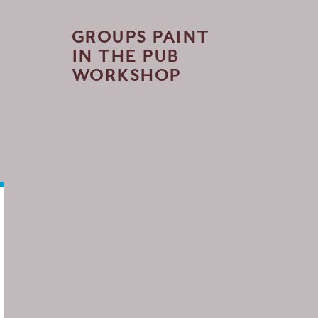
GROUPS PAINT
IN THE PUB
WORKSHOP