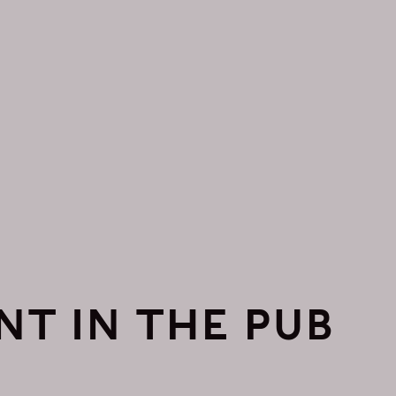
NT IN THE PUB