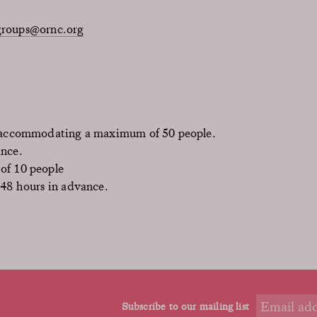
groups@ornc.org
, accommodating a maximum of 50 people.
ance.
of 10 people
 48 hours in advance.
Subscribe to our mailing list