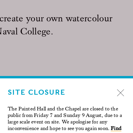
 create your own watercolour
Naval College.
he pub or upgrade to a Bucks fizz
SITE CLOSURE
ur artwork to take home as a keepsake of your day. A
 you complete your artwork and to provide step by step
 inspiration from the architectural sights around the Old
The Painted Hall and the Chapel are closed to the
public from Friday 7 and Sunday 9 August, due to a
e available for the whole duration of the workshop
large scale event on site. We apologise for any
ll take you on an hour long tour of the historic site. Learn
inconvenience and hope to see you again soon.
Find
e birthplace of Henry VIII and his daughters Mary I and