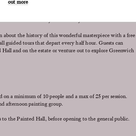
out more
ren’s spectacular architecture, which has made this place
 in the world.
nch at the Old Brewery and collect your art mounted and
n about the history of this wonderful masterpiece with a free
all guided tours that depart every half hour. Guests can
d Hall and on the estate or venture out to explore Greenwich
d on a minimum of 10 people and a max of 25 per session.
and afternoon painting group.
 to the Painted Hall, before opening to the general public.