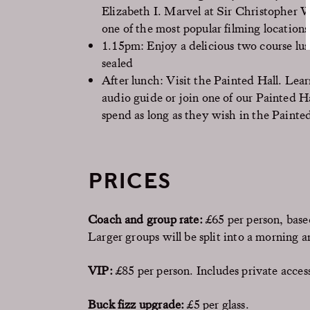
Elizabeth I. Marvel at Sir Christopher W
one of the most popular filming locations
1.15pm: Enjoy a delicious two course lu
sealed
After lunch: Visit the Painted Hall. Lear
audio guide or join one of our Painted H
spend as long as they wish in the Painte
PRICES
Coach and group rate:
£65 per person, base
Larger groups will be split into a morning 
VIP:
£85 per person. Includes private access
Buck fizz upgrade:
£5 per glass.