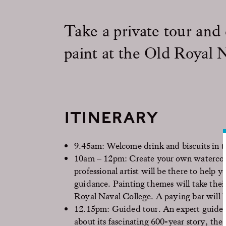
Take a private tour and
paint at the Old Royal 
ITINERARY
9.45am: Welcome drink and biscuits in t
10am – 12pm: Create your own watercolo
professional artist will be there to help
guidance. Painting themes will take their
Royal Naval College. A paying bar will b
12.15pm: Guided tour. An expert guide wi
about its fascinating 600-year story, th