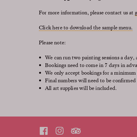
For more information, please contact us at
Click here to download the sample menu.
Please note:
We can run two painting sessions a day
Bookings need to come in 7 days in adv
We only accept bookings for a minimum 
Final numbers will need to be confirmed
All art supplies will be included.