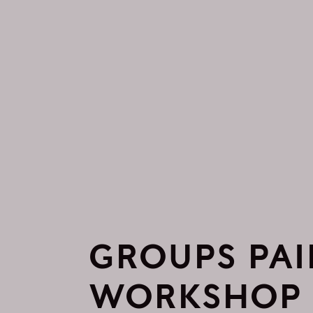
GROUPS PAI
WORKSHOP