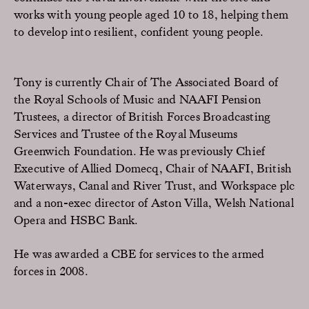
works with young people aged 10 to 18, helping them
to develop into resilient, confident young people.
Tony is currently Chair of The Associated Board of
the Royal Schools of Music and NAAFI Pension
Trustees, a director of British Forces Broadcasting
Services and Trustee of the Royal Museums
Greenwich Foundation. He was previously Chief
Executive of Allied Domecq, Chair of NAAFI, British
Waterways, Canal and River Trust, and Workspace plc
and a non-exec director of Aston Villa, Welsh National
Opera and HSBC Bank.
He was awarded a CBE for services to the armed
forces in 2008.