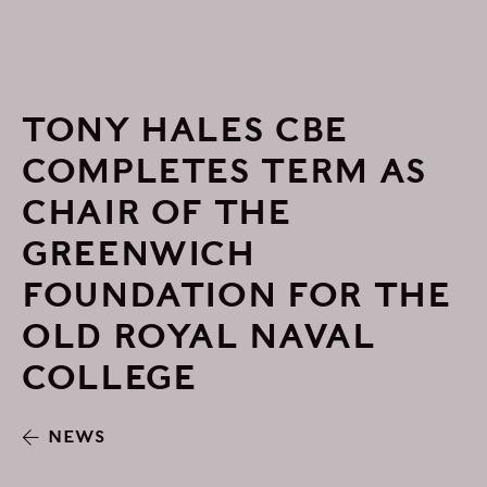
TONY HALES CBE
COMPLETES TERM AS
CHAIR OF THE
GREENWICH
FOUNDATION FOR THE
OLD ROYAL NAVAL
COLLEGE
NEWS