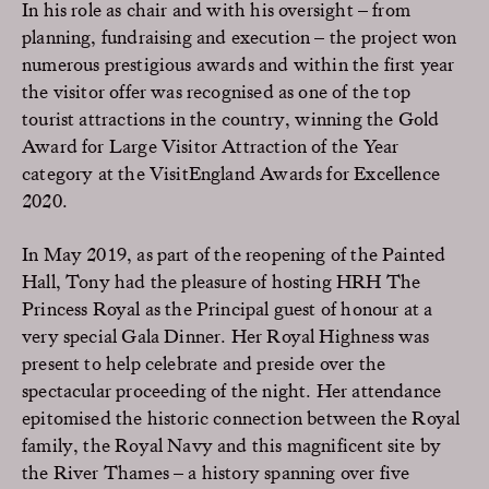
In his role as chair and with his oversight – from
planning, fundraising and execution – the project won
numerous prestigious awards and within the first year
the visitor offer was recognised as one of the top
tourist attractions in the country, winning the Gold
Award for Large Visitor Attraction of the Year
category at the VisitEngland Awards for Excellence
2020.
In May 2019, as part of the reopening of the Painted
Hall, Tony had the pleasure of hosting HRH The
Princess Royal as the Principal guest of honour at a
very special Gala Dinner. Her Royal Highness was
present to help celebrate and preside over the
spectacular proceeding of the night. Her attendance
epitomised the historic connection between the Royal
family, the Royal Navy and this magnificent site by
the River Thames – a history spanning over five