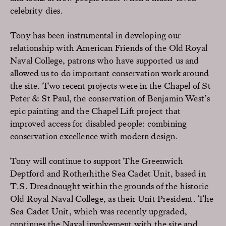
celebrity dies.
Tony has been instrumental in developing our
relationship with American Friends of the Old Royal
Naval College, patrons who have supported us and
allowed us to do important conservation work around
the site. Two recent projects were in the Chapel of St
Peter & St Paul, the conservation of Benjamin West’s
epic painting and the Chapel Lift project that
improved access for disabled people: combining
conservation excellence with modern design.
Tony will continue to support The Greenwich
Deptford and Rotherhithe Sea Cadet Unit, based in
T.S. Dreadnought within the grounds of the historic
Old Royal Naval College, as their Unit President. The
Sea Cadet Unit, which was recently upgraded,
continues the Naval involvement with the site and