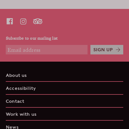
Subscribe to our mailing list
SIGN UP
About us
Accessibility
Contact
Work with us
News