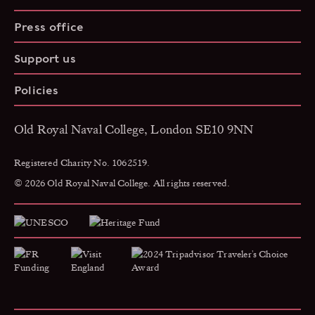
Press office
Support us
Policies
Old Royal Naval College, London SE10 9NN
Registered Charity No. 1062519.
© 2026 Old Royal Naval College. All rights reserved.