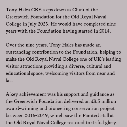
Tony Hales CBE steps down as Chair of the
Greenwich Foundation for the Old Royal Naval
College in July 2023. He would have completed nine
years with the Foundation having started in 2014.
Over the nine years, Tony Hales has made an
outstanding contribution to the Foundation, helping to
make the Old Royal Naval College one of UK’s leading
visitor attractions providing a diverse, cultural and
educational space, welcoming visitors from near and
far.
A key achievement was his support and guidance as
the Greenwich Foundation delivered an £8.5 million
award-winning and pioneering conservation project
between 2016-2019, which saw the Painted Hall at
the Old Royal Naval College restored to its full glory.