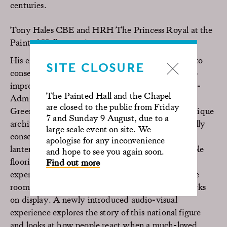
centuries.
Tony Hales CBE and HRH The Princess Royal at the
Painted Hall reopening.
His energy and passion have helped sustain work to
SITE CLOSURE
conserve the site notably with a major addition to
improve the Nelson Room to tell the story of Vice-
The Painted Hall and the Chapel
Admiral Lord Nelson and his relationship with
are closed to the public from Friday
Greenwich. The major project transformed the unique
7 and Sunday 9 August, due to a
architecture of this intimate room has been carefully
large scale event on site. We
conserved. Its imposing roof
apologise for any inconvenience
lantern, monumental stonework and Swedish marble
and hope to see you again soon.
flooring has been restored to its former glory. The
Find out more
experience also gives the visitor an insight into the
room itself, its history, restoration, and the artworks
on display. A newly introduced audio-visual
experience explores the story of this national figure
and looks at how people react when a much-loved