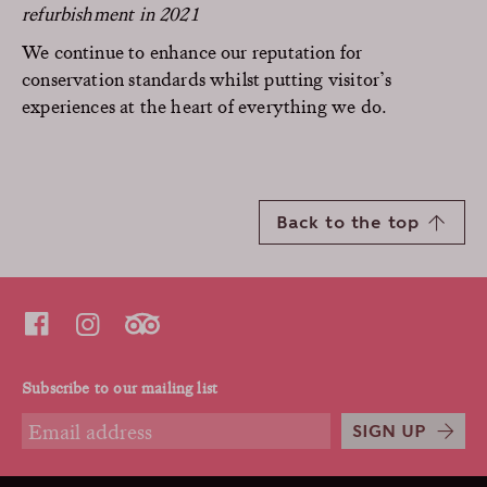
refurbishment in 2021
We continue to enhance our reputation for
conservation standards whilst putting visitor’s
experiences at the heart of everything we do.
Back to the top
Subscribe to our mailing list
SIGN UP