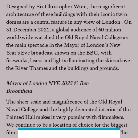
Designed by Sir Christopher Wren, the magnificent
architecture of these buildings with their iconic twin
domes are a central feature in any view of London . On
31 December 2021, a global audience of 60 million
world-wide watched the Old Royal Naval College as
the main spectacle in the Mayor of London’s New
Year’s Eve broadcast shown on the BBC, with
fireworks, lasers and lights illuminating the skies above
the River Thames and the buildings and grounds.
Mayor of London NYE 2022 © Ben
Broomfield
The sheer scale and magnificence of the Old Royal
Naval College and the highly decorated interior of the
Painted Hall makes it very popular with filmmakers.
We continue to be a location of choice for the biggest
film and TV production companies in the world. The