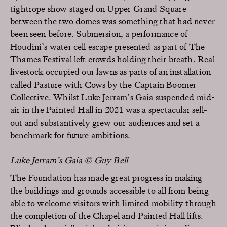
tightrope show staged on Upper Grand Square
between the two domes was something that had never
been seen before. Submersion, a performance of
Houdini’s water cell escape presented as part of The
Thames Festival left crowds holding their breath. Real
livestock occupied our lawns as parts of an installation
called Pasture with Cows by the Captain Boomer
Collective. Whilst Luke Jerram’s Gaia suspended mid-
air in the Painted Hall in 2021 was a spectacular sell-
out and substantively grew our audiences and set a
benchmark for future ambitions.
Luke Jerram’s Gaia © Guy Bell
The Foundation has made great progress in making
the buildings and grounds accessible to all from being
able to welcome visitors with limited mobility through
the completion of the Chapel and Painted Hall lifts.