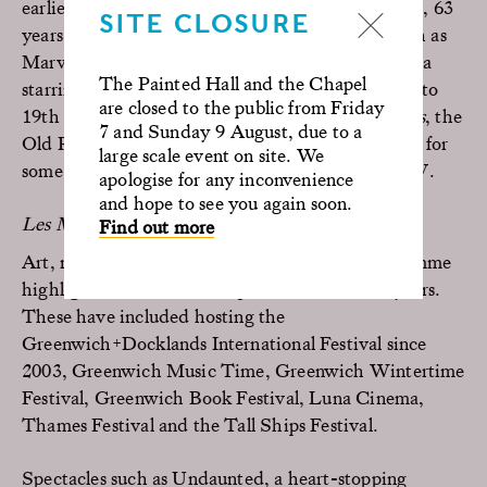
earliest film to be shot here was
Indiscreet
in 1958, 63
SITE CLOSURE
years ago, and major blockbuster film releases such as
Marvel’s
Doctor Strange 2
are yet to come. From a
The Painted Hall and the Chapel
starring role as Buckingham Palace in
The Crown
to
are closed to the public from Friday
19th century revolutionary Paris in
Les Misérables
, the
7 and Sunday 9 August, due to a
Old Royal Naval College has provided the setting for
large scale event on site. We
some of the most memorable scenes in film and TV.
apologise for any inconvenience
and hope to see you again soon.
Les Misérables © Universal Pictures
Find out more
Art, music and literature make up cultural programme
highlights that have taken place here over the years.
These have included hosting the
Greenwich+Docklands International Festival since
2003, Greenwich Music Time, Greenwich Wintertime
Festival, Greenwich Book Festival, Luna Cinema,
Thames Festival and the Tall Ships Festival.
Spectacles such as Undaunted, a heart-stopping