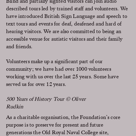
Blind and partially sighted visitors can join audio
described tours led by trained staff and volunteers. We
have introduced British Sign Language and speech to
text tours and events for deaf, deafened and hard of
hearing visitors. We are also committed to being an
accessible venue for autistic visitors and their family
and friends.
Volunteers make up a significant part of our
community; we have had over 1000 volunteers
working with us over the last 25 years. Some have
served us for over 12 years.
500 Years of History Tour © Oliver
Rudkin
As a charitable organisation, the Foundation’s core
purpose is to preserve for present and future
generations the Old Royal Naval College site,