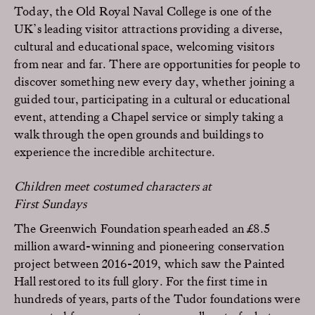
Today, the Old Royal Naval College is one of the
UK’s leading visitor attractions providing a diverse,
cultural and educational space, welcoming visitors
from near and far. There are opportunities for people to
discover something new every day, whether joining a
guided tour, participating in a cultural or educational
event, attending a Chapel service or simply taking a
walk through the open grounds and buildings to
experience the incredible architecture.
Children meet costumed characters at
First Sundays
The Greenwich Foundation spearheaded an £8.5
million award-winning and pioneering conservation
project between 2016-2019, which saw the Painted
Hall restored to its full glory. For the first time in
hundreds of years, parts of the Tudor foundations were