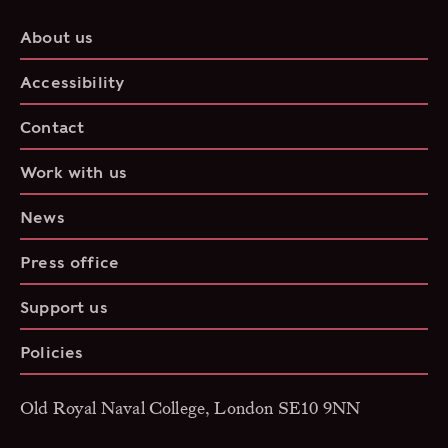
About us
Accessibility
Contact
Work with us
News
Press office
Support us
Policies
Old Royal Naval College, London SE10 9NN