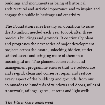
buildings and monuments as being of historical,
architectural and artistic importance and to inspire and
engage the public in heritage and creativity.
The Foundation relies heavily on donations to raise
the £3 million needed each year to look after these
precious buildings and grounds. It continually plans
and progresses the next series of major development
projects across the estate, unlocking hidden, under-
utilised assets and bringing more of them into
meaningful use. The planned conservation and
management programme ensures that we redecorate
and re-gild; clean and conserve, repair and restore
every aspect of the buildings and grounds; from our
colonnades to hundreds of windows and doors, miles of
stonework, railings, gates, lanterns and lightwells.
The Water Gate underwent