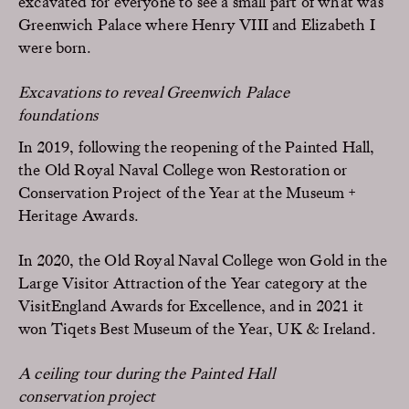
excavated for everyone to see a small part of what was
Greenwich Palace where Henry VIII and Elizabeth I
were born.
Excavations to reveal Greenwich Palace
foundations
In 2019, following the reopening of the Painted Hall,
the Old Royal Naval College won Restoration or
Conservation Project of the Year at the Museum +
Heritage Awards.
In 2020, the Old Royal Naval College won Gold in the
Large Visitor Attraction of the Year category at the
VisitEngland Awards for Excellence, and in 2021 it
won Tiqets Best Museum of the Year, UK & Ireland.
A ceiling tour during the Painted Hall
conservation project