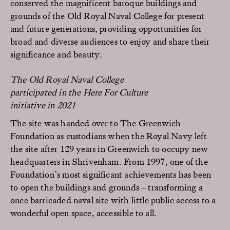
conserved the magnificent baroque buildings and
grounds of the Old Royal Naval College for present
and future generations, providing opportunities for
broad and diverse audiences to enjoy and share their
significance and beauty.
The Old Royal Naval College
participated in the Here For Culture
initiative in 2021
The site was handed over to The Greenwich
Foundation as custodians when the Royal Navy left
the site after 129 years in Greenwich to occupy new
headquarters in Shrivenham. From 1997, one of the
Foundation’s most significant achievements has been
to open the buildings and grounds – transforming a
once barricaded naval site with little public access to a
wonderful open space, accessible to all.