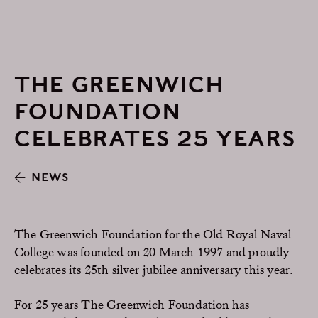
THE GREENWICH
FOUNDATION
CELEBRATES 25 YEARS
NEWS
The Greenwich Foundation for the Old Royal Naval
College was founded on 20 March 1997 and proudly
celebrates its 25th silver jubilee anniversary this year.
For 25 years The Greenwich Foundation has