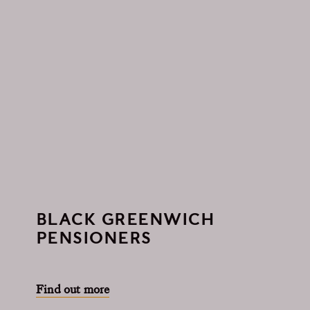
BLACK GREENWICH
PENSIONERS
Find out more