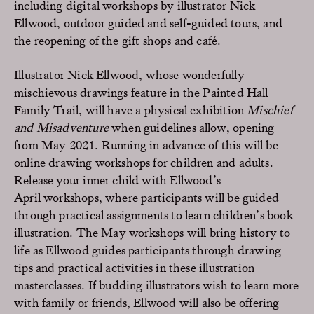
including digital workshops by illustrator Nick
Ellwood, outdoor guided and self-guided tours, and
the reopening of the gift shops and café.
Illustrator Nick Ellwood, whose wonderfully
mischievous drawings feature in the Painted Hall
Family Trail, will have a physical exhibition
Mischief
and Misadventure
when guidelines allow, opening
from May 2021. Running in advance of this will be
online drawing workshops for children and adults.
Release your inner child with Ellwood’s
April workshops
, where participants will be guided
through practical assignments to learn children’s book
illustration. The
May workshops
will bring history to
life as Ellwood guides participants through drawing
tips and practical activities in these illustration
masterclasses. If budding illustrators wish to learn more
with family or friends, Ellwood will also be offering