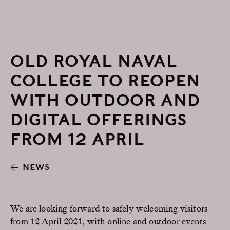
OLD ROYAL NAVAL
COLLEGE TO REOPEN
WITH OUTDOOR AND
DIGITAL OFFERINGS
FROM 12 APRIL
NEWS
We are looking forward to safely welcoming visitors
from 12 April 2021, with online and outdoor events