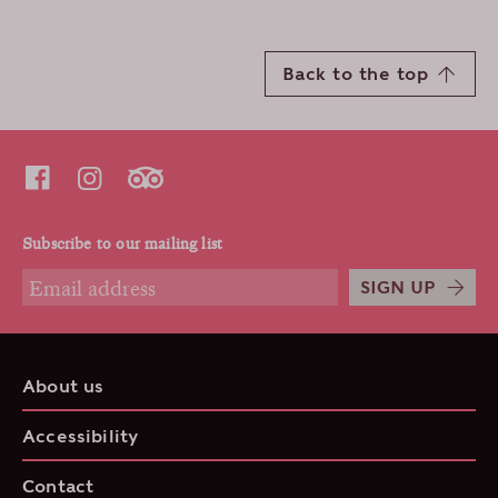
Back to the top
Subscribe to our mailing list
SIGN UP
About us
Accessibility
Contact