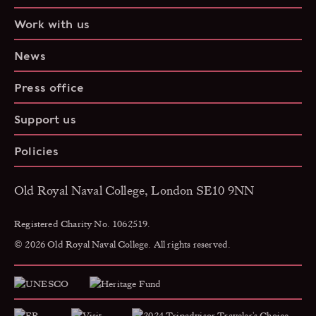
Work with us
News
Press office
Support us
Policies
Old Royal Naval College, London SE10 9NN
Registered Charity No. 1062519.
© 2026 Old Royal Naval College. All rights reserved.