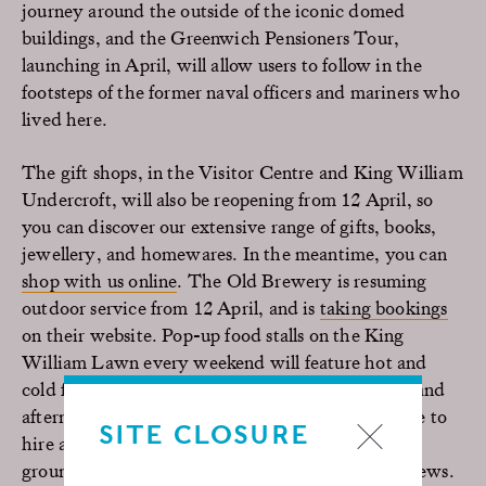
journey around the outside of the iconic domed
buildings, and the Greenwich Pensioners Tour,
launching in April, will allow users to follow in the
footsteps of the former naval officers and mariners who
lived here.
The gift shops, in the Visitor Centre and King William
Undercroft, will also be reopening from 12 April, so
you can discover our extensive range of gifts, books,
jewellery, and homewares. In the meantime, you can
shop with us online
. The Old Brewery is resuming
outdoor service from 12 April, and is
taking bookings
on their website. Pop-up food stalls on the King
William Lawn every weekend will feature hot and
cold foods, a bar, and delicious pre-made picnics and
afternoon teas to enjoy on the lawns. You’ll be able to
SITE CLOSURE
hire a deckchair or picnic blanket for use in the
grounds to enjoy your picnics and the riverside views.