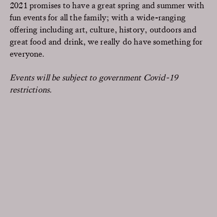
2021 promises to have a great spring and summer with
fun events for all the family; with a wide-ranging
offering including art, culture, history, outdoors and
great food and drink, we really do have something for
everyone.
Events will be subject to government Covid-19
restrictions.