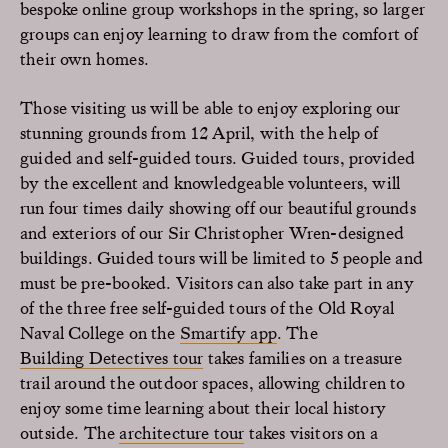
bespoke online group workshops in the spring, so larger
groups can enjoy learning to draw from the comfort of
their own homes.
Those visiting us will be able to enjoy exploring our
stunning grounds from 12 April, with the help of
guided and self-guided tours. Guided tours, provided
by the excellent and knowledgeable volunteers, will
run four times daily showing off our beautiful grounds
and exteriors of our Sir Christopher Wren-designed
buildings. Guided tours will be limited to 5 people and
must be pre-booked. Visitors can also take part in any
of the three free self-guided tours of the Old Royal
Naval College on the
Smartify app
. The
Building Detectives tour
takes families on a treasure
trail around the outdoor spaces, allowing children to
enjoy some time learning about their local history
outside. The
architecture tour
takes visitors on a