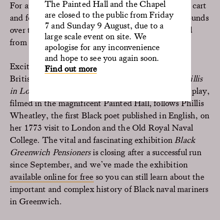
The Painted Hall and the Chapel
For anyone who can’t wait, our popular ice cream cart
are closed to the public from Friday
and food van will be open for take away in the grounds
7 and Sunday 9 August, due to a
over the Easter weekend, and then every weekend
large scale event on site. We
from 12 April onwards.
apologise for any inconvenience
and hope to see you again soon.
Exciting digital offerings include award-winning
Find out more
British-Nigerian playwright Adeola Solanke’s
Phillis
in London
, which is
available to watch now
. The play,
filmed in the magnificent Painted Hall, follows Phillis
Wheatley, the first Black poet published in English, on
her 1773 visit to London and the Old Royal Naval
College. The vital and fascinating exhibition
Black
Greenwich Pensioners
is closing after a successful run
since September, and we’ve made the exhibition
available online for free
so you can still learn about the
important and complex history of Black naval mariners
in Greenwich.