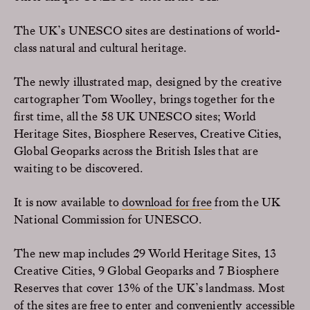
The UK’s UNESCO sites are destinations of world-
class natural and cultural heritage.
The newly illustrated map, designed by the creative
cartographer Tom Woolley, brings together for the
first time, all the 58 UK UNESCO sites; World
Heritage Sites, Biosphere Reserves, Creative Cities,
Global Geoparks across the British Isles that are
waiting to be discovered.
It is now available to
download for free
from the UK
National Commission for UNESCO.
The new map includes 29 World Heritage Sites, 13
Creative Cities, 9 Global Geoparks and 7 Biosphere
Reserves that cover 13% of the UK’s landmass. Most
of the sites are free to enter and conveniently accessible