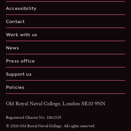
Accessibility
Contact
Work with us
News
Press office
Support us
Policies
Old Royal Naval College, London SE10 9NN
Registered Charity No. 1062519.
© 2026 Old Royal Naval College. All rights reserved.