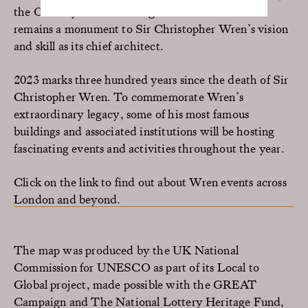
the Old Royal Naval College is little altered and
remains a monument to Sir Christopher Wren’s vision
and skill as its chief architect.
2023 marks three hundred years since the death of Sir
Christopher Wren. To commemorate Wren’s
extraordinary legacy, some of his most famous
buildings and associated institutions will be hosting
fascinating events and activities throughout the year.
Click on the link to find out about Wren events across
London and beyond.
The map was produced by the UK National
Commission for UNESCO as part of its Local to
Global project, made possible with the GREAT
Campaign and The National Lottery Heritage Fund,