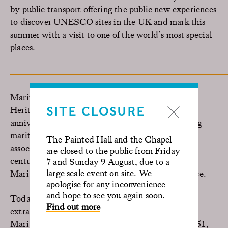
by public transport offering the public new experiences
to discover UNESCO sites in the UK and mark this
summer with a visit to one of the world’s most special
places.
Maritime Greenwich was inscribed as a World
Heritage Site in 1997 and is celebrating its 25th
SITE CLOSURE
anniversary. The unique architecture, representing
maritime importance, designed landscape and
The Painted Hall and the Chapel
association with the British monarchy over the
are closed to the public from Friday
centuries are just some of the features which make
7 and Sunday 9 August, due to a
large scale event on site. We
Maritime Greenwich a unique and significant place.
apologise for any inconvenience
and hope to see you again soon.
Today the Old Royal Naval College, is an
Find out more
extraordinary cultural destination in the heart of
Maritime Greenwich. Painted by Canaletto in 1751,