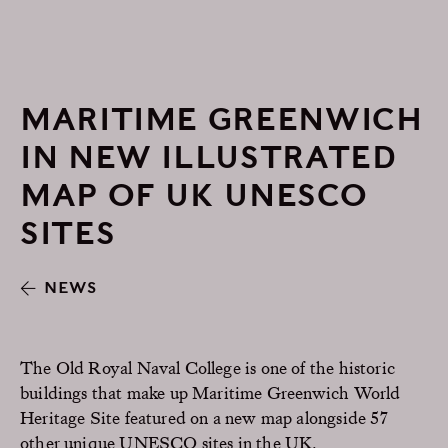
MARITIME GREENWICH
IN NEW ILLUSTRATED
MAP OF UK UNESCO
SITES
NEWS
The Old Royal Naval College is one of the historic
buildings that make up Maritime Greenwich World
Heritage Site featured on a new map alongside 57
other unique UNESCO sites in the UK.