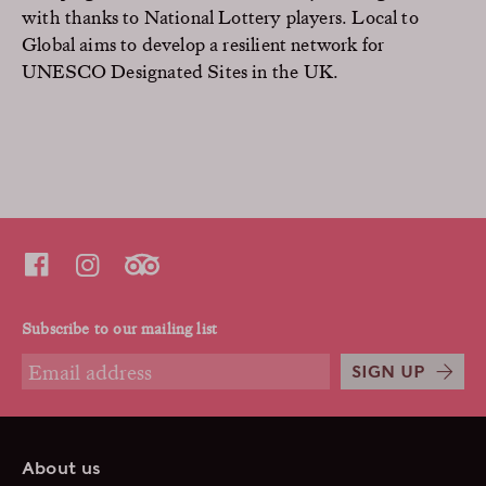
with thanks to National Lottery players. Local to
Global aims to develop a resilient network for
UNESCO Designated Sites in the UK.
Subscribe to our mailing list
SIGN UP
About us