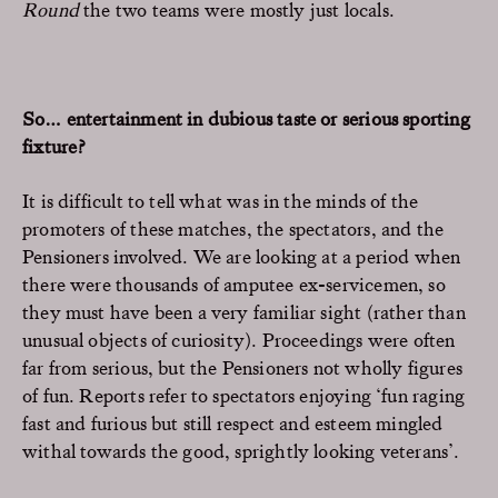
Round
the two teams were mostly just locals.
So… entertainment in dubious taste or serious sporting
fixture?
It is difficult to tell what was in the minds of the
promoters of these matches, the spectators, and the
Pensioners involved. We are looking at a period when
there were thousands of amputee ex-servicemen, so
they must have been a very familiar sight (rather than
unusual objects of curiosity). Proceedings were often
far from serious, but the Pensioners not wholly figures
of fun. Reports refer to spectators enjoying ‘fun raging
fast and furious but still respect and esteem mingled
withal towards the good, sprightly looking veterans’.