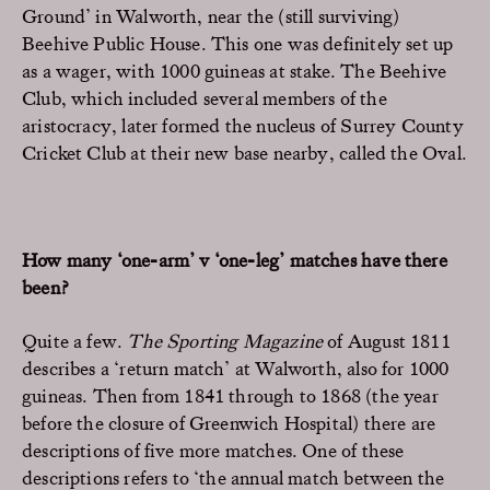
Ground’ in Walworth, near the (still surviving)
Beehive Public House. This one was definitely set up
as a wager, with 1000 guineas at stake. The Beehive
Club, which included several members of the
aristocracy, later formed the nucleus of Surrey County
Cricket Club at their new base nearby, called the Oval.
How many ‘one-arm’ v ‘one-leg’ matches have there
been?
Quite a few.
The Sporting Magazine
of August 1811
describes a ‘return match’ at Walworth, also for 1000
guineas. Then from 1841 through to 1868 (the year
before the closure of Greenwich Hospital) there are
descriptions of five more matches. One of these
descriptions refers to ‘the annual match between the