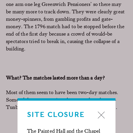
one arm one leg Greenwich Pensioners’ so there may
be many more to track down. They were clearly great
money-spinners, from gambling profits and gate-
money. The 1796 match had to be stopped before the
end of the first day because a crowd of would-be
spectators tried to break in, causing the collapse of a
building.
What? The matches lasted more than a day?
Most of them seem to have been two-day matches.
Some of them were quite a long way from home –
Tunbridge Wells, St Albans, even one in Bradford.
SITE CLOSURE
The Painted Hall and the Chapel