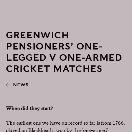
GREENWICH
PENSIONERS’ ONE-
LEGGED V ONE-ARMED
CRICKET MATCHES
NEWS
When did they start?
The earliest one we have on record so far is from 1766,
played on Blackheath, won by the ‘one-armed’