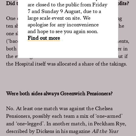
Did the Pensioners themselves see much of the profits?
are closed to the public from Friday
7 and Sunday 9 August, due to a
large scale event on site. We
One of the newspaper articles refers to them getting
apologise for any inconvenience
ten shillings each. Not bad when compared with the
and hope to see you again soon.
one shilling a week Greenwich Hospital pocket
Find out more
(‘baccy’) money. They also got generous refreshments,
both liquid and solid, at lunch, and a slap-up dinner in
the evenings. Further research is needed to find out if
the Hospital itself was allocated a share of the takings.
Were both sides always Greenwich Pensioners?
No. At least one match was against the Chelsea
Pensioners, possibly each team a mix of ‘one-armed’
and ‘one-legged’. In another match, in Peckham Rye,
described by Dickens in his magazine
All the Year