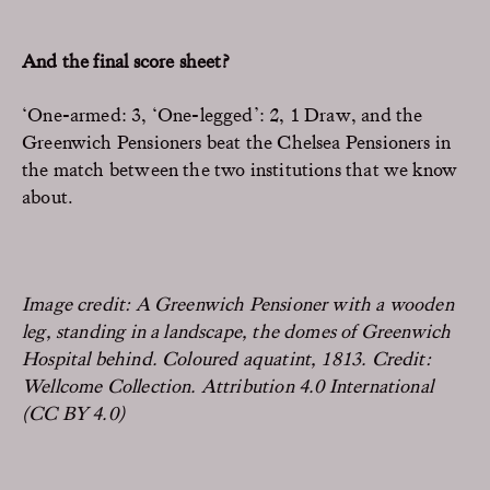
And the final score sheet?
‘One-armed: 3, ‘One-legged’: 2, 1 Draw, and the
Greenwich Pensioners beat the Chelsea Pensioners in
the match between the two institutions that we know
about.
Image credit: A Greenwich Pensioner with a wooden
leg, standing in a landscape, the domes of Greenwich
Hospital behind. Coloured aquatint, 1813. Credit:
Wellcome Collection. Attribution 4.0 International
(CC BY 4.0)