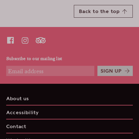
Back to the top
Subscribe to our mailing list
SIGN UP
About us
Accessibility
Contact