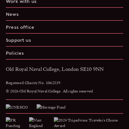
Work with us
News
Press office
Support us
Policies
Old Royal Naval College, London SE10 9NN
Registered Charity No. 1062519.
© 2026 Old Royal Naval College. All rights reserved.