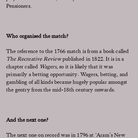
Pensioners.
Who organised the match?
The reference to the 1766 match is from a book called
The Recreative Review
published in 1822. It is in a
chapter called
Wagers
, so it is likely that it was
primarily a betting opportunity. Wagers, betting, and
gambling of all kinds became hugely popular amongst
the gentry from the mid-18th century onwards.
And the next one?
The next one on record was in 1796 at ‘Aram’s New