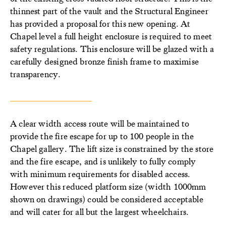
thinnest part of the vault and the Structural Engineer
has provided a proposal for this new opening. At
Chapel level a full height enclosure is required to meet
safety regulations. This enclosure will be glazed with a
carefully designed bronze finish frame to maximise
transparency.
A clear width access route will be maintained to
provide the fire escape for up to 100 people in the
Chapel gallery. The lift size is constrained by the store
and the fire escape, and is unlikely to fully comply
with minimum requirements for disabled access.
However this reduced platform size (width 1000mm
shown on drawings) could be considered acceptable
and will cater for all but the largest wheelchairs.