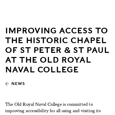
IMPROVING ACCESS TO
THE HISTORIC CHAPEL
OF ST PETER & ST PAUL
AT THE OLD ROYAL
NAVAL COLLEGE
NEWS
The Old Royal Naval College is committed to
improving accessibility for all using and visiting its