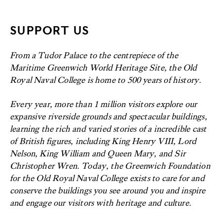
SUPPORT US
From a Tudor Palace to the centrepiece of the
Maritime Greenwich World Heritage Site, the Old
Royal Naval College is home to 500 years of history.
Every year, more than 1 million visitors explore our
expansive riverside grounds and spectacular buildings,
learning the rich and varied stories of a incredible cast
of British figures, including King Henry VIII, Lord
Nelson, King William and Queen Mary, and Sir
Christopher Wren. Today, the Greenwich Foundation
for the Old Royal Naval College exists to care for and
conserve the buildings you see around you and inspire
and engage our visitors with heritage and culture.