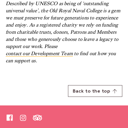
Described by UNESCO as being of ‘outstanding
universal value’, the Old Royal Naval College is a gem
we must preserve for future generations to experience
and enjoy. As a registered charity we rely on funding
from charitable trusts, donors, Patrons and Members
and those who generously choose to leave a legacy to
support our work. Please
contact our Development Team
to find out how you
can support us.
Back to the top