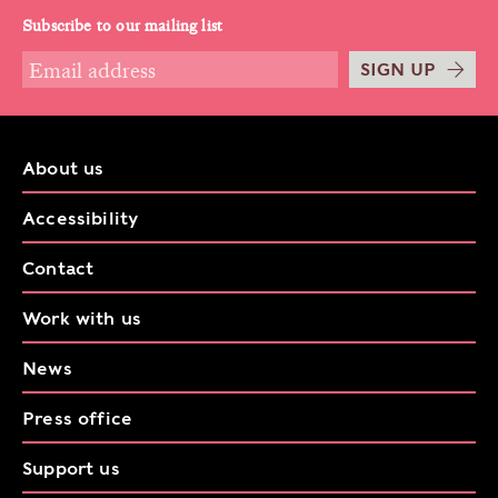
Subscribe to our mailing list
SIGN UP
About us
Accessibility
Contact
Work with us
News
Press office
Support us