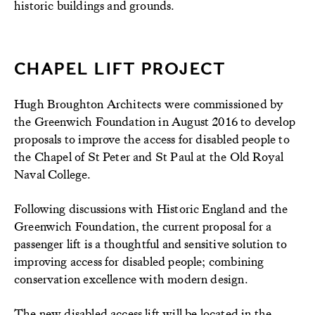
historic buildings and grounds.
CHAPEL LIFT PROJECT
Hugh Broughton Architects were commissioned by
the Greenwich Foundation in August 2016 to develop
proposals to improve the access for disabled people to
the Chapel of St Peter and St Paul at the Old Royal
Naval College.
Following discussions with Historic England and the
Greenwich Foundation, the current proposal for a
passenger lift is a thoughtful and sensitive solution to
improving access for disabled people; combining
conservation excellence with modern design.
The new disabled access lift will be located in the