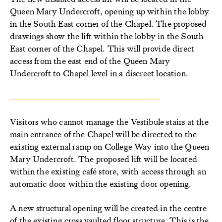
Queen Mary Undercroft, opening up within the lobby
in the South East corner of the Chapel. The proposed
drawings show the lift within the lobby in the South
East corner of the Chapel. This will provide direct
access from the east end of the Queen Mary
Undercroft to Chapel level in a discreet location.
Visitors who cannot manage the Vestibule stairs at the
main entrance of the Chapel will be directed to the
existing external ramp on College Way into the Queen
Mary Undercroft. The proposed lift will be located
within the existing café store, with access through an
automatic door within the existing door opening.
A new structural opening will be created in the centre
of the existing cross vaulted floor structure. This is the