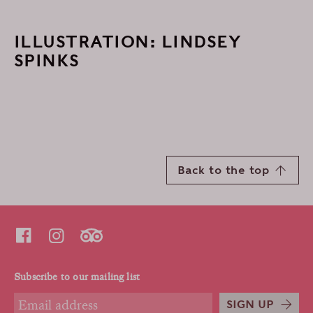
ILLUSTRATION: LINDSEY
SPINKS
Back to the top
Subscribe to our mailing list
SIGN UP