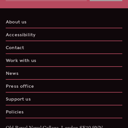
About us
Accessibility
Contact
Work with us
News
Press office
Support us
Policies
Old Royal Naval College, London SE10 9NN