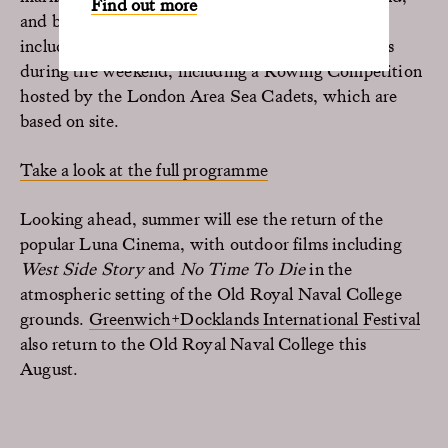
Find out more
and bars serving a tempting selection of drinks
including Pimms. There will be community events
during the weekend, including a Rowing Competition
hosted by the London Area Sea Cadets, which are
based on site.
Take a look at the full programme
Looking ahead, summer will ese the return of the
popular Luna Cinema, with outdoor films including
West Side Story
and
No Time To Die
in the
atmospheric setting of the Old Royal Naval College
grounds.
Greenwich+Docklands International Festival
also return to the Old Royal Naval College this
August.