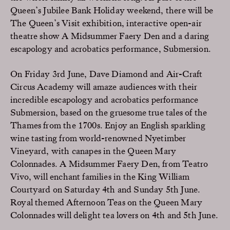
Queen’s Jubilee Bank Holiday weekend, there will be
The Queen’s Visit exhibition, interactive open-air
theatre show A Midsummer Faery Den and a daring
escapology and acrobatics performance, Submersion.
On Friday 3rd June, Dave Diamond and Air-Craft
Circus Academy will amaze audiences with their
incredible escapology and acrobatics performance
Submersion, based on the gruesome true tales of the
Thames from the 1700s. Enjoy an English sparkling
wine tasting from world-renowned Nyetimber
Vineyard, with canapes in the Queen Mary
Colonnades. A Midsummer Faery Den, from Teatro
Vivo, will enchant families in the King William
Courtyard on Saturday 4th and Sunday 5th June.
Royal themed Afternoon Teas on the Queen Mary
Colonnades will delight tea lovers on 4th and 5th June.