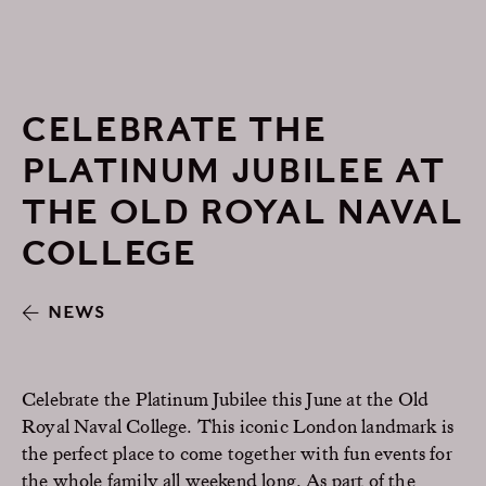
CELEBRATE THE
PLATINUM JUBILEE AT
THE OLD ROYAL NAVAL
COLLEGE
NEWS
Celebrate the Platinum Jubilee this June at the Old
Royal Naval College. This iconic London landmark is
the perfect place to come together with fun events for
the whole family all weekend long. As part of the