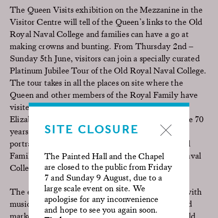
The Queen Visits exhibition on the Mezzanine in the
Visitor Centre will tell of the Queen’s links to the Old
Royal Naval College and families can have a go at
making crowns and bunting. From Thursday 2nd –
Sunday 5th June, visitors can join a specially curated
Platinum Jubilee Tour of the Old Royal Naval College.
The tour takes in all the places on site where the
Queen and other members of the Royal Family have
visited over 500 years, from the Tudors to Queen
Elizabeth II’s connection with Greenwich over the 70
SITE CLOSURE
years of her reign. It also highlights the many
portrayals of the Queen and members of the Royal
Family that have been filmed at the Old Royal Naval
The Painted Hall and the Chapel
are closed to the public from Friday
College, from
The King’s Speech
to
The Crown
.
7 and Sunday 9 August, due to a
large scale event on site. We
The expansive riverside grounds will come alive with
apologise for any inconvenience
music, lawn games for the family, shopping, a food
and hope to see you again soon.
market with delicious dishes from around the world,