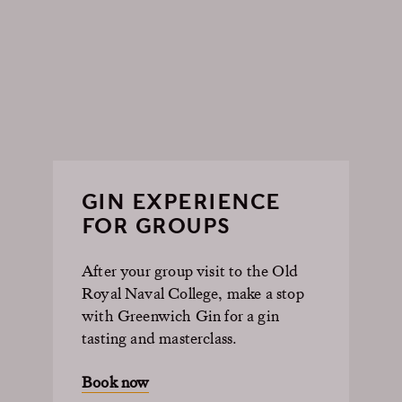
GIN EXPERIENCE
FOR GROUPS
After your group visit to the Old
Royal Naval College, make a stop
with Greenwich Gin for a gin
tasting and masterclass.
Book now