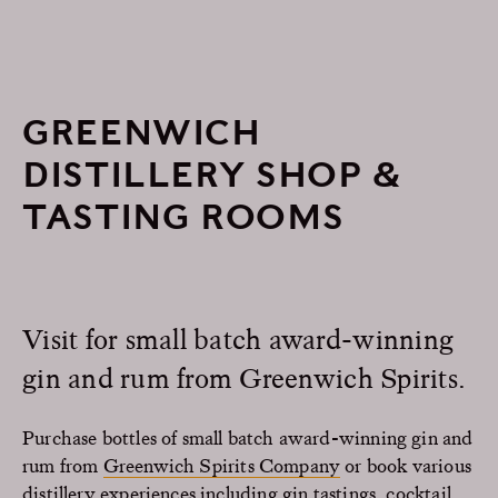
GREENWICH
DISTILLERY SHOP &
TASTING ROOMS
Visit for small batch award-winning
gin and rum from Greenwich Spirits.
Purchase bottles of small batch award-winning gin and
rum from
Greenwich Spirits Company
or book various
distillery experiences including gin tastings, cocktail