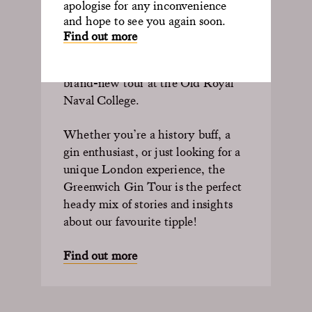
apologise for any inconvenience
and hope to see you again soon.
Discover the fascinating history of
Find out more
gin, its connection to Greenwich
and maritime exploration in a
brand-new tour at the Old Royal
Naval College.
Whether
you’re
a history buff, a
gin
enthusiast, or just looking for a
unique London experience, the
Greenwich Gin Tour is the perfect
heady mix of stories and insights
about our favourite tipple!
Find out more