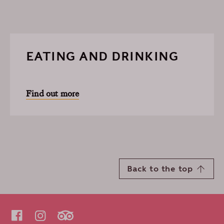
EATING AND DRINKING
Find out more
Back to the top