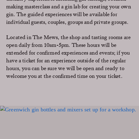
making masterclass and a gin lab for creating your own
gin. The guided experiences will be available for
individual guests, couples, groups and private groups.
Located in The Mews, the shop and tasting rooms are
open daily from 10am-5pm. These hours will be
extended for confirmed experiences and events; if you
have a ticket for an experience outside of the regular
hours, you can be sure we will be open and ready to
welcome you at the confirmed time on your ticket.