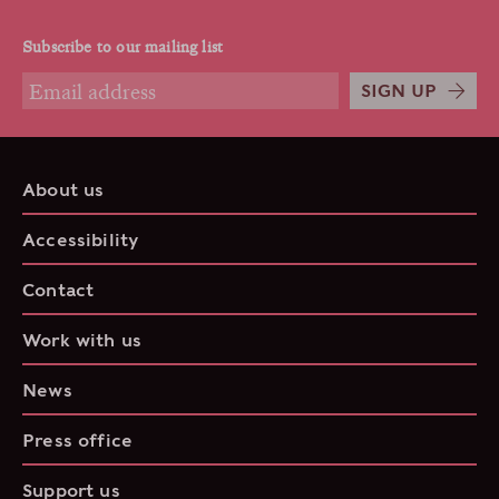
Subscribe to our mailing list
SIGN UP
About us
Accessibility
Contact
Work with us
News
Press office
Support us