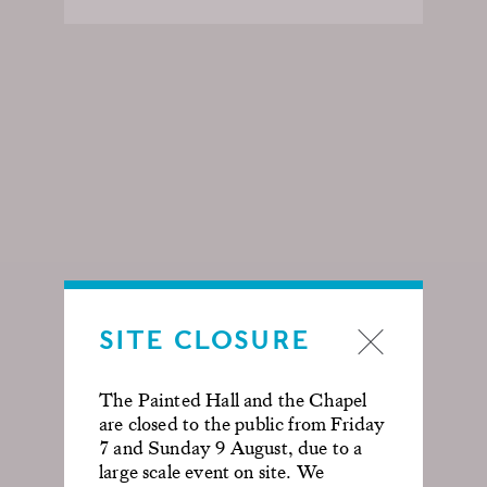
SITE CLOSURE
The Painted Hall and the Chapel
are closed to the public from Friday
7 and Sunday 9 August, due to a
large scale event on site. We
GIN TOURS