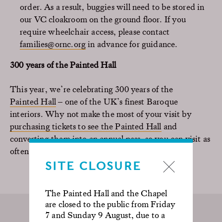
order. As a result, buggies will need to be stored in
our VC cloakroom on the ground floor. If you
require wheelchair access, please contact
families@ornc.org
in advance for guidance.
300 years of the Painted Hall
This year, we’re celebrating 300 years of the
Painted Hall
– one of the UK’s finest Baroque
interiors. Why not make the most of your visit by
purchasing tickets to see the Painted Hall
and
converting them into an annual pass, so you can visit as
often as you like for 365 days.
SITE CLOSURE
The Painted Hall and the Chapel
are closed to the public from Friday
7 and Sunday 9 August, due to a