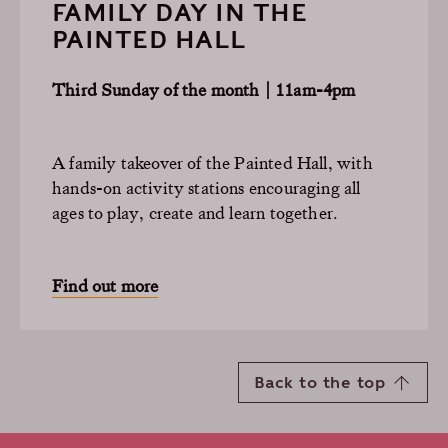
FAMILY DAY IN THE
PAINTED HALL
Third Sunday of the month | 11am-4pm
A family takeover of the Painted Hall, with
hands-on activity stations encouraging all
ages to play, create and learn together.
Find out more
Back to the top