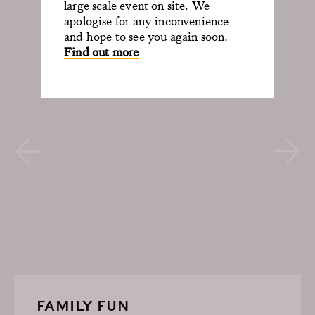
large scale event on site. We
apologise for any inconvenience
and hope to see you again soon.
Find out more
FAMILY FUN