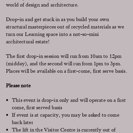
world of design and architecture.
Drop-in and get stuck in as you build your own
structural masterpieces out of recycled materials as we
turn our Learning space into a not-so-mini
architectural estate!
The first drop-in session will run from 10am to 12pm
(midday), and the second will run from 1pm to 3pm.
Places will be available on a first-come, first serve basis.
Please note
This event is drop-in only and will operate on a first
come, first served basis
If event is at capacity, you may be asked to come
back later
The lift in the Visitor Centre is currently out of