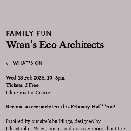
FAMILY FUN
Wren’s Eco Architects
WHAT’S ON
Wed 18 Feb 2026, 10–3pm
Tickets: £ Free
Clore Visitor Centre
Become an eco-architect this February Half Term!
Inspired by our site’s buildings, designed by
Christopher Wren, join us and discover more about the