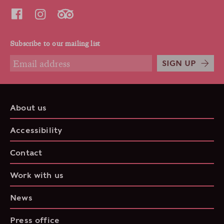
Subscribe to our mailing list
SIGN UP
About us
Accessibility
Contact
Work with us
News
Press office