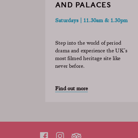
AND PALACES
Saturdays | 11.30am & 1.30pm
Step into the world of period
drama and experience the UK’s
most filmed heritage site like
never before.
Find out more