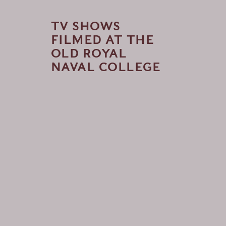
TV SHOWS
FILMED AT THE
OLD ROYAL
NAVAL COLLEGE