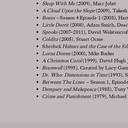
Sleep With Me
(2009), Marc Jobst
A Cloud Upon the Slope
(2009), Takesh
Bones –
Season 4 Episode 1 (2008), Har
Little Dorrit
(2008), Adam Smith, Dear
Spooks
(2007-2011), David Wolstencrof
Colditz
(2005), Stuart Orme
S
herlock Holmes and the Case of the Si
Lorna Doone
(2000), Mike Barker
A Christmas Carol
(1999), David Hugh 
Bramwell
(1995), Created by Lucy Gan
Dr. Who: Dimensions in Time
(1993), 
Between The Lines
– Season 1, Episode
Dempsey and Makepeace
(1985), Tony
Crime and Punishment
(1979), Michael