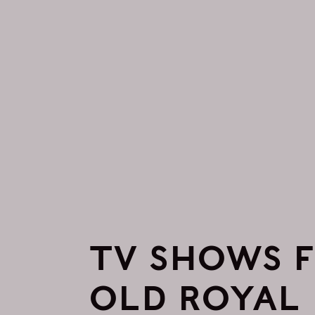
TV SHOWS F
OLD ROYAL