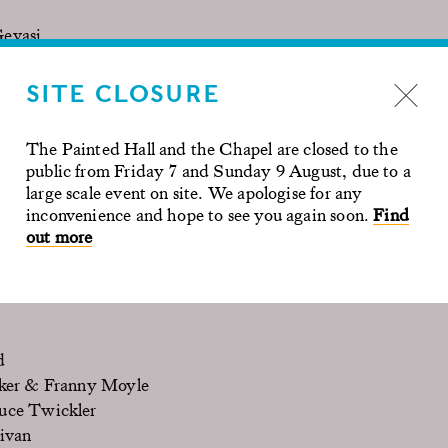
Gevasi
by Stan Lee, Neil Biswas
SITE CLOSURE
 Horsfield
The Painted Hall and the Chapel are closed to the
ugall
public from Friday 7 and Sunday 9 August, due to a
eter Morgan
large scale event on site. We apologise for any
chwahn
inconvenience and hope to see you again soon.
Find
out more
rder in Angel Lane
(2013), Christopher Menaul
d
ker & Franny Moyle
uce Twickler
ivan