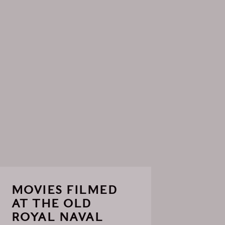
MOVIES FILMED
AT THE OLD
ROYAL NAVAL