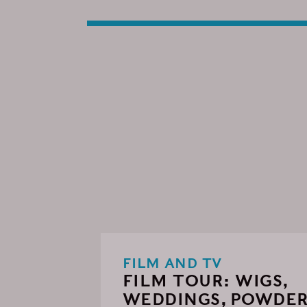
FILM AND TV
FILM TOUR: WIGS,
WEDDINGS, POWDE