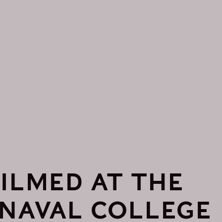
ILMED AT THE
 NAVAL COLLEGE