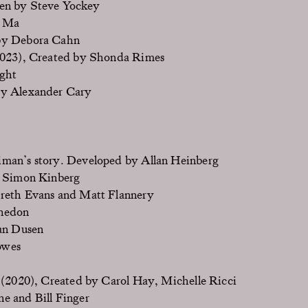
en by Steve Yockey
y Ma
by Debora Cahn
023), Created by Shonda Rimes
ght
by Alexander Cary
iman’s story. Developed by Allan Heinberg
, Simon Kinberg
reth Evans and Matt Flannery
Whedon
an Dusen
owes
(2020), Created by Carol Hay, Michelle Ricci
e and Bill Finger