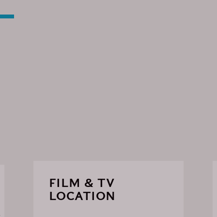
FILM & TV
LOCATION
R