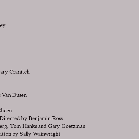
sey
ary Cranitch
s Van Dusen
Sheen
Directed by Benjamin Ross
berg, Tom Hanks and Gary Goetzman
itten by Sally Wainwright