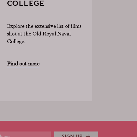
COLLEGE
Explore the extensive list of films
shot at the Old Royal Naval
College.
Find out more
SIGN UP