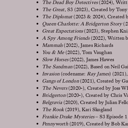
The Dead Boy Detectives
(2024), Writt
The Great
, S3 (2023), Created by Ton
The Diplomat
(2023 & 2024), Created 
Queen Charlotte: A Bridgerton Story
(2
Great Expectations
(2023), Stephen Kni
A Spy Among Friends
(2022), Written 
Mammals
(2022), James Richards
You & Me
(2022), Tom Vaughan
Slow Horses
(2022), James Hawes
The Sandman
(2022), Based on Neil Ga
Invasion
(codename:
Ray James
) (2021)
Gangs of London
(2021), Created by Ga
The Nevers
(2020-), Created by Joss 
Bridgerton
(2020-), Created by Chris V
Belgravia
(2020), Created by Julian Fell
The Rook
(2019), Kari Skogland
Frankie Drake Mysteries
– S3 Episode 1 
Pennyworth
(2019), Created by Bob Kan