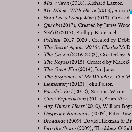
Mrs Wilson
(2018), Richard Laxton
My Dinner With Herve
(2018), Sacha 
Stan Lee’s Lucky Man
(2017), Created 
Quacks
(2017), Created by James Wood
SSGB
(2017), Phillipp Kadelbach
Poldark
(2017-2020), Created by Debbie
The Secret Agent
(2016), Charles
McDo
The Crown
(2016-2023), Created by P
The Royals
(2015), Created by Mark S
The Great Fire
(2014), Jon Jones
The Suspicions of Mr Whicher: The Mu
Elementary
(2013), John Polson
Parade’s End
(2012), Susanna White
Great Expectations
(2011), Brian Kirk
Any Human Heart
(2010), William Boy
Desperate Romantics
(2009), Peter Bow
Broadside
(2009), David Hickman & Br
Into the Storm
(2009), Thaddeus O’Sull