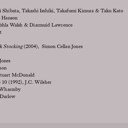
i Shibata, Takashi Isshiki, Takafumi Kimura & Taku Kato
t Hanson
bhla Walsh & Diarmuid Lawrence
t
lk Stocking
(2004), Simon Cellan Jones
Jones
non
Stuart McDonald
 10 (1992), J.C. Wilsher
 Wharmby
 Darlow