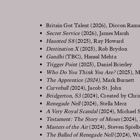
Britain Got Talent (2026), Diccon Ram
Secret Service
(2026), James Marsh
Haunted S8
(2025), Ray Howard
Destination X
(2025), Rob Brydon
Gandhi
(TBC), Hansal Mehta
Trigger Point
(2025), Daniel Brierley
Who Do You Think You Are?
(2025), M
The Apprentice (2024),
Mark Burnett
Curveball (
2024), Jacob St. John
Bridgerton, S3
(2024), Created by Chri
Renegade Nell
(2024), Stella Merz
A Very Royal Scandal
(2024), Michael 
Testament: The Story of Moses
(2024), 
Masters of the Air
(2024), Steven Spiel
The Ballad of Renegade Nell
(2024), Wr