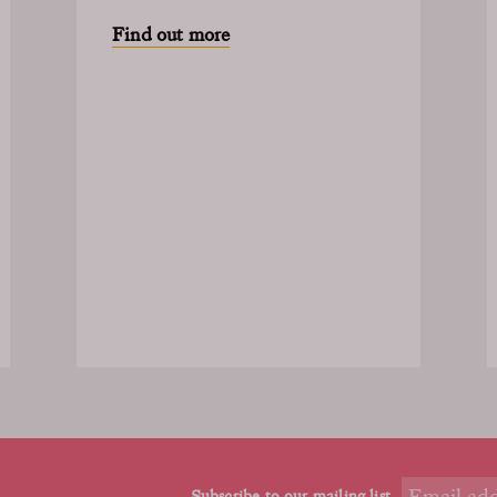
Find out more
Subscribe to our mailing list