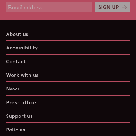
SIGN UP
About us
Accessibility
Contact
Work with us
News
Press office
Support us
Policies