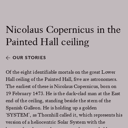
Nicolaus Copernicus in the
Painted Hall ceiling
OUR STORIES
Of the eight identifiable mortals on the great Lower
Hall ceiling of the Painted Hall, five are astronomers.
The earliest of these is Nicolaus Copernicus, born on
19 February 1473. He is the dark-clad man at the East
end of the ceiling, standing beside the stern of the
Spanish Galleon. He is holding up a golden
‘SYSTEM’, as Thornhill called it, which represents his
version of a heliocentric Solar System with the