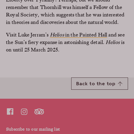
remember that Thornhill was himself a Fellow of the
Royal Society, which suggests that he was interested
in theories and discoveries about the natural world.
Visit Luke Jerram’s
Helios
in the Painted Hall
and see
the Sun’s fiery expanse in astonishing detail.
Helios
is
on until 25 March 2025.
Back to the top
Subscribe to our mailing list