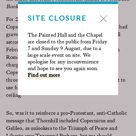
Books)
drawn up by the Roman Catholic Church.
SITE CLOSURE
For 200 years the Catholic Church outlawed the
Copernican heliocentric theory, a decision which had
grave consequences for another of the Painted Hall
The Painted Hall and the Chapel
are closed to the public from Friday
astronomers, Galileo Galilei, born in Pisa on 15
7 and Sunday 9 August, due to a
February 1564. On 13 February 1633 he arrived in
large scale event on site. We
Rome for his trial before the inquisition, facing a
apologise for any inconvenience
charge of heresy for advocating the theory of
and hope to see you again soon.
Copernicus. Galileo himself can be seen peering
Find out more
through the telescope, which he had been the first to
use for observing the stars, at the other end of the
ceiling.
So, was it to reinforce a pro-Protestant, anti-Catholic
message that Thornhill included Copernicus and
Galileo, as onlookers to the Triumph of Peace and
Liberty over Tyranny? Perhaps, but we should