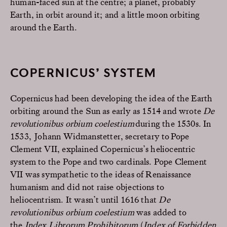
human-faced sun at the centre; a planet, probably
Earth, in orbit around it; and a little moon orbiting
around the Earth.
COPERNICUS’ SYSTEM
Copernicus had been developing the idea of the Earth
orbiting around the Sun as early as 1514 and wrote
De
revolutionibus orbium coelestium
during the 1530s.
In
1533,
Johann Widmanstetter
,
secretary to Pope
Clement VII,
explained Copernicus’s heliocentric
system to the Pope and two cardinals.
Pope Clement
VII was sympathetic to the ideas of
Renaissance
humanism and did not raise objections to
heliocentrism. It wasn’t until 1616 that
De
revolutionibus orbium coelestium
was added to
the
Index Librorum Prohibitorum
(
Index of Forbidden