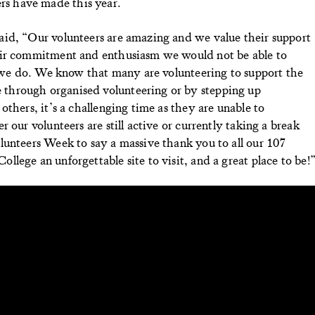
teers have made this year.
id, “Our volunteers are amazing and we value their support
eir commitment and enthusiasm we would not be able to
l we do. We know that many are volunteering to support the
through organised volunteering or by stepping up
thers, it’s a challenging time as they are unable to
 our volunteers are still active or currently taking a break
lunteers Week to say a massive thank you to all our 107
lege an unforgettable site to visit, and a great place to be!