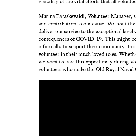
visibility of the vital efforts that all volun
Marina Paraskevaidi, Volunteer Manager, sa
and contribution to our cause. Without th
deliver our service to the exceptional leve
consequences of COVID-19. This might be 
informally to support their community. For o
volunteer in their much loved roles. Whether
we want to take this opportunity during Vo
volunteers who make the Old Royal Naval Col