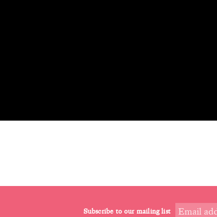
Subscribe to our mailing list