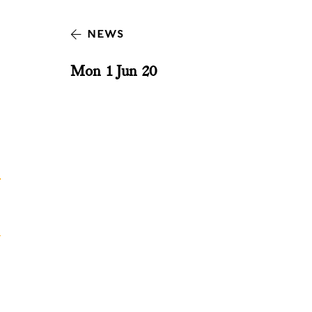
NEWS
Mon 1 Jun 20