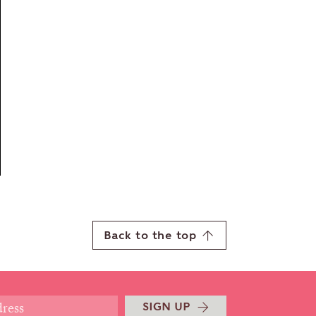
Back to the top
SIGN UP