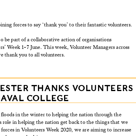
ning forces to say ‘thank you’ to their fantastic volunteers.
 be part of a collaborative action of organisations
ers’ Week 1-7 June. This week, Volunteer Managers across
 thank you to all volunteers.
CESTER THANKS VOLUNTEERS
NAVAL COLLEGE
 floods in the winter to helping the nation through the
 role in helping the nation get back to the things that we
 forces in Volunteers Week 2020, we are aiming to increase