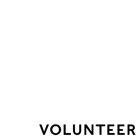
VOLUNTEER