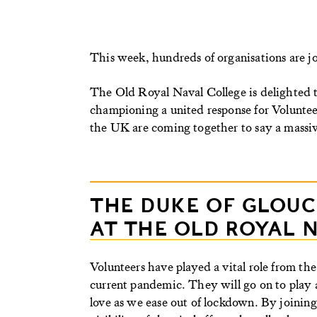
This week, hundreds of organisations are joi
The Old Royal Naval College is delighted to
championing a united response for Volunte
the UK are coming together to say a massive
THE DUKE OF GLOU
AT THE OLD ROYAL 
Volunteers have played a vital role from the
current pandemic. They will go on to play a
love as we ease out of lockdown. By joining