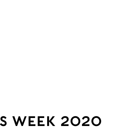
S WEEK 2020