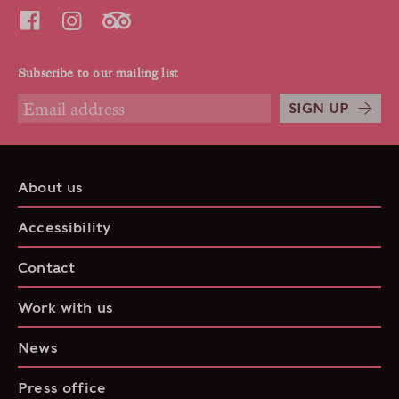
Subscribe to our mailing list
SIGN UP
About us
Accessibility
Contact
Work with us
News
Press office