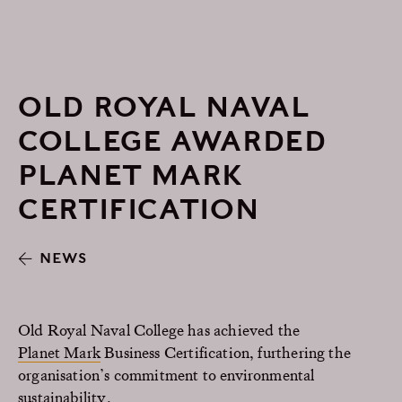
OLD ROYAL NAVAL
COLLEGE AWARDED
PLANET MARK
CERTIFICATION
NEWS
Old Royal Naval College has achieved the
Planet Mark
Business Certification, furthering the
organisation’s commitment to environmental
sustainability.