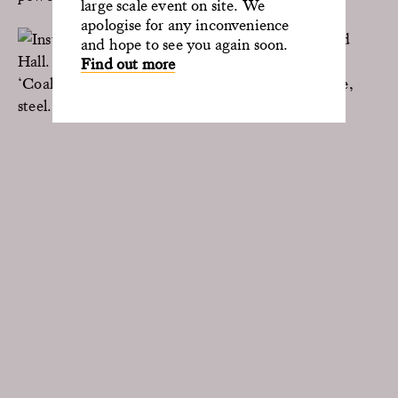
large scale event on site. We
apologise for any inconvenience
and hope to see you again soon.
Find out more
‘Coalescence’ (2023), Paul Cocksedge. Anthracite,
steel. Painted Hall, Old Royal Naval College.