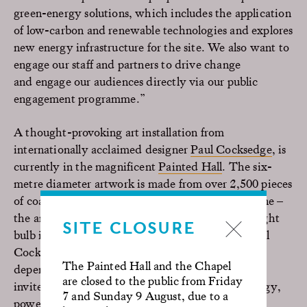
green-energy solutions, which includes the application
of low-carbon and renewable technologies and explores
new energy infrastructure for the site. We also want to
engage our staff and partners to drive change
and engage our audiences directly via our public
engagement programme.”
A thought-provoking art installation from
internationally acclaimed designer
Paul Cocksedge
, is
currently in the magnificent
Painted Hall
. The six-
metre diameter artwork is made from over 2,500 pieces
of coal with a combined weight of over half a tonne –
the amount of coal consumed by a single 200W light
SITE CLOSURE
bulb in a year.
Coalescence
was developed by Paul
Cocksedge to question our relationship with, and
The Painted Hall and the Chapel
dependence on, fossil fuels. The new installation
are closed to the public from Friday
invites visitors to reflect on the environment, energy,
7 and Sunday 9 August, due to a
power, time and history.