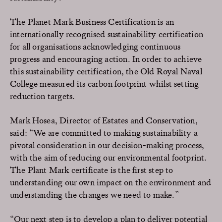
The Planet Mark Business Certification is an
internationally recognised sustainability certification
for all organisations acknowledging continuous
progress and encouraging action. In order to achieve
this sustainability certification, the Old Royal Naval
College measured its carbon footprint whilst setting
reduction targets.
Mark Hosea, Director of Estates and Conservation,
said: “We are committed to making sustainability a
pivotal consideration in our decision-making process,
with the aim of reducing our environmental footprint.
The Plant Mark certificate is the first step to
understanding our own impact on the environment and
understanding the changes we need to make.”
“Our next step is to develop a plan to deliver potential