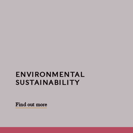
ENVIRONMENTAL
SUSTAINABILITY
Find out more