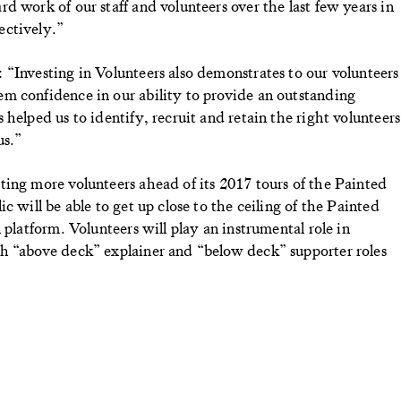
d work of our staff and volunteers over the last few years in
ectively.”
“Investing in Volunteers also demonstrates to our volunteers
m confidence in our ability to provide an outstanding
helped us to identify, recruit and retain the right volunteers
us.”
ing more volunteers ahead of its 2017 tours of the Painted
c will be able to get up close to the ceiling of the Painted
 platform. Volunteers will play an instrumental role in
h “above deck” explainer and “below deck” supporter roles