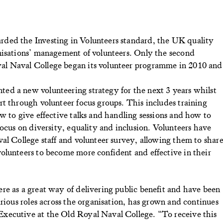
ded the Investing in Volunteers standard, the UK quality
nisations’ management of volunteers. Only the second
al Naval College began its volunteer programme in 2010 and
d a new volunteering strategy for the next 3 years whilst
t through volunteer focus groups. This includes training
w to give effective talks and handling sessions and how to
focus on diversity, equality and inclusion. Volunteers have
al College staff and volunteer survey, allowing them to shar
olunteers to become more confident and effective in their
re as a great way of delivering public benefit and have been
arious roles across the organisation, has grown and continues
xecutive at the Old Royal Naval College. “To receive this