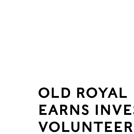
OLD ROYAL
EARNS INVE
VOLUNTEER