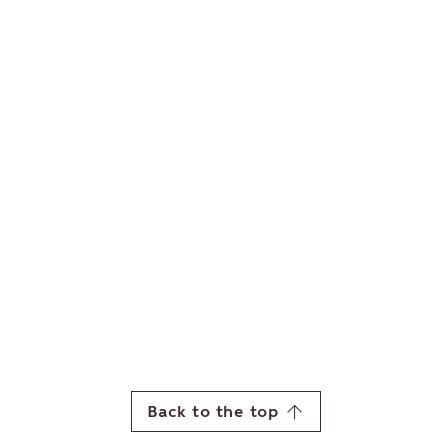
Back to the top