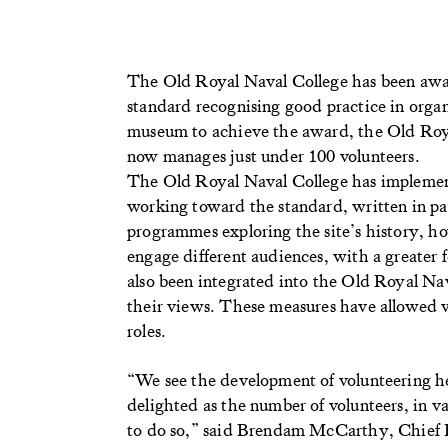
The Old Royal Naval College has been awar
standard recognising good practice in orga
museum to achieve the award, the Old Roy
now manages just under 100 volunteers.
The Old Royal Naval College has implemente
working toward the standard, written in par
programmes exploring the site’s history, ho
engage different audiences, with a greater 
also been integrated into the Old Royal Nav
their views. These measures have allowed v
roles.
“We see the development of volunteering he
delighted as the number of volunteers, in v
to do so,” said Brendam McCarthy, Chief E