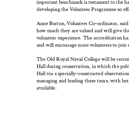
important benchmark is testament to the har
developing the Volunteer Programme so eff
Anne Burton, Volunteer Co-ordinator, said: 
how much they are valued and will give the
volunteer experience. The accreditation has 
and will encourage more volunteers to join 
The Old Royal Naval College will be recruit
Hall during conservation, in which the publi
Hall via a specially-constructed observation
managing and leading these tours, with bot
available.