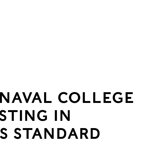
 NAVAL COLLEGE
STING IN
S STANDARD