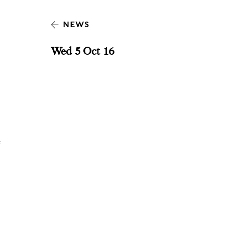
NEWS
Wed 5 Oct 16
e