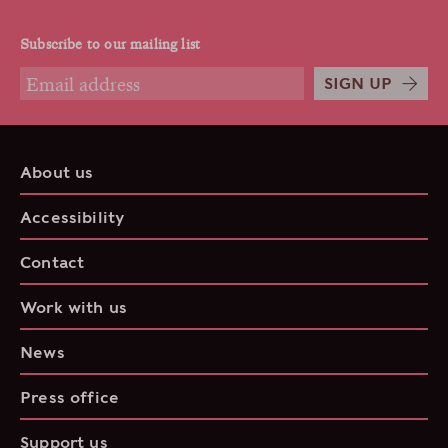
Subscribe to our mailing list
SIGN UP
About us
Accessibility
Contact
Work with us
News
Press office
Support us