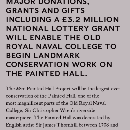
MAJOR DONATIONS,
GRANTS AND GIFTS
INCLUDING A £3.2 MILLION
NATIONAL LOTTERY GRANT
WILL ENABLE THE OLD
ROYAL NAVAL COLLEGE TO
BEGIN LANDMARK
CONSERVATION WORK ON
THE PAINTED HALL.
The £8m Painted Hall Project will be the largest ever
conservation of the Painted Hall, one of the
most magnificent parts of the Old Royal Naval
College, Sir Christopher Wren’s riverside
masterpiece. The Painted Hall was decorated by
English artist Sir James Thornhill between 1708 and