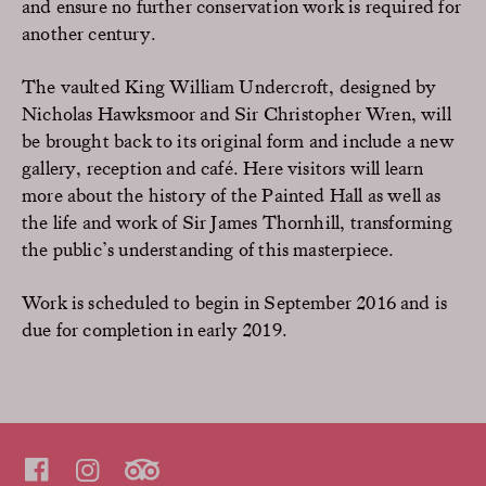
and ensure no further conservation work is required for
another century.
The vaulted King William Undercroft, designed by
Nicholas Hawksmoor and Sir Christopher Wren, will
be brought back to its original form and include a new
gallery, reception and café. Here visitors will learn
more about the history of the Painted Hall as well as
the life and work of Sir James Thornhill, transforming
the public’s understanding of this masterpiece.
Work is scheduled to begin in September 2016 and is
due for completion in early 2019.