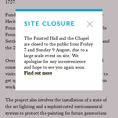
1727.
Funding bodies supporting the project include the
Heritage Lottery Fund, The Garfield Weston
SITE CLOSURE
Foundation, the Fidelity UK Foundation, the Foyle
Foundation, Sir Siegmund Warburg’s Voluntary
The Painted Hall and the Chapel
Settlement, the Pilgrim Trust, the Headley Trust and
are closed to the public from Friday
the 29th May 1961 Charitable Trust.
7 and Sunday 9 August, due to a
large scale event on site. We
Over 3,700sqm of the painting will be cleaned and
apologise for any inconvenience
and hope to see you again soon.
conserved over two years. As part of the project,
Find out more
visitors will have a once-in-a-lifetime opportunity to
get up close to the painting and see the conservation
work in detail, via
Painted Hall Ceiling Tours
.
The project also involves the installation of a state of
the art lighting and a sophisticated environmental
system to protect the painting for future generations