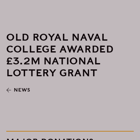
OLD ROYAL NAVAL
COLLEGE AWARDED
£3.2M NATIONAL
LOTTERY GRANT
NEWS