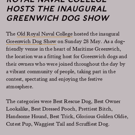
HOSTS THE INAUGURAL
GREENWICH DOG SHOW
The
Old Royal Naval College
hosted the inaugural
Greenwich Dog Show
on Sunday 28 May. As a dog-
friendly venue in the heart of Maritime Greenwich,
the location was a fitting host for Greenwich dogs and
their owners who were joined throughout the day by
a vibrant community of people, taking part in the
contest, spectating and enjoying the festive
atmosphere.
The categories were Best Rescue Dog, Best Owner
Lookalike, Best Dressed Pooch, Prettiest Bitch,
Handsome Hound, Best Trick, Glorious Golden Oldie,
Cutest Pup, Waggiest Tail and Scruffiest Dog.