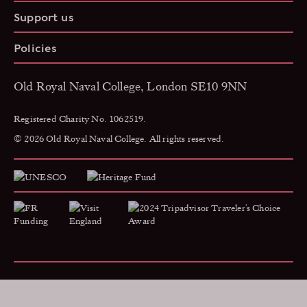
Support us
Policies
Old Royal Naval College, London SE10 9NN
Registered Charity No. 1062519.
© 2026 Old Royal Naval College. All rights reserved.