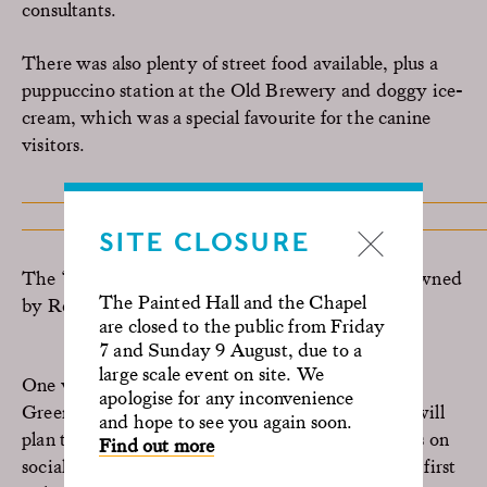
consultants.
There was also plenty of street food available, plus a
puppuccino station at the Old Brewery and doggy ice-
cream, which was a special favourite for the canine
visitors.
SITE CLOSURE
The ‘Best
in
Show’ award was given to Vodka, owned
The Painted Hall and the Chapel
by Renata Campos.
are closed to the public from Friday
7 and Sunday 9 August, due to a
large scale event on site. We
One visitor even said this was the “Best event in
apologise for any inconvenience
Greenwich ever”. The Old Royal Naval College will
and hope to see you again soon.
plan to host the event again next year, so follow us on
Find out more
social media or
sign up
to our newsletter to be the first