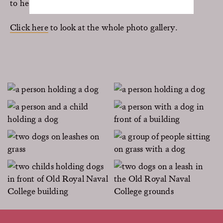
to hear about it.
Click here
to look at the whole photo gallery.