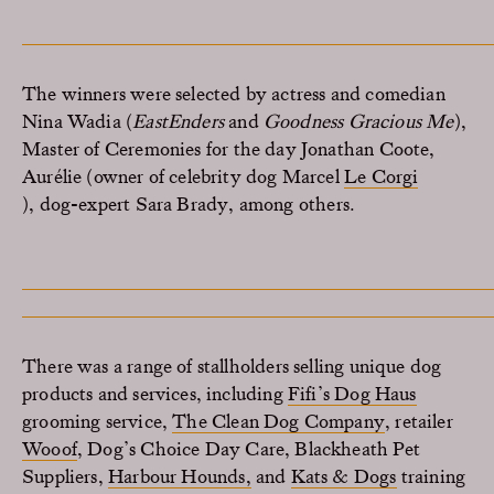
The winners were selected by
actress
and comedian
Nina Wadia (
EastEnders
and
Goodness Gracious Me
),
M
aster of Ceremonies
for the day
Jonathan Coote
,
Aurélie (owner of celebrity dog Marcel
Le Corgi
),
dog-expert Sara Brady
, among others.
There was a range of stallholders selling unique dog
products and services, including
Fifi’s Dog Haus
grooming service,
The Clean Dog Company
, retailer
Wooof
, Dog’s Choice Day Care, Blackheath Pet
Suppliers,
Harbour Hounds,
and
Kats & Dogs
training