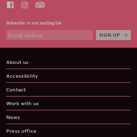
Subscribe to our mailing list
SIGN UP
About us
Accessibility
Contact
Work with us
News
Press office