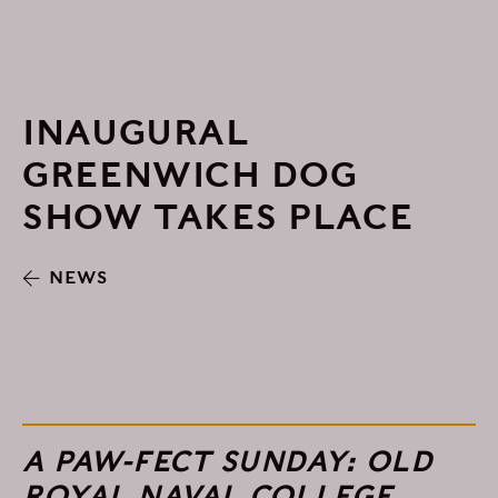
INAUGURAL
GREENWICH DOG
SHOW TAKES PLACE
NEWS
A PAW-FECT SUNDAY: OLD
ROYAL NAVAL COLLEGE