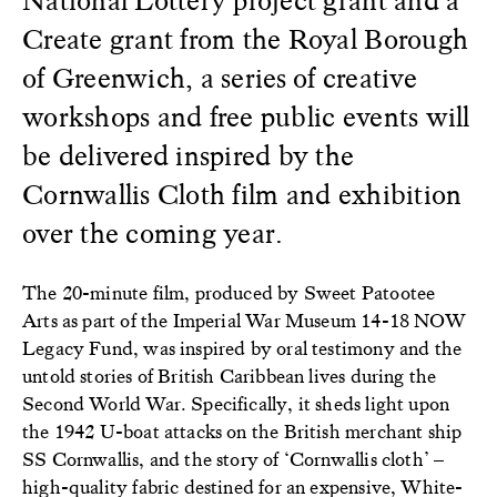
Create grant from the Royal Borough
of Greenwich, a series of creative
workshops and free public events will
be delivered inspired by the
Cornwallis Cloth film and exhibition
over the coming year.
The 20-minute film, produced by Sweet Patootee
Arts as part of the Imperial War Museum 14-18 NOW
Legacy Fund, was inspired by oral testimony and the
untold stories of British Caribbean lives during the
Second World War. Specifically, it sheds light upon
the 1942 U-boat attacks on the British merchant ship
SS Cornwallis, and the story of ‘Cornwallis cloth’ –
high-quality fabric destined for an expensive, White-