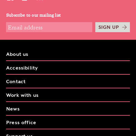
Subscribe to our mailing list
SIGN UP
About us
Accessibility
Contact
Work with us
News
Press office