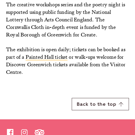
The creative workshops series and the poetry night is
supported using public funding by the National
Lottery through Arts Council England. The
Cornwallis Cloth in-depth event is funded by the
Royal Borough of Greenwich for Create.
The exhibition is open daily; tickets can be booked as
part of a
Painted Hall ticket
or walk-ups welcome for
Discover Greenwich tickets available from the Visitor
Centre.
Back to the top