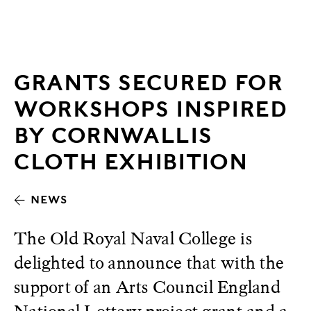
GRANTS SECURED FOR
WORKSHOPS INSPIRED
BY CORNWALLIS
CLOTH EXHIBITION
NEWS
The Old Royal Naval College is
delighted to announce that with the
support of an Arts Council England
National Lottery project grant and a