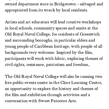
owned department store in Bridgetown – salvaged and
appropriated from its wreck by local residents.
Artists and art educators will lead creative workshops
in local schools, community spaces and onsite at the
Old Royal Naval College, for residents of Greenwich
and surrounding boroughs, in particular elders and
young people of Caribbean heritage, with people of all
backgrounds very welcome. Inspired by the film,
participants will work with fabric, exploring themes of
civil rights, resistance, patriotism and freedom,
The Old Royal Naval College will also be running two
free public events onsite in the Clore Learning Centre,
an opportunity to explore the history and themes of
the film and exhibition through activities and a
conversation with Sweet Patootee Arts.