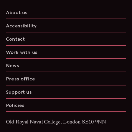
About us
Accessibility
Contact
Work with us
News
Press office
Support us
Policies
Old Royal Naval College, London SE10 9NN