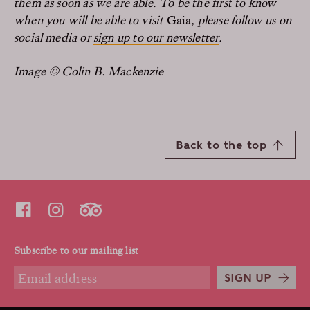
them as soon as we are able. To be the first to know
when you will be able to visit
Gaia
, please follow us on
social media or
sign up to our newsletter
.
Image © Colin B. Mackenzie
Back to the top
Subscribe to our mailing list
SIGN UP