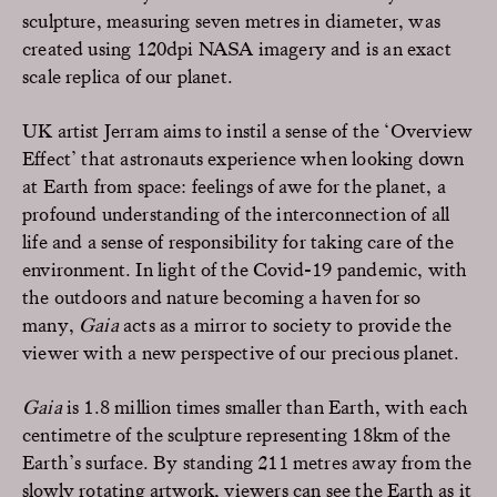
sculpture, measuring seven metres in diameter, was
created using 120dpi NASA imagery and is an exact
scale replica of our planet.
UK artist Jerram aims to instil a sense of the ‘Overview
Effect’ that astronauts experience when looking down
at Earth from space: feelings of awe for the planet, a
profound understanding of the interconnection of all
life and a sense of responsibility for taking care of the
environment. In light of the Covid-19 pandemic, with
the outdoors and nature becoming a haven for so
many,
Gaia
acts as a mirror to society to provide the
viewer with a new perspective of our precious planet.
Gaia
is 1.8 million times smaller than Earth, with each
centimetre of the sculpture representing 18km of the
Earth’s surface. By standing 211 metres away from the
slowly rotating artwork, viewers can see the Earth as it