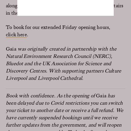
along with the Baroque and contemporary art upstairs
in the Hall.
To book for our extended Friday opening hours,
click here
.
Gaia
was originally created in partnership with the
Natural Environment Research Council (NERC),
Bluedot and the UK Association for Science and
Discovery Centres. With supporting partners Culture
Liverpool and Liverpool Cathedral.
Book with confidence. As the opening of
Gaia
has
been delayed due to Covid restrictions you can switch
your ticket to another date or receive a full refund. We
have currently suspended bookings until we receive
further updates from the government, and will reopen