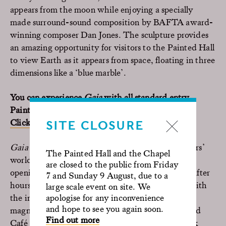
appears from the moon while enjoying a specially
made surround-sound composition by BAFTA award-
winning composer Dan Jones. The sculpture provides
an amazing opportunity for visitors to the Painted Hall
to view Earth as it appears from space, floating in three
dimensions like a ‘blue marble’.
You can experience
Gaia
with all standard entry
Painted Hall tickets during the installation dates.
Click here to book.
SITE CLOSURE
Gaia
Friday evening sessions will illuminate visitors’
The Painted Hall and the Chapel
worlds every Friday in January. These extended
are closed to the public from Friday
openings will allow visitors into the Painted Hall after
7 and Sunday 9 August, due to a
hours, to experience Gaia in a whole new light, with
large scale event on site. We
apologise for any inconvenience
the internally-lit sculpture appearing even more
and hope to see you again soon.
magnificent after dark. The Painted Hall Shop and
Find out more
Café will also remain open to enjoy food and drink