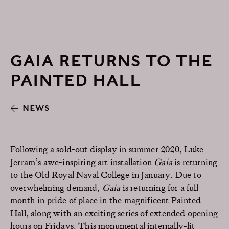
GAIA RETURNS TO THE
PAINTED HALL
NEWS
Following a sold-out display in summer 2020, Luke
Jerram’s awe-inspiring art installation
Gaia
is returning
to the Old Royal Naval College in January. Due to
overwhelming demand,
Gaia
is returning for a full
month in pride of place in the magnificent Painted
Hall, along with an exciting series of extended opening
hours on Fridays. This monumental internally-lit