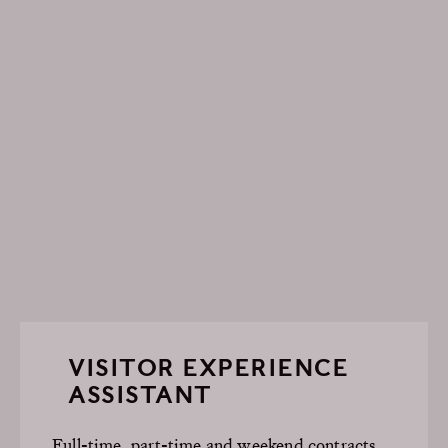
VISITOR EXPERIENCE
ASSISTANT
Full-time, part-time and weekend contracts