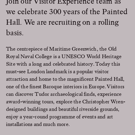
Join our Visitor Experience team as
we celebrate 300 years of the Painted
Hall. We are recruiting on a rolling
basis.
The centrepiece of Maritime Greenwich, the Old
Royal Naval College is a UNESCO World Heritage
Site with a long and celebrated history. Today this
must-see London landmark is a popular visitor
attraction and home to the magnificent Painted Hall,
one of the finest Baroque interiors in Europe. Visitors
can discover Tudor archaeological finds, experience
award-winning tours, explore the Christopher Wren-
designed buildings and beautiful riverside grounds,
enjoy a year-round programme of events and art
installations and much more.