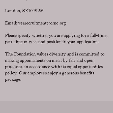
London, SE10 9LW
Email: vearecruitment@ornc.org
Please specify whether you are applying for a full-time,
part-time or weekend position in your application.
The Foundation values diversity and is committed to
making appointments on merit by fair and open
processes, in accordance with its equal opportunities
policy. Our employees enjoy a generous benefits
package.