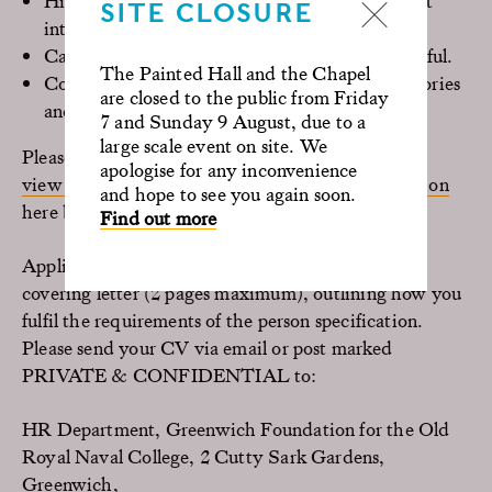
Highly motivated and proactive, with excellent
SITE CLOSURE
interpersonal skills
Calm under pressure, flexible, friendly and helpful.
The Painted Hall and the Chapel
Confident speaking to the public; conveying stories
are closed to the public from Friday
and information through guided tours
7 and Sunday 9 August, due to a
large scale event on site. We
Please
apologise for any inconvenience
view the full job description and person specification
and hope to see you again soon.
here before applying.
Find out more
Applicants should apply by submitting a CV and
covering letter (2 pages maximum), outlining how you
fulfil the requirements of the person specification.
Please send your CV via email or post marked
PRIVATE & CONFIDENTIAL to:
HR Department, Greenwich Foundation for the Old
Royal Naval College, 2 Cutty Sark Gardens,
Greenwich,