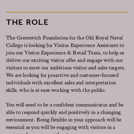
THE ROLE
The Greenwich Foundation for the Old Royal Naval
College is looking for Visitor Experience Assistants to
join our Visitor Experience & Retail Team, to help us
deliver our exciting visitor offer and engage with our
visitors to meet our ambitious visitor and sales targets.
We are looking for proactive and customer-focused
individuals with excellent sales and interpretation
skills, who is at ease working with the public.
You will need to be a confident communicator and be
able to respond quickly and positively in a changing
environment. Being flexible in your approach will be
essential as you will be engaging with visitors in a