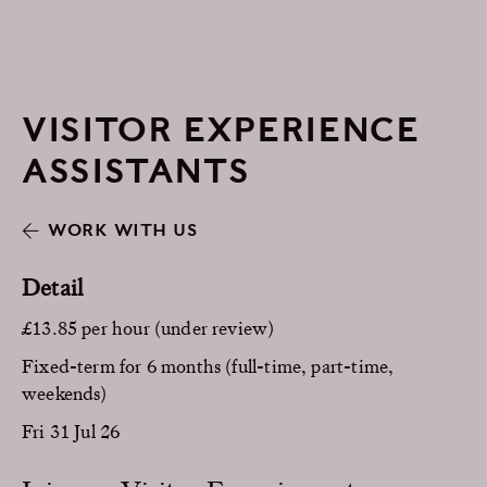
VISITOR EXPERIENCE
ASSISTANTS
WORK WITH US
Detail
£13.85 per hour (under review)
Fixed-term for 6 months (full-time, part-time,
weekends)
Fri 31 Jul 26