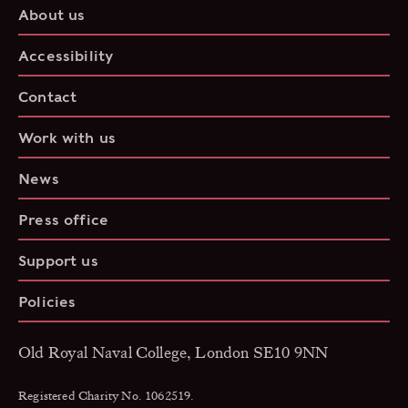
About us
Accessibility
Contact
Work with us
News
Press office
Support us
Policies
Old Royal Naval College, London SE10 9NN
Registered Charity No. 1062519.