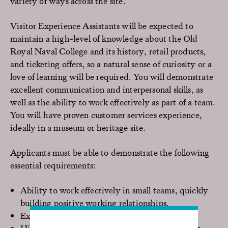
variety of ways across the site.
Visitor Experience Assistants will be expected to
maintain a high-level of knowledge about the Old
Royal Naval College and its history, retail products,
and ticketing offers, so a natural sense of curiosity or a
love of learning will be required. You will demonstrate
excellent communication and interpersonal skills, as
well as the ability to work effectively as part of a team.
You will have proven customer services experience,
ideally in a museum or heritage site.
Applicants must be able to demonstrate the following
essential requirements:
Ability to work effectively in small teams, quickly
building positive working relationships.
Exceptional customer care skills