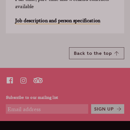
available
Job description and person specification
Back to the top
Subscribe to our mailing list
SIGN UP