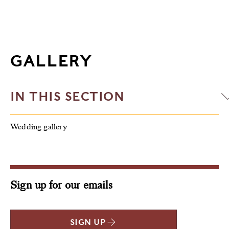
GALLERY
IN THIS SECTION
Wedding gallery
Sign up for our emails
SIGN UP