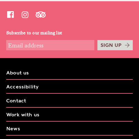
Subscribe to our mailing list
SIGN UP
About us
Accessibility
Contact
Work with us
News