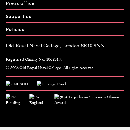
Press office
Support us
Policies
Old Royal Naval College, London SE10 9NN
Registered Charity No. 1062519.
© 2026 Old Royal Naval College. All rights reserved.