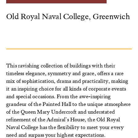
Old Royal Naval College, Greenwich
This ravishing collection of buildings with their
timeless elegance, symmetry and grace, offers a rare
mix of sophistication, drama and practicality, making
it an inspiring choice for all kinds of corporate events
and special occasions. From the awe-inspiring
grandeur of the Painted Hall to the unique atmosphere
of the Queen Mary Undercroft and understated
refinement of the Admiral’s House, the Old Royal
Naval College has the flexibility to meet your every
need and surpass your highest expectations.