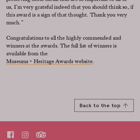
us, I’m very grateful indeed that you should think so, if
this award is a sign of that thought. Thank you very
much.”
Congratulations to all the highly commended and
winners at the awards. The full list of winners is
available from the
Museums + Heritage Awards website
.
Back to the top