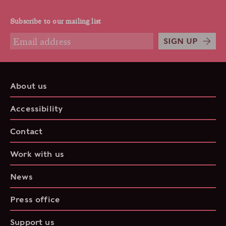
Subscribe to our mailing list
SIGN UP
About us
Accessibility
Contact
Work with us
News
Press office
Support us