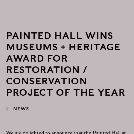
PAINTED HALL WINS
MUSEUMS + HERITAGE
AWARD FOR
RESTORATION /
CONSERVATION
PROJECT OF THE YEAR
NEWS
We are delighted to announce that the Painted Hall at