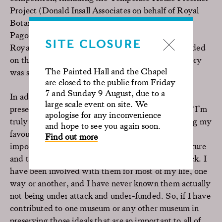
Project (Donald Insall Associates on behalf of Royal
Botanic Gardens Kew) and Kew Gardens Great
Pagoda (Austin-Smith:Lord on behalf of Historic
SITE CLOSURE
Royal Palaces), which were joint highly commended
on the night. The restoration/conservation category
The Painted Hall and the Chapel
was sponsored by the Rochester Bridge Trust.
are closed to the public from Friday
7 and Sunday 9 August, due to a
In addition, a Special Recognition Award was
large scale event on site. We
presented to Sir David Attenborough, who said: “I’m
apologise for any inconvenience
truly delighted by this award. Museums are among my
and hope to see you again soon.
favourite places. I don’t need to say to you how
Find out more
important they are to our own civilisation and culture
and the trouble is that they are always under attack. I
have been involved with them for most of my life, one
way or another, and I have never known them actually
not being under attack and under-funded. So, if I have
contributed to one museum or any other museum in
preserving those ideals that are so important to all of