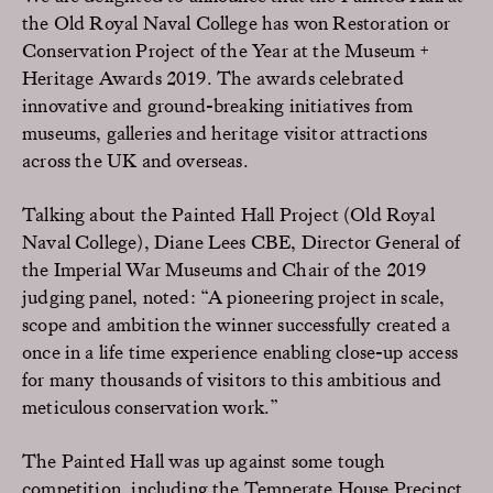
the Old Royal Naval College has won Restoration or
Conservation Project of the Year at the Museum +
Heritage Awards 2019. The awards celebrated
innovative and ground-breaking initiatives from
museums, galleries and heritage visitor attractions
across the UK and overseas.
Talking about the Painted Hall Project (Old Royal
Naval College), Diane Lees CBE, Director General of
the Imperial War Museums and Chair of the 2019
judging panel, noted: “A pioneering project in scale,
scope and ambition the winner successfully created a
once in a life time experience enabling close-up access
for many thousands of visitors to this ambitious and
meticulous conservation work.”
The Painted Hall was up against some tough
competition, including the Temperate House Precinct