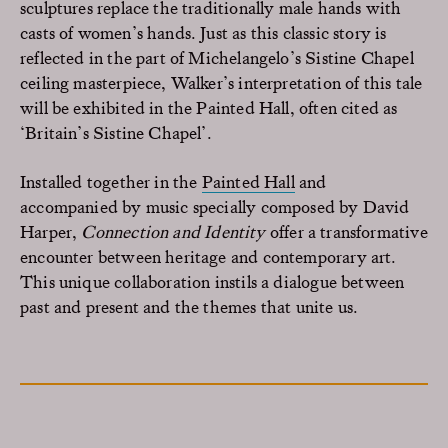
sculptures replace the traditionally male hands with
casts of women’s hands. Just as this classic story is
reflected in the part of Michelangelo’s Sistine Chapel
ceiling masterpiece, Walker’s interpretation of this tale
will be exhibited in the Painted Hall, often cited as
‘Britain’s Sistine Chapel’.
Installed together in the
Painted Hall
and
accompanied by music specially composed by David
Harper
,
Connection and Identity
offer a transformative
encounter between heritage and contemporary art.
This unique collaboration instils a dialogue between
past and present and the themes that unite us.