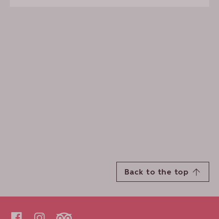
Back to the top