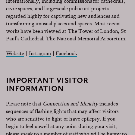
internationally, including commissions for cathedrals,
civic spaces, and large-scale public art projects
regarded highly for captivating new audiences and
transforming unusual places and spaces. Most recent
works have been viewed at The Tower of London, St
Paul’s Cathedral, The National Memorial Arboretum.
Website
|
Instagram
|
Facebook
IMPORTANT VISITOR
INFORMATION
Please note that
Connection and Identity
includes
sequences of flashing lights that may affect visitors
who are sensitive to light or have epilepsy. If you
begin to feel unwell at any point during your visit,
please speak to a member of staff who will be happy to