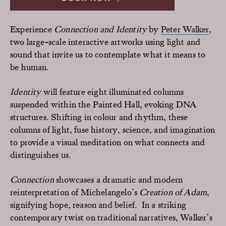
Experience
Connection and Identity
by
Peter Walker
,
two large-scale interactive artworks using light and
sound that invite us to contemplate what it means to
be human.
Identity
will feature eight illuminated columns
suspended within the Painted Hall, evoking DNA
structures. Shifting in colour and rhythm, these
columns of light, fuse history, science, and imagination
to provide a visual meditation on what connects and
distinguishes us.
Connection
showcases a dramatic and modern
reinterpretation of Michelangelo’s
Creation of Adam
,
signifying hope, reason and belief. In a striking
contemporary twist on traditional narratives, Walker’s