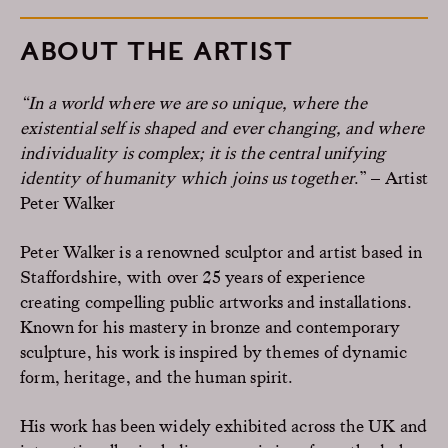
ABOUT THE ARTIST
“In a world where we are so unique, where the
existential self is shaped and ever changing, and where
individuality is complex; it is the central unifying
identity of humanity which joins us together
.” – Artist
Peter Walker
Peter Walker is a renowned sculptor and artist based in
Staffordshire, with over 25 years of experience
creating compelling public artworks and installations.
Known for his mastery in bronze and contemporary
sculpture, his work is inspired by themes of dynamic
form, heritage, and the human spirit.
His work has been widely exhibited across the UK and