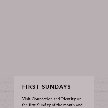
FIRST SUNDAYS
Visit Connection and Identity on
the first Sunday of the month and