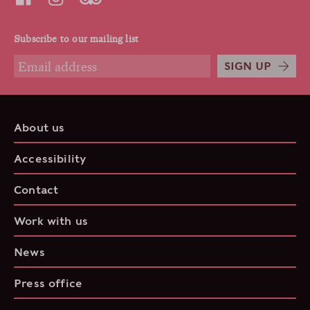
Subscribe to our mailing list
SIGN UP
About us
Accessibility
Contact
Work with us
News
Press office