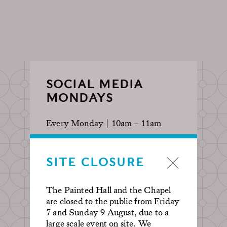
SOCIAL MEDIA
MONDAYS
Every Monday | 10am – 11am
To better facilitate those looking
SITE CLOSURE
for the perfect shot, this ticket has
reduced capacity. Posing and selfies
are encouraged! Tag us on
The Painted Hall and the Chapel
@oldroyalnavalcollege for a chance
are closed to the public from Friday
to be featured on our socials.
7 and Sunday 9 August, due to a
large scale event on site. We