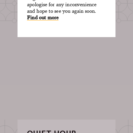
apologise for any inconvenience
and hope to see you again soon.
Find out more