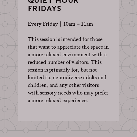
QUIET HOUR
FRIDAYS
Every Friday | 10am – 11am
This session is intended for those
that want to appreciate the space in
a more relaxed environment with a
reduced number of visitors. This
session is primarily for, but not
limited to, neurodiverse adults and
children, and any other visitors
with sensory needs who may prefer
a more relaxed experience.