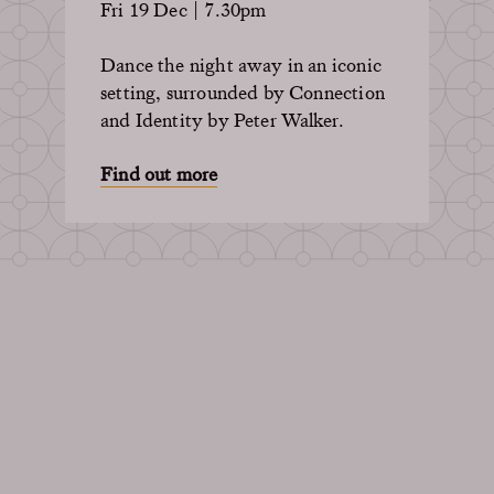
Fri 19 Dec | 7.30pm
Dance the night away in an iconic
setting, surrounded by Connection
and Identity by Peter Walker.
Find out more