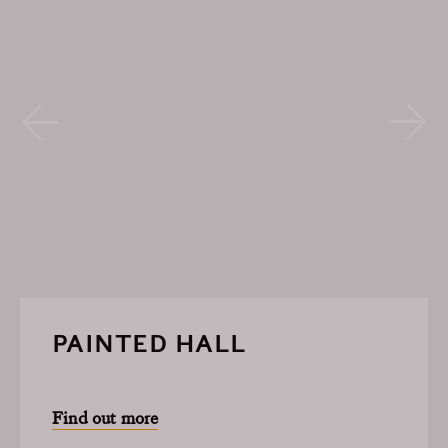
PAINTED HALL
Find out more