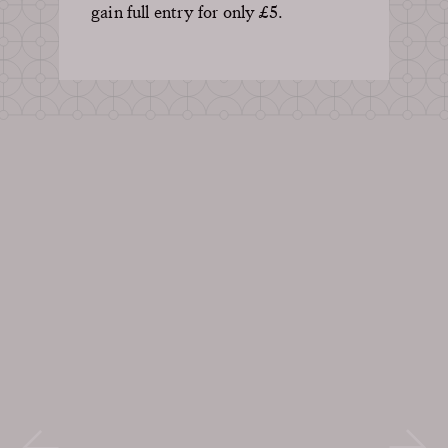
gain full entry for only £5.