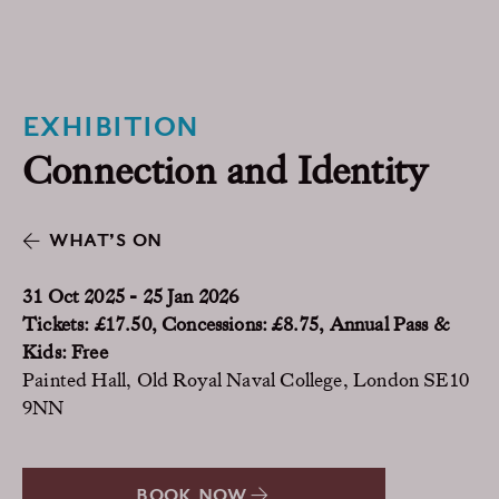
EXHIBITION
Connection and Identity
WHAT’S ON
31 Oct 2025 - 25 Jan 2026
Tickets: £17.50, Concessions: £8.75, Annual Pass &
Kids: Free
Painted Hall, Old Royal Naval College, London SE10
9NN
BOOK NOW