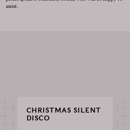
assist.
CHRISTMAS SILENT
DISCO